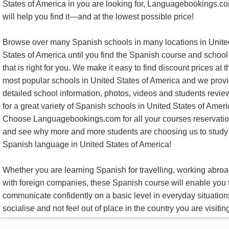
States of America in you are looking for, Languagebookings.c
will help you find it—and at the lowest possible price!
Browse over many Spanish schools in many locations in Unite
States of America until you find the Spanish course and school
that is right for you. We make it easy to find discount prices at t
most popular schools in United States of America and we prov
detailed school information, photos, videos and students revie
for a great variety of Spanish schools in United States of Ameri
Choose Languagebookings.com for all your courses reservatio
and see why more and more students are choosing us to study
Spanish language in United States of America!
Whether you are learning Spanish for travelling, working abroa
with foreign companies, these Spanish course will enable you 
communicate confidently on a basic level in everyday situation
socialise and not feel out of place in the country you are visitin