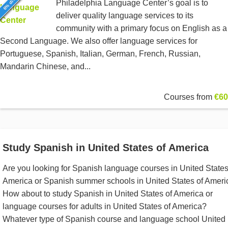
Philadelphia Language Center’s goal is to
deliver quality language services to its
community with a primary focus on English as a
Second Language. We also offer language services for
Portuguese, Spanish, Italian, German, French, Russian,
Mandarin Chinese, and...
Courses from
€60
Study Spanish in United States of America
Are you looking for Spanish language courses in United States
America or Spanish summer schools in United States of Ameri
How about to study Spanish in United States of America or
language courses for adults in United States of America?
Whatever type of Spanish course and language school United