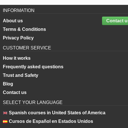
INFORMATION
About us
Contact u
Terms & Conditions
Privacy Policy
CUSTOMER SERVICE
How it works
Frequently asked questions
Trust and Safety
Blog
Contact us
SELECT YOUR LANGUAGE
Spanish courses in United States of America
Cursos de Español en Estados Unidos