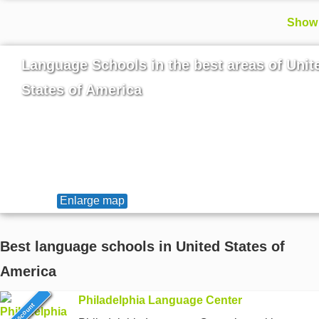
Show 
Language Schools in the best areas of Unit
States of America
Enlarge map
Best language schools in United States of
America
Philadelphia Language Center
6% discount