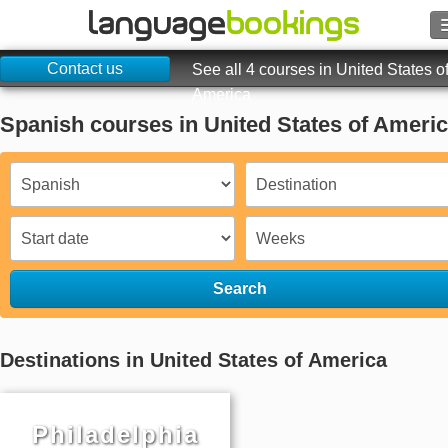
Contact us
See all 4 courses in United States o
America
Spanish courses in United States of Ameri
Contact us
BROWSE
Sign in
Help
Search
Currency
€
Destinations in United States of America
Language
Philadelphia