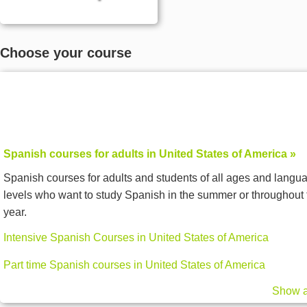
Choose your course
Spanish courses for adults in United States of America »
Spanish courses for adults and students of all ages and langu
levels who want to study Spanish in the summer or throughout 
year.
Intensive Spanish Courses in United States of America
Part time Spanish courses in United States of America
Show a