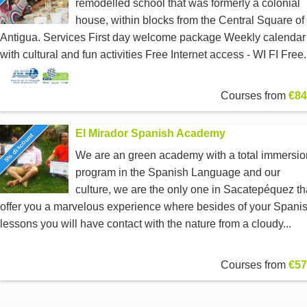
remodelled school that was formerly a colonial
house, within blocks from the Central Square of
Antigua. Services First day welcome package Weekly calendar
with cultural and fun activities Free Internet access - WI FI Free.
Courses from
€84
El Mirador Spanish Academy
5% discount
We are an green academy with a total immersio
program in the Spanish Language and our
culture, we are the only one in Sacatepéquez th
offer you a marvelous experience where besides of your Spani
lessons you will have contact with the nature from a cloudy...
Courses from
€57