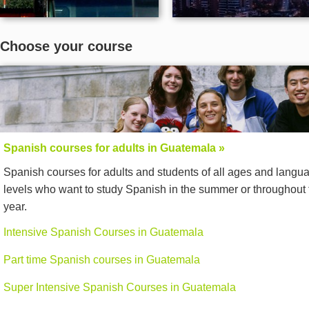
Choose your course
Spanish courses for adults in Guatemala »
Spanish courses for adults and students of all ages and langu
levels who want to study Spanish in the summer or throughout 
year.
Intensive Spanish Courses in Guatemala
Part time Spanish courses in Guatemala
Super Intensive Spanish Courses in Guatemala