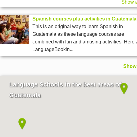
Show a
Spanish courses plus activities in Guatemala
This is an original way to learn Spanish in
Guatemala as these language courses are
combined with fun and amusing activities. Here 
LanguageBookin...
Show 
Language Schools in the best areas of
Guatemala