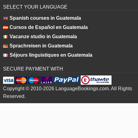
SELECT YOUR LANGUAGE
Spanish courses in Guatemala
Cursos de Español en Guatemala
Vacanze studio in Guatemala
Sprachreisen in Guatemala
Séjours linguistiques en Guatemala
SECURE PAYMENT WITH
Copyright © 2010-2026 LanguageBookings.com. All Rights
Reserved.