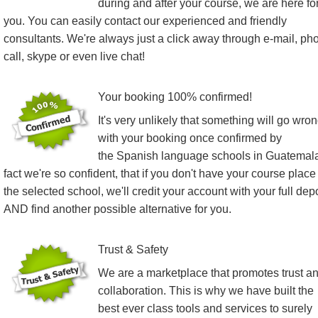
during and after your course, we are here fo
you. You can easily contact our experienced and friendly
consultants. We're always just a click away through e-mail, ph
call, skype or even live chat!
Your booking 100% confirmed!
It's very unlikely that something will go wro
with your booking once confirmed by
the Spanish language schools in Guatemala
fact we're so confident, that if you don't have your course place
the selected school, we'll credit your account with your full dep
AND find another possible alternative for you.
Trust & Safety
We are a marketplace that promotes trust a
collaboration. This is why we have built the
best ever class tools and services to surely