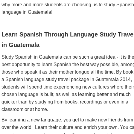
why more and more students are choosing us to study Spanish
language in Guatemala!
Learn Spanish Through Language Study Trave
in Guatemala
Study Spanish in Guatemala can be such a great idea - it is th
best opportunity to learn Spanish the best way possible, amon
those who speak it as their mother tongue all the time. By book
a Spanish language study travel package in Guatemala 2014,
students will spend time experiencing new cultures where their
chosen language is built, as well as learning better and much
quicker than by studying from books, recordings or even in a
classroom or at home.
By learning a new language, you get to make new friends from 
over the world. Learn their culture and enrich your own. You c