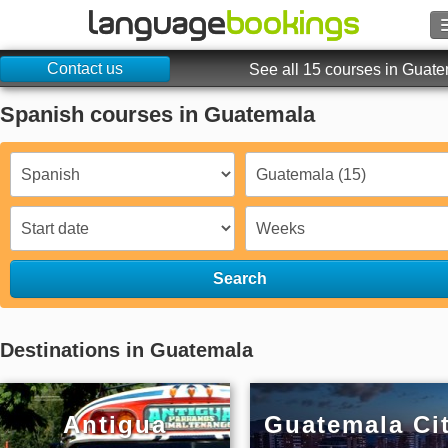
Contact us
Search
See all 15 courses in Guat
Spanish courses in Guatemala
Contact us
BROWSE
Sign in
Help
Search
Currency
€
Destinations in Guatemala
Language
Antigua
Guatemala Ci