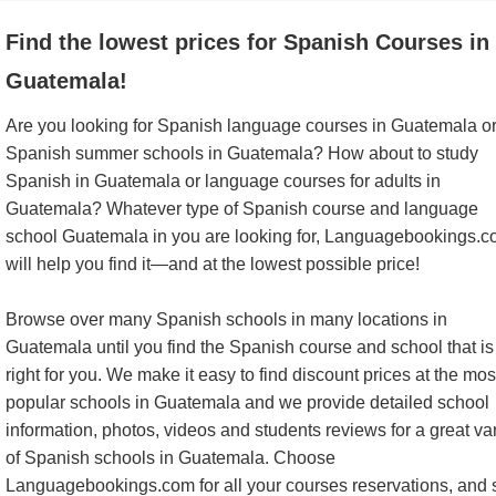
Find the lowest prices for Spanish Courses in
Guatemala!
Are you looking for Spanish language courses in Guatemala o
Spanish summer schools in Guatemala? How about to study
Spanish in Guatemala or language courses for adults in
Guatemala? Whatever type of Spanish course and language
school Guatemala in you are looking for, Languagebookings.
will help you find it—and at the lowest possible price!
Browse over many Spanish schools in many locations in
Guatemala until you find the Spanish course and school that is
right for you. We make it easy to find discount prices at the mos
popular schools in Guatemala and we provide detailed school
information, photos, videos and students reviews for a great var
of Spanish schools in Guatemala. Choose
Languagebookings.com for all your courses reservations, and 