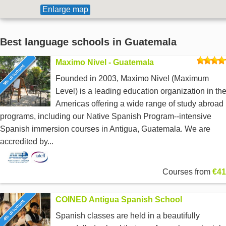
Enlarge map
Best language schools in Guatemala
Maximo Nivel - Guatemala
5% discount
Founded in 2003, Maximo Nivel (Maximum
Level) is a leading education organization in th
Americas offering a wide range of study abroad
programs, including our Native Spanish Program--intensive
Spanish immersion courses in Antigua, Guatemala. We are
accredited by...
Courses from
€41
COINED Antigua Spanish School
4% discount
Spanish classes are held in a beautifully