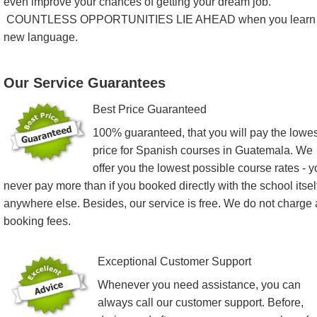
even improve your chances of getting your dream job.
COUNTLESS OPPORTUNITIES LIE AHEAD when you learn
new language.
Our Service Guarantees
Best Price Guaranteed
100% guaranteed, that you will pay the lowes
price for Spanish courses in Guatemala. We
offer you the lowest possible course rates - 
never pay more than if you booked directly with the school itsel
anywhere else. Besides, our service is free. We do not charge
booking fees.
Exceptional Customer Support
Whenever you need assistance, you can
always call our customer support. Before,