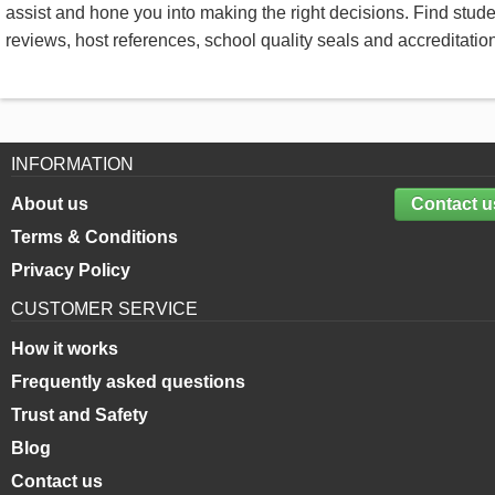
assist and hone you into making the right decisions. Find stud
reviews, host references, school quality seals and accreditatio
INFORMATION
About us
Contact u
Terms & Conditions
Privacy Policy
CUSTOMER SERVICE
How it works
Frequently asked questions
Trust and Safety
Blog
Contact us