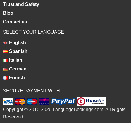
Trust and Safety
Blog
Contact us
SELECT YOUR LANGUAGE
English
Spanish
Italian
German
French
SECURE PAYMENT WITH
Copyright © 2010-2026 LanguageBookings.com. All Rights
Reserved.