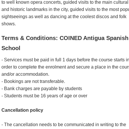
to well known opera concerts, guided visits to the main cultural
and historic landmarks in the city, guided visits to the most pop
sightseeings as well as dancing at the coolest discos and folk
shows.
Terms & Conditions: COINED Antigua Spanish
School
- Services must be paid in full 1 days before the course starts i
order to complete the enrolment and secure a place in the cou
and/or accommodation.
- Bookings are not transferable.
- Bank charges are payable by students
- Students must be 16 years of age or over
Cancellation policy
- The cancellation needs to be communicated in writing to the