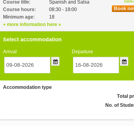
Course title:
Spanish and Salsa
€309.
Book n
Course hours:
08:30 - 18:00
Minimum age:
18
+ more information here »
Select accommodation
Arrival
Departure
Accommodation type
Total p
No. of Stude