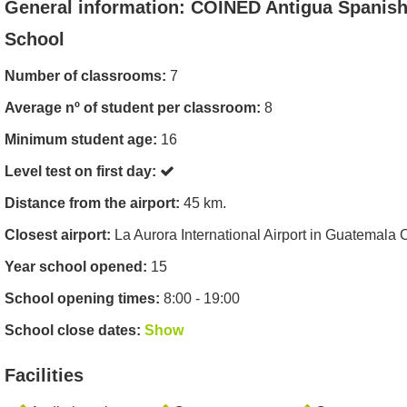
General information: COINED Antigua Spanis
School
Number of classrooms:
7
Average nº of student per classroom:
8
Minimum student age:
16
Level test on first day:
Distance from the airport:
45 km.
Closest airport:
La Aurora International Airport in Guatemala C
Year school opened:
15
School opening times:
8:00 - 19:00
School close dates:
Show
Facilities