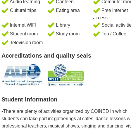
Audio learning
Canteen
Computer ro
Cultural trips
Eating area
Free internet
access
Internet WIFI
Library
Social activiti
Student room
Study room
Tea / Coffee
Television room
Accreditations and quality seals
Student information
•There are plenty of activities organized by COINED in which
students can take part in: gatherings at cafés, dance lessons w
professional teachers, musical shows, singing and dancing, vis