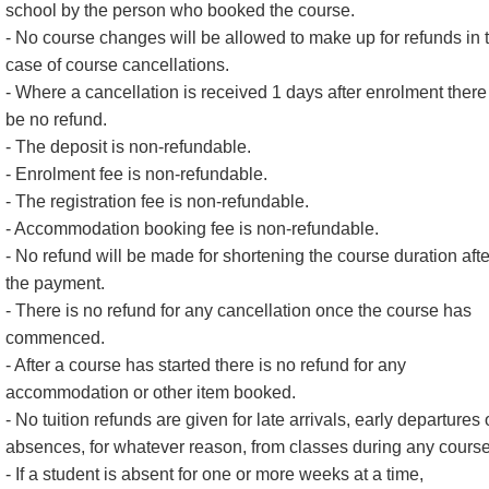
school by the person who booked the course.
- No course changes will be allowed to make up for refunds in 
case of course cancellations.
- Where a cancellation is received 1 days after enrolment there 
be no refund.
- The deposit is non-refundable.
- Enrolment fee is non-refundable.
- The registration fee is non-refundable.
- Accommodation booking fee is non-refundable.
- No refund will be made for shortening the course duration afte
the payment.
- There is no refund for any cancellation once the course has
commenced.
- After a course has started there is no refund for any
accommodation or other item booked.
- No tuition refunds are given for late arrivals, early departures 
absences, for whatever reason, from classes during any course
- If a student is absent for one or more weeks at a time,