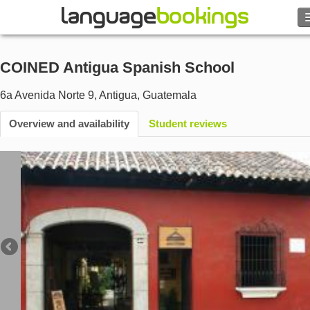
Search
COINED Antigua Spanish School
Contact us
6a Avenida Norte 9
,
Antigua
,
Guatemala
BROWSE
Overview and availability
Student reviews
Sign in
Help
Currency
€
Language