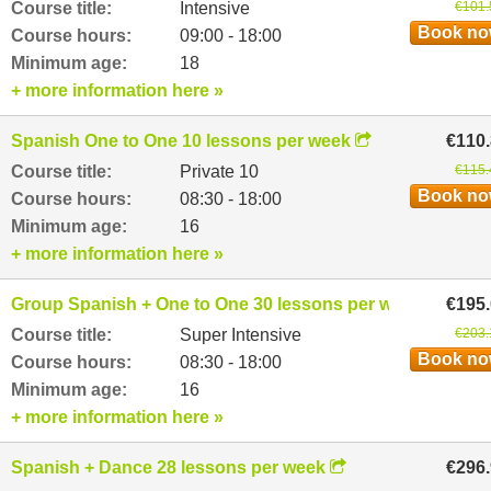
Course title:
Intensive
€101.
Book n
Course hours:
09:00 - 18:00
Minimum age:
18
+ more information here »
Spanish One to One 10 lessons per week
€110
Course title:
Private 10
€115.
Book n
Course hours:
08:30 - 18:00
Minimum age:
16
+ more information here »
Group Spanish + One to One 30 lessons per week
€195
Course title:
Super Intensive
€203.
Book n
Course hours:
08:30 - 18:00
Minimum age:
16
+ more information here »
Spanish + Dance 28 lessons per week
€296