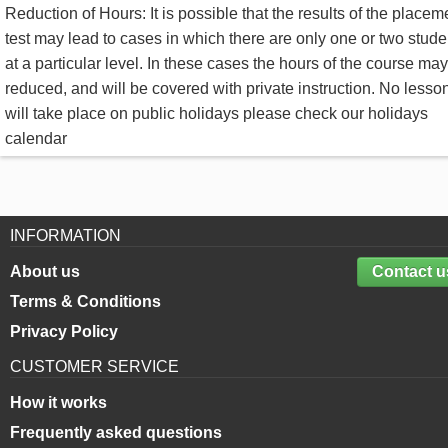
Reduction of Hours: It is possible that the results of the placem
test may lead to cases in which there are only one or two stude
at a particular level. In these cases the hours of the course ma
reduced, and will be covered with private instruction. No lesso
will take place on public holidays please check our holidays
calendar
INFORMATION
About us
Contact u
Terms & Conditions
Privacy Policy
CUSTOMER SERVICE
How it works
Frequently asked questions