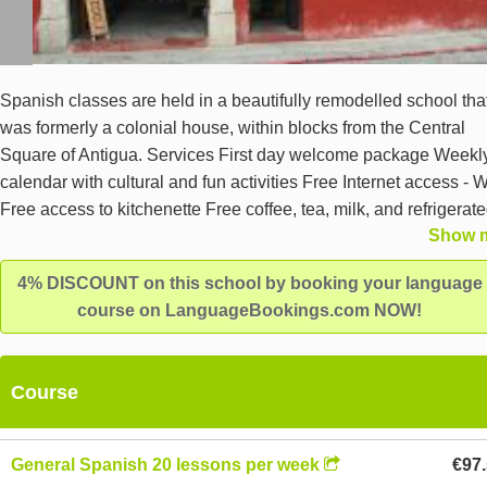
Spanish classes are held in a beautifully remodelled school tha
was formerly a colonial house, within blocks from the Central
Square of Antigua. Services First day welcome package Weekl
calendar with cultural and fun activities Free Internet access - W
Free access to kitchenette Free coffee, tea, milk, and refrigerat
Show 
water Facilities 7 spacious classrooms Audio and video room 1
spacious terrace with a beatiful city view Courtyard Teacher's 
4% DISCOUNT on this school by booking your language
Student's meeting room Equ
course on LanguageBookings.com NOW!
Course
General Spanish 20 lessons per week
€97