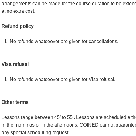
arrangements can be made for the course duration to be exten
at no extra cost.
Refund policy
- 1- No refunds whatsoever are given for cancellations.
Visa refusal
- 1- No refunds whatsoever are given for Visa refusal.
Other terms
Lessons range between 45’ to 55’. Lessons are scheduled eith
in the mornings or in the afternoons. COINED cannot guarante
any special scheduling request.