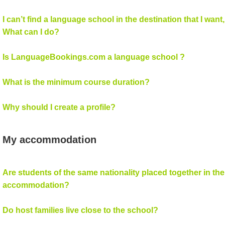
I can’t find a language school in the destination that I want,
What can I do?
Is LanguageBookings.com a language school ?
What is the minimum course duration?
Why should I create a profile?
My accommodation
Are students of the same nationality placed together in the
accommodation?
Do host families live close to the school?