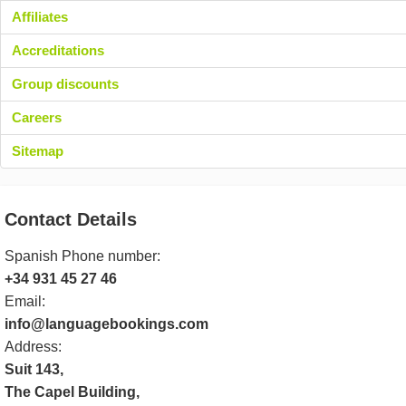
Affiliates
Accreditations
Group discounts
Careers
Sitemap
Contact Details
Spanish Phone number:
+34 931 45 27 46
Email:
info@languagebookings.com
Address:
Suit 143,
The Capel Building,