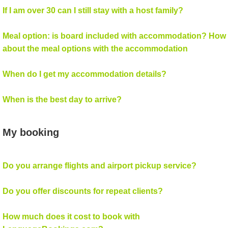
If I am over 30 can I still stay with a host family?
Meal option: is board included with accommodation? How
about the meal options with the accommodation
When do I get my accommodation details?
When is the best day to arrive?
My booking
Do you arrange flights and airport pickup service?
Do you offer discounts for repeat clients?
How much does it cost to book with