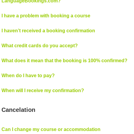
LanguageBookings.com?
I have a problem with booking a course
I haven’t received a booking confirmation
What credit cards do you accept?
What does it mean that the booking is 100% confirmed?
When do I have to pay?
When will I receive my confirmation?
Cancelation
Can I change my course or accommodation