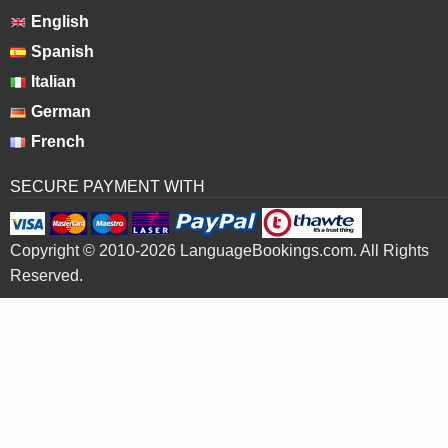
English
Spanish
Italian
German
French
SECURE PAYMENT WITH
Copyright © 2010-2026 LanguageBookings.com. All Rights
Reserved.