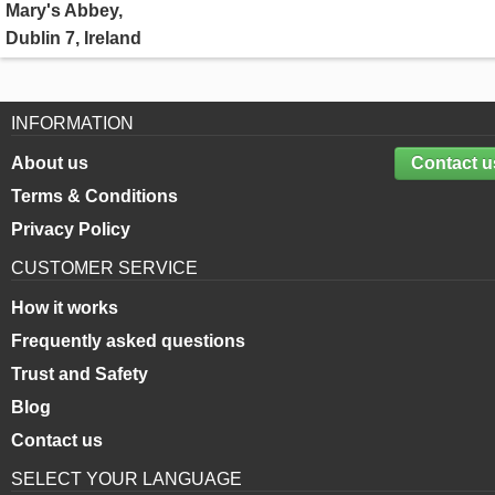
Mary's Abbey,
Dublin 7, Ireland
INFORMATION
About us
Contact u
Terms & Conditions
Privacy Policy
CUSTOMER SERVICE
How it works
Frequently asked questions
Trust and Safety
Blog
Contact us
SELECT YOUR LANGUAGE