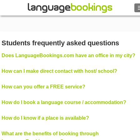
Search
Contact us
Students frequently asked questions
BROWSE
Does LanguageBookings.com have an office in my city?
Sign in
How can I make direct contact with host/ school?
Help
How can you offer a FREE service?
Currency
€
How do I book a language course / accommodation?
Language
How do I know if a place is available?
What are the benefits of booking through