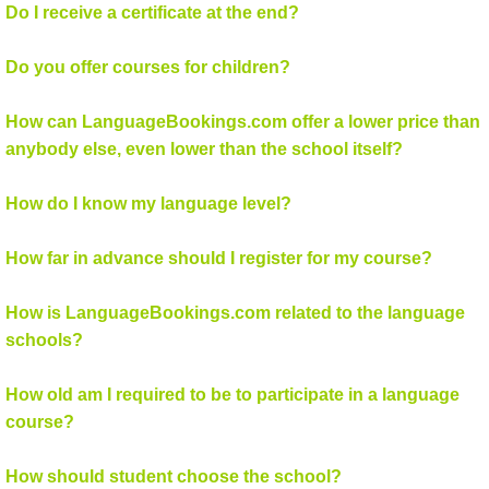
Do I receive a certificate at the end?
Do you offer courses for children?
How can LanguageBookings.com offer a lower price than
anybody else, even lower than the school itself?
How do I know my language level?
How far in advance should I register for my course?
How is LanguageBookings.com related to the language
schools?
How old am I required to be to participate in a language
course?
How should student choose the school?