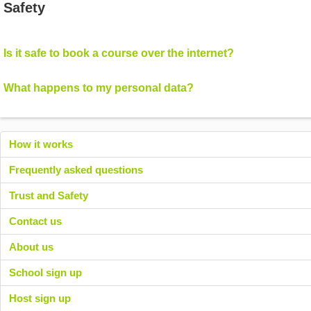
Safety
Is it safe to book a course over the internet?
What happens to my personal data?
How it works
Frequently asked questions
Trust and Safety
Contact us
About us
School sign up
Host sign up