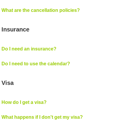
What are the cancellation policies?
Insurance
Do I need an insurance?
Do I need to use the calendar?
Visa
How do I get a visa?
What happens if I don't get my visa?