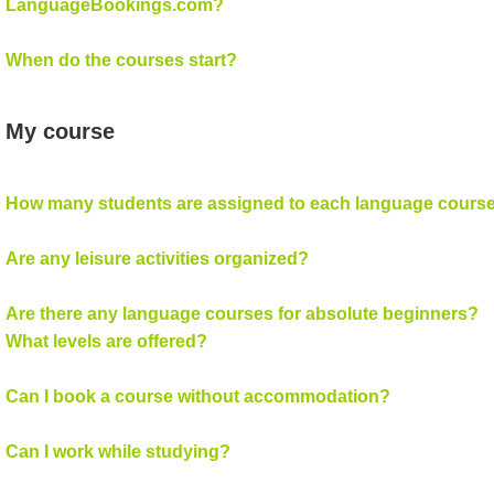
LanguageBookings.com?
When do the courses start?
My course
How many students are assigned to each language cours
Are any leisure activities organized?
Are there any language courses for absolute beginners?
What levels are offered?
Can I book a course without accommodation?
Can I work while studying?