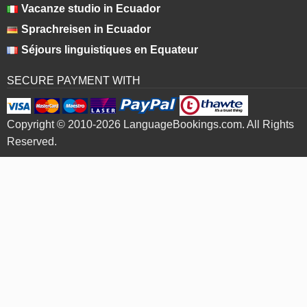
Vacanze studio in Ecuador
Sprachreisen in Ecuador
Séjours linguistiques en Equateur
SECURE PAYMENT WITH
Copyright © 2010-2026 LanguageBookings.com. All Rights
Reserved.