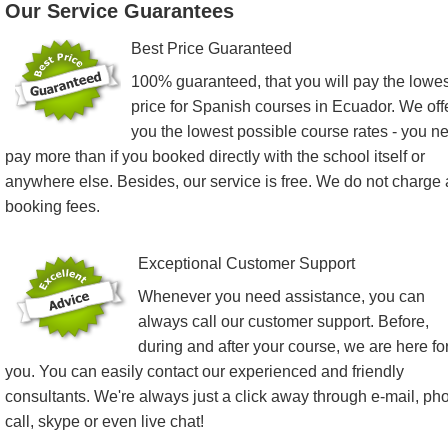
Our Service Guarantees
Best Price Guaranteed
100% guaranteed, that you will pay the lowes
price for Spanish courses in Ecuador. We off
you the lowest possible course rates - you n
pay more than if you booked directly with the school itself or
anywhere else. Besides, our service is free. We do not charge
booking fees.
Exceptional Customer Support
Whenever you need assistance, you can
always call our customer support. Before,
during and after your course, we are here fo
you. You can easily contact our experienced and friendly
consultants. We're always just a click away through e-mail, ph
call, skype or even live chat!