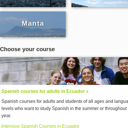
Manta
Choose your course
Spanish courses for adults in Ecuador »
Spanish courses for adults and students of all ages and langu
levels who want to study Spanish in the summer or throughout 
year.
Intensive Spanish Courses in Ecuador