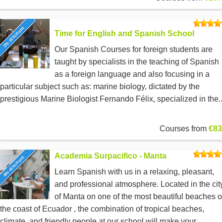
2% discount
Time for English and Spanish School
Our Spanish Courses for foreign students are
taught by specialists in the teaching of Spanish
as a foreign language and also focusing in a
particular subject such as: marine biology, dictated by the
prestigious Marine Biologist Fernando Félix, specialized in the..
Courses from
€83
Academia Surpacifico - Manta
4% discount
Learn Spanish with us in a relaxing, pleasant,
and professional atmosphere. Located in the cit
of Manta on one of the most beautiful beaches 
the coast of Ecuador , the combination of tropical beaches,
climate, and friendly people at our school will make your...