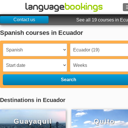
Contact us
Search
See all 19 courses in Ec
Spanish courses in Ecuador
Contact us
BROWSE
Sign in
Help
Search
Currency
€
Destinations in Ecuador
Language
Guayaquil
Quito