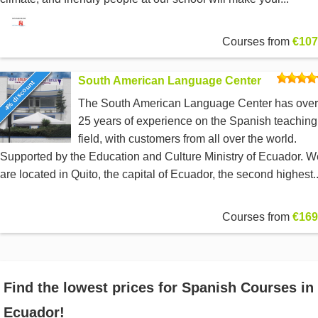
Courses from
€107
South American Language Center
4% discount
The South American Language Center has over
25 years of experience on the Spanish teaching
field, with customers from all over the world.
Supported by the Education and Culture Ministry of Ecuador. W
are located in Quito, the capital of Ecuador, the second highest..
Courses from
€169
Find the lowest prices for Spanish Courses in
Ecuador!