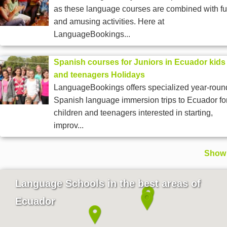
as these language courses are combined with f
and amusing activities. Here at
LanguageBookings...
Spanish courses for Juniors in Ecuador kids
and teenagers Holidays
LanguageBookings offers specialized year-roun
Spanish language immersion trips to Ecuador fo
children and teenagers interested in starting,
improv...
Show 
Language Schools in the best areas of
Ecuador