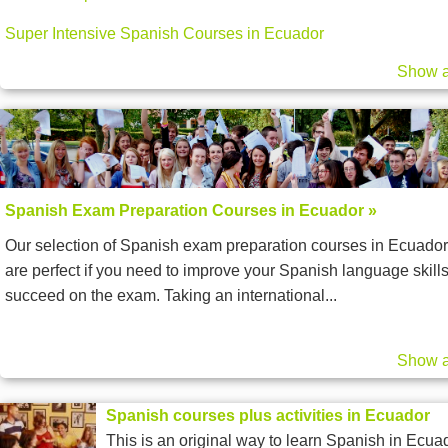
Super Intensive Spanish Courses in Ecuador
Show a
Spanish Exam Preparation Courses in Ecuador »
Our selection of Spanish exam preparation courses in Ecuador
are perfect if you need to improve your Spanish language skills
succeed on the exam. Taking an international...
Show a
Spanish courses plus activities in Ecuador
This is an original way to learn Spanish in Ecua