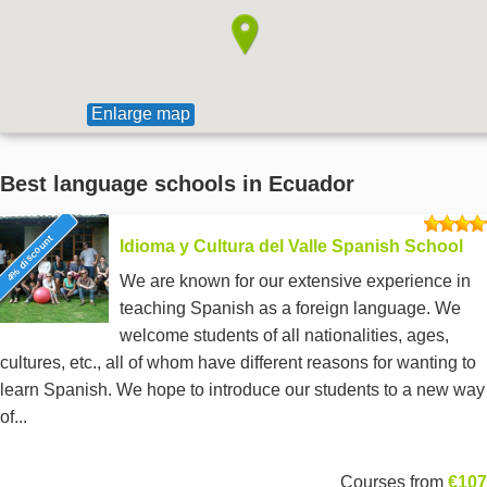
Enlarge map
Best language schools in Ecuador
4% discount
Idioma y Cultura del Valle Spanish School
We are known for our extensive experience in
teaching Spanish as a foreign language. We
welcome students of all nationalities, ages,
cultures, etc., all of whom have different reasons for wanting to
learn Spanish. We hope to introduce our students to a new way
of...
Courses from
€107