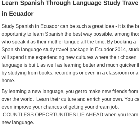
Learn Spanish Through Language Study Trave
in Ecuador
Study Spanish in Ecuador can be such a great idea - it is the b
opportunity to learn Spanish the best way possible, among tho
who speak it as their mother tongue all the time. By booking a
Spanish language study travel package in Ecuador 2014, stud
will spend time experiencing new cultures where their chosen
language is built, as well as learning better and much quicker 
by studying from books, recordings or even in a classroom or a
home.
By learning a new language, you get to make new friends from 
over the world. Learn their culture and enrich your own. You c
even improve your chances of getting your dream job.
COUNTLESS OPPORTUNITIES LIE AHEAD when you learn
new language.