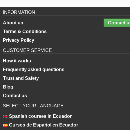
INFORMATION
About us
Contact u
Terms & Conditions
Privacy Policy
CUSTOMER SERVICE
How it works
Frequently asked questions
Trust and Safety
Blog
Contact us
SELECT YOUR LANGUAGE
Spanish courses in Ecuador
Cursos de Español en Ecuador