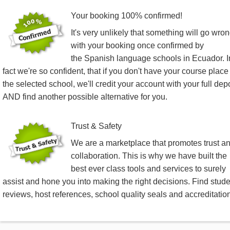
Your booking 100% confirmed!
It's very unlikely that something will go wro
with your booking once confirmed by
the Spanish language schools in Ecuador. I
fact we're so confident, that if you don't have your course place
the selected school, we'll credit your account with your full dep
AND find another possible alternative for you.
Trust & Safety
We are a marketplace that promotes trust a
collaboration. This is why we have built the
best ever class tools and services to surely
assist and hone you into making the right decisions. Find stud
reviews, host references, school quality seals and accreditatio