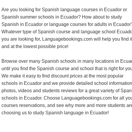
Are you looking for Spanish language courses in Ecuador or
Spanish summer schools in Ecuador? How about to study
Spanish in Ecuador or language courses for adults in Ecuador
Whatever type of Spanish course and language school Ecuado
you are looking for, Languagebookings.com will help you find 
and at the lowest possible price!
Browse over many Spanish schools in many locations in Ecua
until you find the Spanish course and school that is right for yo
We make it easy to find discount prices at the most popular
schools in Ecuador and we provide detailed school information
photos, videos and students reviews for a great variety of Span
schools in Ecuador. Choose Languagebookings.com for all yo
courses reservations, and see why more and more students ar
choosing us to study Spanish language in Ecuador!