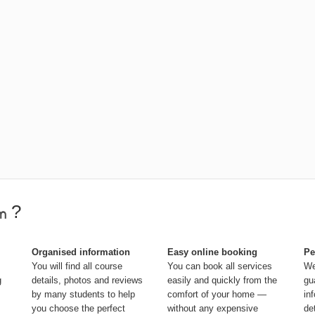
?
Organised information
Easy online booking
Pe
You will find all course
You can book all services
We
g
details, photos and reviews
easily and quickly from the
gu
by many students to help
comfort of your home —
in