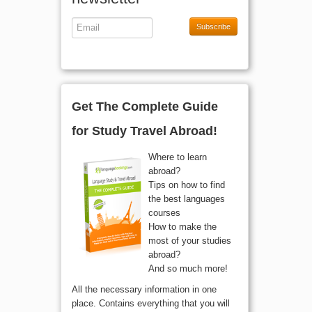
newsletter
Subscribe
Get The Complete Guide
for Study Travel Abroad!
Where to learn
abroad?
Tips on how to find
the best languages
courses
How to make the
most of your studies
abroad?
And so much more!
All the necessary information in one