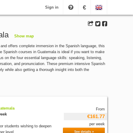
€
Sign in
ala
Show map
and offers complete immersion in the Spanish language, this
ve Spanish courses in Guatemala is ideal if you want to make
s on the four essential language skills: speaking, listening,
versation, and pronunciation. These premium intensive Spanish
 while also getting a thorough insight into both the
uatemala
From
week
€161.77
per week
for students wishing to deepen
er level...
See details »