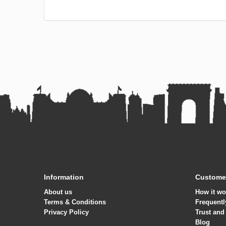
other services.
language school abroad.
Information
Customer
About us
How it wo
Terms & Conditions
Frequentl