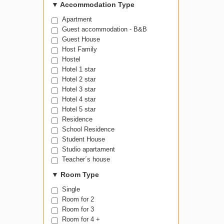
100-199
▼
Accommodation Type
Apartment
Guest accommodation - B&B
Guest House
Host Family
Hostel
Hotel 1 star
Hotel 2 star
Hotel 3 star
Hotel 4 star
Hotel 5 star
Residence
School Residence
Student House
Studio apartament
Teacher´s house
▼
Room Type
Single
Room for 2
Room for 3