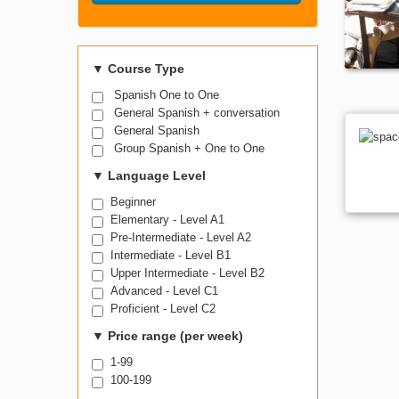
Search Course
▼
Course Type
Spanish One to One
General Spanish + conversation
General Spanish
Group Spanish + One to One
▼
Language Level
Beginner
Elementary - Level A1
Pre-Intermediate - Level A2
Intermediate - Level B1
Upper Intermediate - Level B2
Advanced - Level C1
Proficient - Level C2
▼
Price range (per week)
1-99