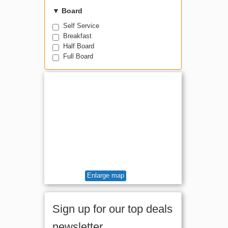
Room for 4 +
▼
Board
Self Service
Breakfast
Half Board
Full Board
Enlarge map
Sign up for our top deals