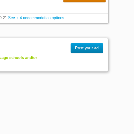
9.21
See + 4 accommodation options
Post your ad
guage schools and/or