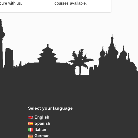
tails are always safe and
choose from the very best
cure with us.
courses available.
Select your language
English
Spanish