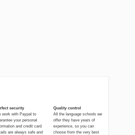
rfect security
Quality control
 work with Paypal to
All the language schools we
arantee your personal
offer they have years of
formation and credit card
experience, so you can