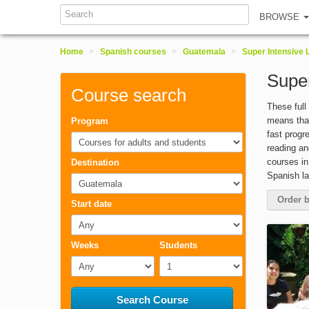
Search
BROWSE
Home
>
Spanish courses
>
Guatemala
>
Super Intensive
Supe
Course search
These full
means that
Program
fast progr
Courses for adults and students
reading an
courses in
Destination
Spanish l
Guatemala
Order b
Start date
Any
Weeks
Students
Any
1