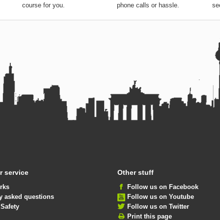
you choose the perfect
without any expensive
de
course for you.
phone calls or hassle.
se
 service
Other stuff
rks
Follow us on Facebook
y asked questions
Follow us on Youtube