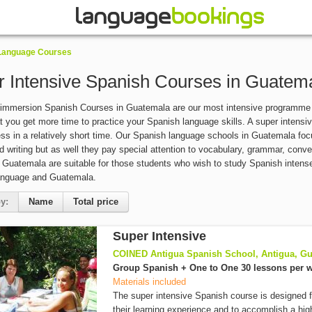
 Language Courses
r Intensive Spanish Courses in Guatem
 immersion Spanish Courses in Guatemala are our most intensive programme 
 you get more time to practice your Spanish language skills. A super intensi
ess in a relatively short time. Our Spanish language schools in Guatemala focu
d writing but as well they pay special attention to vocabulary, grammar, con
 Guatemala are suitable for those students who wish to study Spanish intensely
anguage and Guatemala.
y:
Name
Total price
Super Intensive
COINED Antigua Spanish School, Antigua, G
Group Spanish + One to One 30 lessons per 
Materials included
The super intensive Spanish course is designed 
their learning experience and to accomplish a high