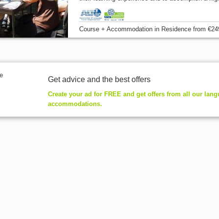
Course + Accommodation
in Residence
from
€24
Get advice and the best offers
Create your ad for FREE and get offers from all our lan
accommodations.