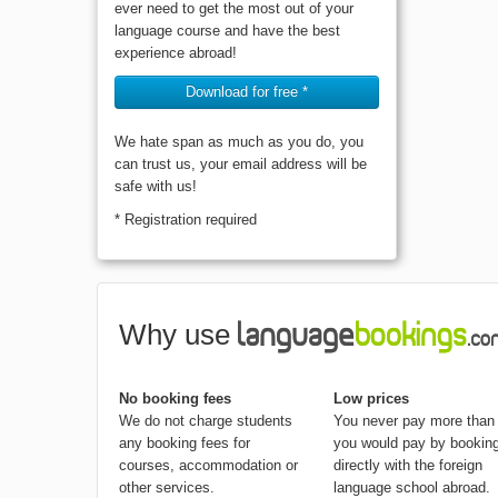
place. Contains everything that you will
ever need to get the most out of your
language course and have the best
experience abroad!
Download for free *
We hate span as much as you do, you
can trust us, your email address will be
safe with us!
* Registration required
Why use
No booking fees
Low prices
We do not charge students
You never pay more than
any booking fees for
you would pay by bookin
courses, accommodation or
directly with the foreign