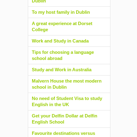
Dublin
To my host family in Dublin
A great experience at Dorset
College
Work and Study in Canada
Tips for choosing a language
school abroad
Study and Work in Australia
Malvern House the most modern
school in Dublin
No need of Student Visa to study
English in the UK
Get your Delfin Dollar at Delfin
English School
Favourite destinations versus