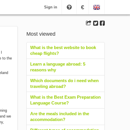
€
Sign in
Most viewed
What is the best website to book
 I
cheap flights?
e to the
Learn a language abroad: 5
reasons why
Which documents do i need when
traveling abroad?
What is the Best Exam Preparation
Language Course?
ening
Are the meals included in the
 and we
accommodation?
ny,