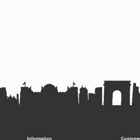
Information
Customer