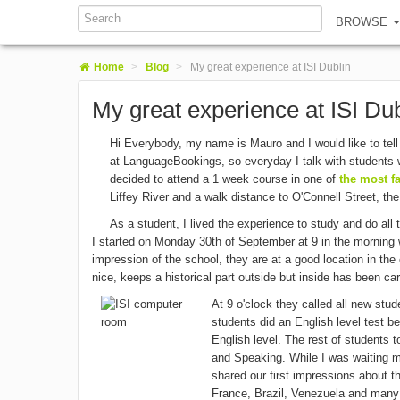
BROWSE
Home
>
Blog
>
My great experience at ISI Dublin
My great experience at ISI Dub
Hi Everybody, my name is Mauro and I would like to tel
at LanguageBookings, so everyday I talk with students w
decided to attend a 1 week course in one of
the most f
Liffey River and a walk distance to O'Connell Street, the
As a student, I lived the experience to study and do all
I started on Monday 30th of September at 9 in the morning wh
impression of the school, they are at a good location in the 
nice, keeps a historical part outside but inside has been car
At 9 o'clock they called all new st
students did an English level test be
English level. The rest of students t
and Speaking. While I was waiting my
shared our first impressions about 
France, Brazil, Venezuela and many 