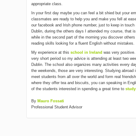
appropriate class.
In your first day maybe you can feel a bit shied but your 
classmates are ready to help you and make you fell at eas
our facebook and Irish phone number, just to keep in touch a
Dublin, during the others days I attended my course, that is
while in the second part of the morning you discover other
reading skills looking for a fluent English without mistakes.
My experience at this
school in Ireland
was very positive.
very short period so my advice is attending at least two w
Dublin. The school also organizes many activities every day,
the weekends, those are very interesting. Studying abroad is
meet students from all over the world and form real friendshi
where they offer tea and biscuits, you can speaking in Engl
of the students interested in spending a great time to
study
By
Mauro Fossati
Professional Student Advisor