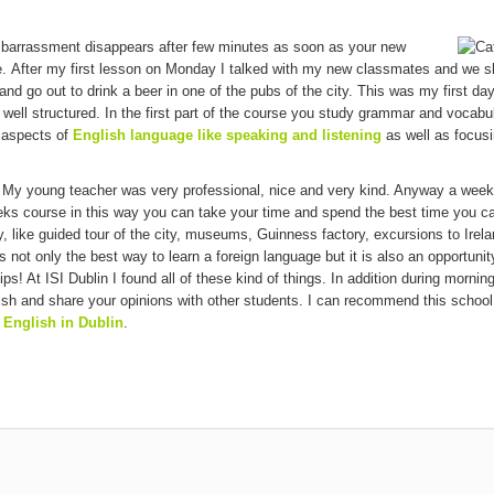
embarrassment disappears after few minutes as soon as your new
e. After my first lesson on Monday I talked with my new classmates and we s
nd go out to drink a beer in one of the pubs of the city. This was my first day
 well structured. In the first part of the course you study grammar and vocabu
s aspects of
English language like speaking and listening
as well as focus
 My young teacher was very professional, nice and very kind. Anyway a week
eeks course in this way you can take your time and spend the best time you ca
 like guided tour of the city, museums, Guinness factory, excursions to Irela
 not only the best way to learn a foreign language but it is also an opportunit
ps! At ISI Dublin I found all of these kind of things. In addition during mornin
ish and share your opinions with other students. I can recommend this school 
 English in Dublin
.