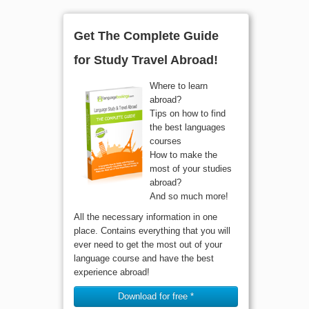
Get The Complete Guide
for Study Travel Abroad!
Where to learn
abroad?
Tips on how to find
the best languages
courses
How to make the
most of your studies
abroad?
And so much more!
All the necessary information in one
place. Contains everything that you will
ever need to get the most out of your
language course and have the best
experience abroad!
Download for free *