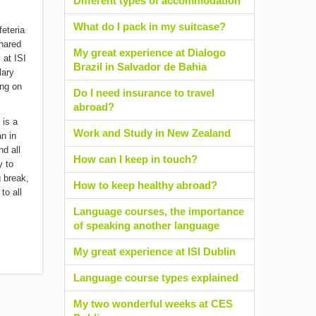
Different types of accommodation
What do I pack in my suitcase?
hared
My great experience at Dialogo
 at ISI
Brazil in Salvador de Bahia
lary
ing on
Do I need insurance to travel
abroad?
 is a
Work and Study in New Zealand
n in
nd all
How can I keep in touch?
y to
g break,
How to keep healthy abroad?
to all
Language courses, the importance
of speaking another language
My great experience at ISI Dublin
Language course types explained
My two wonderful weeks at CES