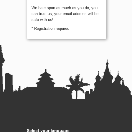
We hate span as much as you do, you
can trust us, your email address will be
safe with us!
* Registration required
Select your language