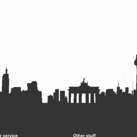
 service
Other stuff