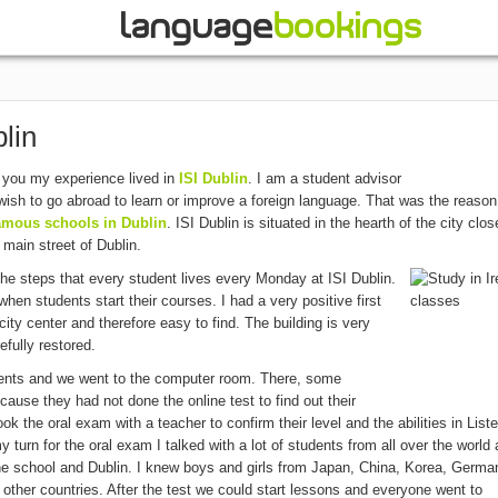
lin
l you my experience lived in
ISI Dublin
. I am a student advisor
ish to go abroad to learn or improve a foreign language. That was the reason
amous schools in Dublin
. ISI Dublin is situated in the hearth of the city clos
 main street of Dublin.
 the steps that every student lives every Monday at ISI Dublin.
en students start their courses. I had a very positive first
city center and therefore easy to find. The building is very
efully restored.
udents and we went to the computer room. There, some
cause they had not done the online test to find out their
ook the oral exam with a teacher to confirm their level and the abilities in List
 turn for the oral exam I talked with a lot of students from all over the world
the school and Dublin. I knew boys and girls from Japan, China, Korea, Germa
other countries. After the test we could start lessons and everyone went to