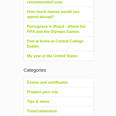
recommended ones
How much money would you
spend abroad?
Portuguese in Brazil - attend the
FIFA and the Olympic Games
Feel at home at Central College
Dublin
My year in the United States
Categories
Exams and certificates
Prepare your trip
Tips & news
Travel adventure