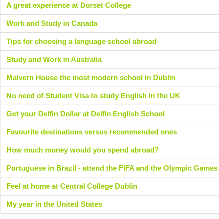
A great experience at Dorset College
Work and Study in Canada
Tips for choosing a language school abroad
Study and Work in Australia
Malvern House the most modern school in Dublin
No need of Student Visa to study English in the UK
Get your Delfin Dollar at Delfin English School
Favourite destinations versus recommended ones
How much money would you spend abroad?
Portuguese in Brazil - attend the FIFA and the Olympic Games
Feel at home at Central College Dublin
My year in the United States