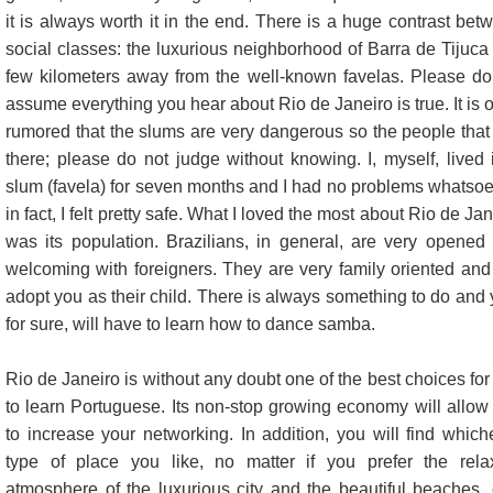
it is always worth it in the end. There is a huge contrast bet
social classes: the luxurious neighborhood of Barra de Tijuca 
few kilometers away from the well-known favelas. Please do
assume everything you hear about Rio de Janeiro is true. It is o
rumored that the slums are very dangerous so the people that 
there; please do not judge without knowing. I, myself, lived 
slum (favela) for seven months and I had no problems whatsoe
in fact, I felt pretty safe. What I loved the most about Rio de Ja
was its population. Brazilians, in general, are very opened
welcoming with foreigners. They are very family oriented and 
adopt you as their child. There is always something to do and 
for sure, will have to learn how to dance samba.
Rio de Janeiro is without any doubt one of the best choices for
to learn Portuguese. Its non-stop growing economy will allow
to increase your networking. In addition, you will find which
type of place you like, no matter if you prefer the rela
atmosphere of the luxurious city and the beautiful beaches, o