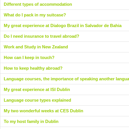
Different types of accommodation
What do I pack in my suitcase?
My great experience at Dialogo Brazil in Salvador de Bahia
Do I need insurance to travel abroad?
Work and Study in New Zealand
How can I keep in touch?
How to keep healthy abroad?
Language courses, the importance of speaking another langu
My great experience at ISI Dublin
Language course types explained
My two wonderful weeks at CES Dublin
To my host family in Dublin