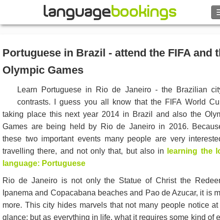
Search
Portuguese in Brazil - attend the FIFA and 
Contact us
Olympic Games
BROWSE
Learn Portuguese in Rio de Janeiro - the Brazilian cit
contrasts. I guess you all know that the FIFA World Cu
Sign in
taking place this next year 2014 in Brazil and also the Oly
Games are being held by Rio de Janeiro in 2016. Becaus
Help
these two important events many people are very intereste
travelling there, and not only that, but also in
learning the l
Currency
€
language: Portuguese
Rio de Janeiro is not only the Statue of Christ the Redee
Language
Ipanema and Copacabana beaches and Pao de Azucar, it is 
more. This city hides marvels that not many people notice at f
glance; but as everything in life, what it requires some kind of e