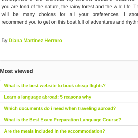
you are fond of the nature, the rainy forest and the wild life. T
will be many choices for all your preferences. I stro
recommend you to get on this boat full of adventures and rhyth
By
Diana Martinez Herrero
Most viewed
What is the best website to book cheap flights?
Learn a language abroad: 5 reasons why
Which documents do i need when traveling abroad?
What is the Best Exam Preparation Language Course?
Are the meals included in the accommodation?