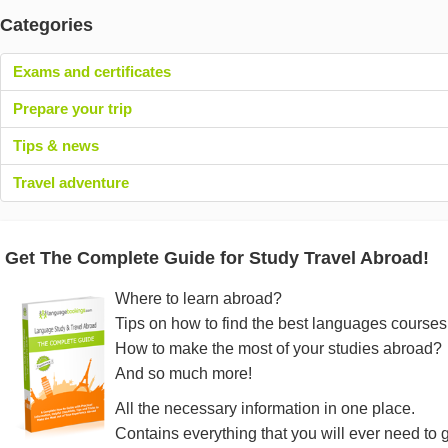
Categories
Exams and certificates
Prepare your trip
Tips & news
Travel adventure
Get The Complete Guide for Study Travel Abroad!
Where to learn abroad?
Tips on how to find the best languages courses
How to make the most of your studies abroad?
And so much more!
All the necessary information in one place.
Contains everything that you will ever need to 