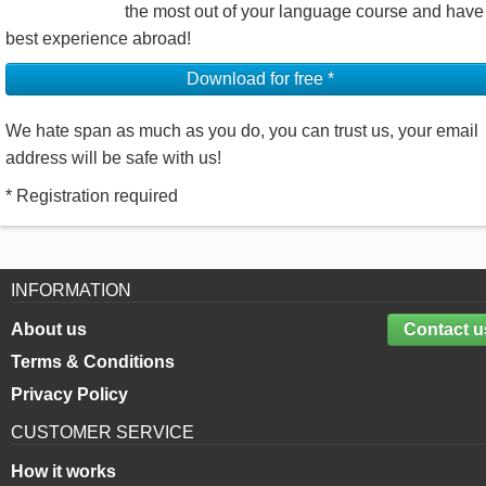
the most out of your language course and have
best experience abroad!
Download for free *
We hate span as much as you do, you can trust us, your email
address will be safe with us!
* Registration required
INFORMATION
About us
Contact u
Terms & Conditions
Privacy Policy
CUSTOMER SERVICE
How it works