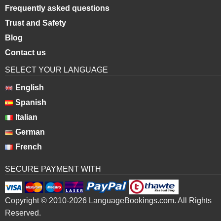
Frequently asked questions
Trust and Safety
Blog
Contact us
SELECT YOUR LANGUAGE
English
Spanish
Italian
German
French
SECURE PAYMENT WITH
Copyright © 2010-2026 LanguageBookings.com. All Rights
Reserved.