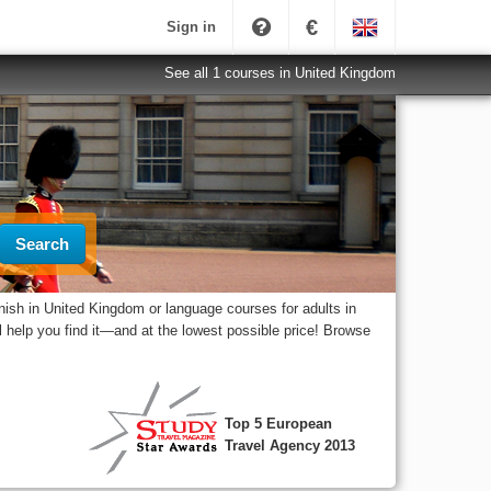
€
Sign in
See all 1 courses in United Kingdom
Search
sh in United Kingdom or language courses for adults in
help you find it—and at the lowest possible price! Browse
Top 5 European
Travel Agency 2013