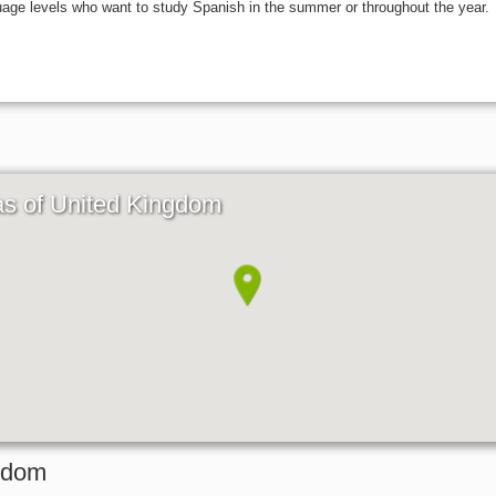
uage levels who want to study Spanish in the summer or throughout the year.
as of United Kingdom
ngdom