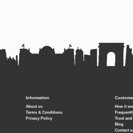
Information
Customer
About us
How it wo
Terms & Conditions
Frequentl
Privacy Policy
Trust and
Blog
Contact u