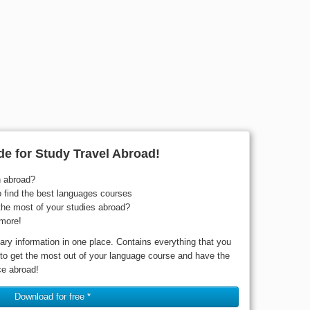
e for Study Travel Abroad!
n abroad?
o find the best languages courses
he most of your studies abroad?
more!
ary information in one place. Contains everything that you
 to get the most out of your language course and have the
ce abroad!
Download for free *