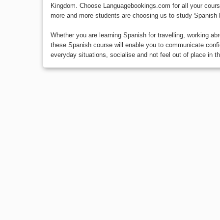
Kingdom. Choose Languagebookings.com for all your cours
more and more students are choosing us to study Spanish 
Whether you are learning Spanish for travelling, working ab
these Spanish course will enable you to communicate confid
everyday situations, socialise and not feel out of place in th