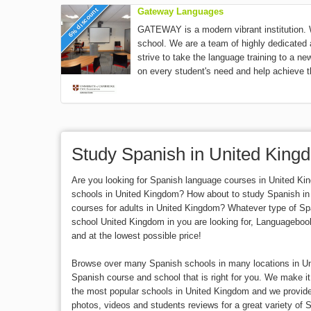
6% discount
Gateway Languages
GATEWAY is a modern vibrant institution.
school. We are a team of highly dedicated 
strive to take the language training to a n
on every student's need and help achieve th
Study Spanish in United King
Are you looking for Spanish language courses in United 
schools in United Kingdom? How about to study Spanish in
courses for adults in United Kingdom? Whatever type of S
school United Kingdom in you are looking for, Languagebook
and at the lowest possible price!
Browse over many Spanish schools in many locations in Uni
Spanish course and school that is right for you. We make it 
the most popular schools in United Kingdom and we provide 
photos, videos and students reviews for a great variety of 