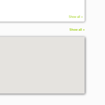
Show all »
Show all »