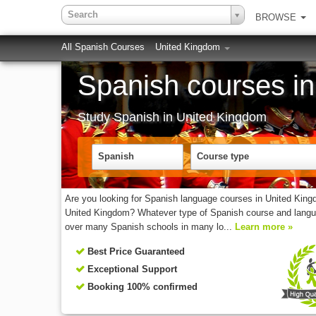
Search
BROWSE
All Spanish Courses
United Kingdom
Spanish courses i
Study Spanish in United Kingdom
Spanish
Course type
Are you looking for Spanish language courses in United Kin
United Kingdom? Whatever type of Spanish course and languag
over many Spanish schools in many lo...
Learn more »
Best Price Guaranteed
Exceptional Support
Booking 100% confirmed