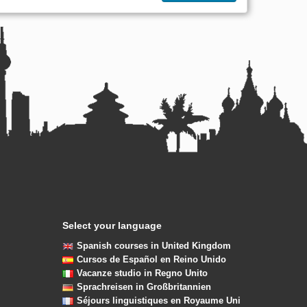
Select your language
Spanish courses in United Kingdom
Cursos de Español en Reino Unido
Vacanze studio in Regno Unito
Sprachreisen in Großbritannien
Séjours linguistiques en Royaume Uni