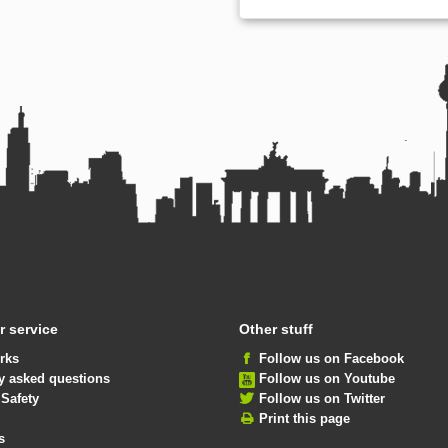
 service
Other stuff
rks
Follow us on Facebook
y asked questions
Follow us on Youtube
 Safety
Follow us on Twitter
Print this page
s