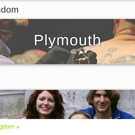
ngdom
Plymouth
ingdom »