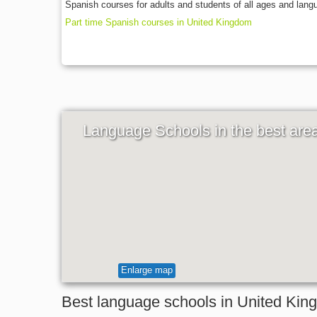
Spanish courses for adults and students of all ages and lang
Part time Spanish courses in United Kingdom
Language Schools in the best are
Enlarge map
Best language schools in United Ki