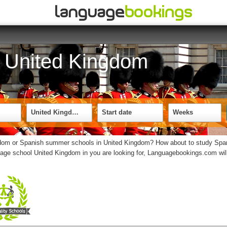
n United Kingdom
United Kingdom
Start date
Weeks
gdom or Spanish summer schools in United Kingdom? How about to study Spani
e school United Kingdom in you are looking for, Languagebookings.com will 