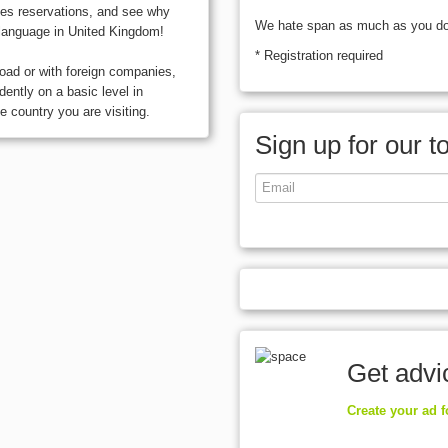
es reservations, and see why
We hate span as much as you do, 
language in United Kingdom!
* Registration required
road or with foreign companies,
ently on a basic level in
e country you are visiting.
Sign up for our t
Get advi
Create your ad 