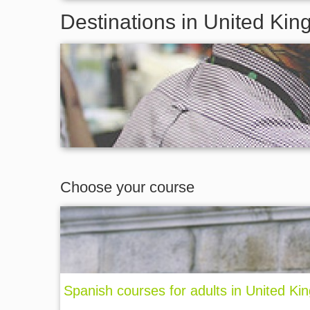
Destinations in United Ki
Choose your course
Spanish courses for adults in United K