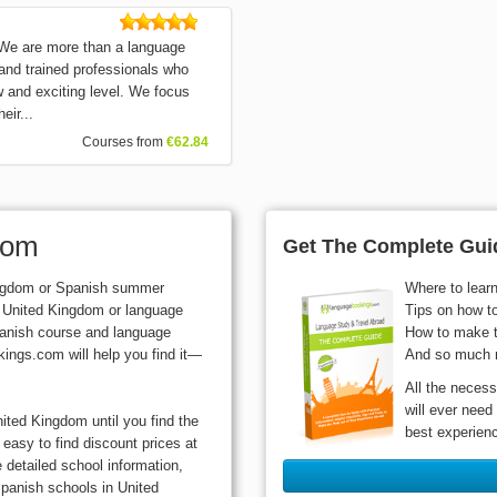
 We are more than a language
and trained professionals who
ew and exciting level. We focus
eir...
Courses from
€62.84
dom
Get The Complete Guid
Kingdom or Spanish summer
Where to lear
 United Kingdom or language
Tips on how t
panish course and language
How to make t
ings.com will help you find it—
And so much 
All the necess
will ever need
ted Kingdom until you find the
best experien
easy to find discount prices at
detailed school information,
Spanish schools in United