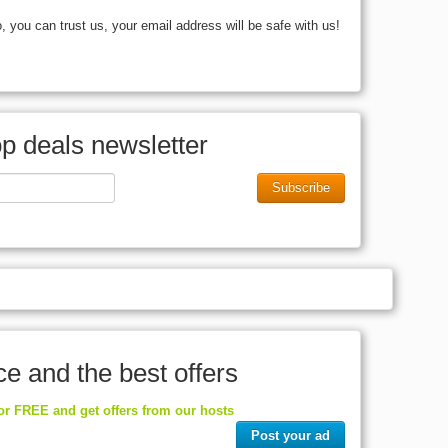
you can trust us, your email address will be safe with us!
op deals newsletter
Subscribe
ce and the best offers
for FREE and get offers from our hosts
Post your ad