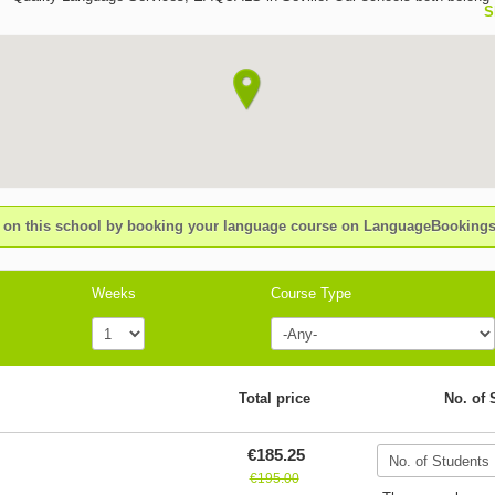
S
worldwide prestigious organisation International House; a group that unites 
language schools in over 40 countries around the world clic ih bases the sat
and success of the students on: -Personalised attention; pedagogical and w
support - Small size groups, maximum 10 with an average of 7 - 8 levels ava
year round, ensuring students an appropriate level at anytime - A wide varie
courses: intensive, super intensive, DELE courses, professional internships,
rich and varied social-cultural programme which reinforces and optimizes th
of the course - High standard accommodation within walking distance from 
and for all budgets CLIC IH CADIZ is a modern school, situated in the best
neighbourhood of Cadiz, only a few metres from the best beach of the city, 
n this school by booking your language course on LanguageBookin
city walls and the centre of town.Spacious and light premises with well-equ
classrooms, interactive blackboards, air-conditioning, multimedia with a pl
atmosphere and personal attention and a varied cultural programme.
Weeks
Course Type
Total price
No. of 
€185.25
€195.00