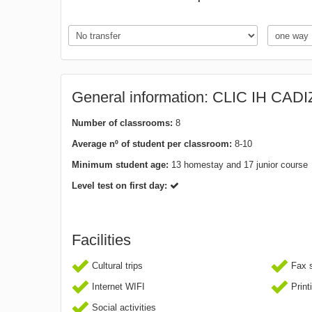
General information: CLIC IH CADI
Number of classrooms:
8
Average nº of student per classroom:
8-10
Minimum student age:
13 homestay and 17 junior course
Level test on first day:
Facilities
Cultural trips
Fax s
Internet WIFI
Print
Social activities