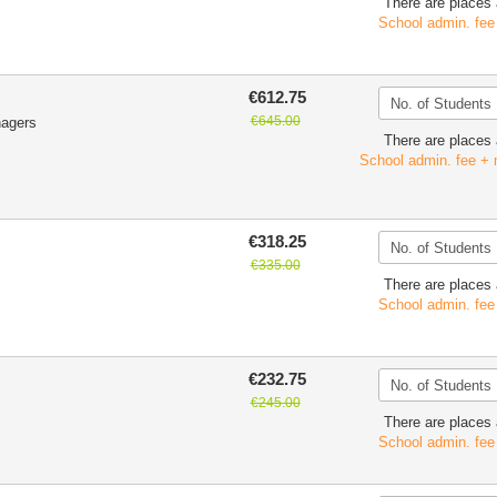
There are places 
School admin. fee
€612.75
€645.00
nagers
There are places 
School admin. fee + 
€318.25
€335.00
There are places 
School admin. fee
€232.75
€245.00
There are places 
School admin. fee