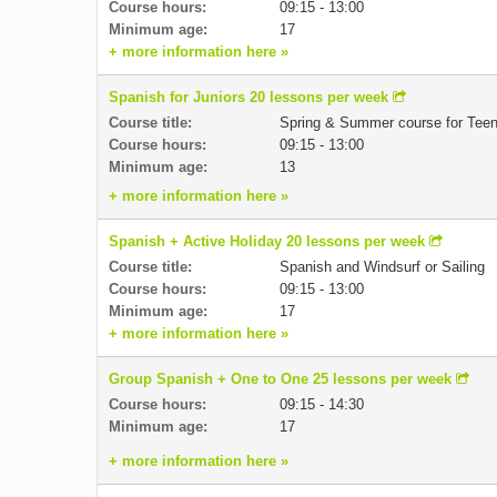
Course hours:
09:15 - 13:00
Minimum age:
17
+ more information here »
Spanish for Juniors 20 lessons per week
Course title:
Spring & Summer course for Tee
Course hours:
09:15 - 13:00
Minimum age:
13
+ more information here »
Spanish + Active Holiday 20 lessons per week
Course title:
Spanish and Windsurf or Sailing
Course hours:
09:15 - 13:00
Minimum age:
17
+ more information here »
Group Spanish + One to One 25 lessons per week
Course hours:
09:15 - 14:30
Minimum age:
17
+ more information here »