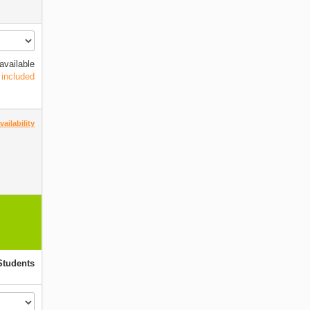
available
 included
ailability
Students