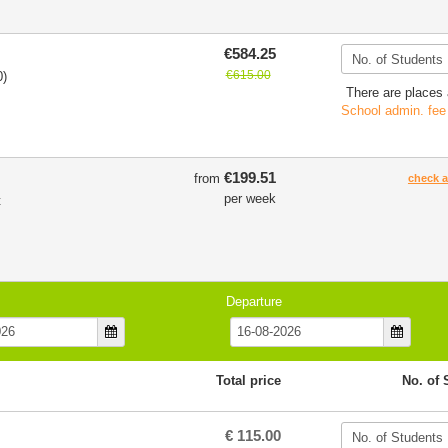
€584.25
€615.00
0)
There are places 
School admin. fee
€199.51
from
check av
per week
t
Departure
Total price
No. of 
€ 115.00