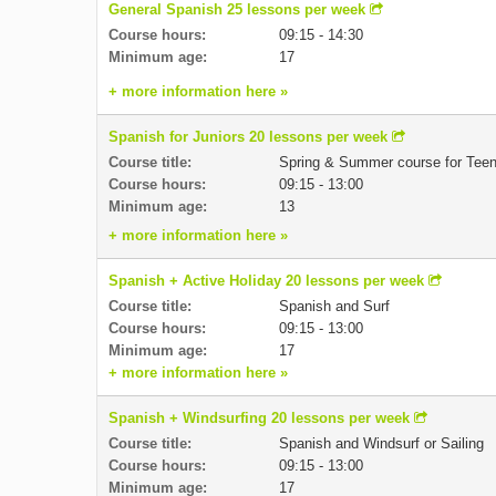
General Spanish 25 lessons per week
Course hours:
09:15 - 14:30
Minimum age:
17
+ more information here »
Spanish for Juniors 20 lessons per week
Course title:
Spring & Summer course for Tee
Course hours:
09:15 - 13:00
Minimum age:
13
+ more information here »
Spanish + Active Holiday 20 lessons per week
Course title:
Spanish and Surf
Course hours:
09:15 - 13:00
Minimum age:
17
+ more information here »
Spanish + Windsurfing 20 lessons per week
Course title:
Spanish and Windsurf or Sailing
Course hours:
09:15 - 13:00
Minimum age:
17