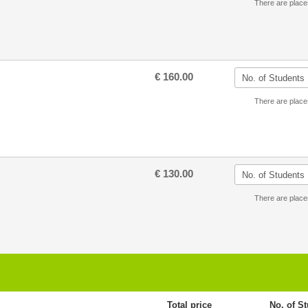
There are place
€ 160.00
There are place
€ 130.00
There are place
Total price
No. of S