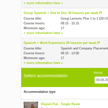
+ more information here »
Group Spanish + One to One 30 lessons per week
Course title:
Group Lessons Plus 1 to 1 (20+1
Course hours:
09:15 - 15:15
Minimum age:
17
+ more information here »
Spanish + Work Experience 20 lessons per week
Course title:
Spanish and Company Placemen
Course hours:
09:15 - 13:00
Minimum age:
17
+ more information here »
Arrival
Select accommodation
Accommodation type
Shared Flat - Single Room