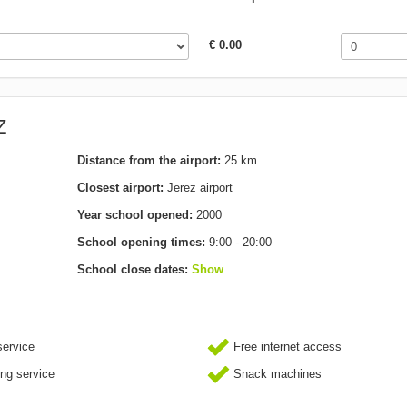
€ 0.00
Z
Distance from the airport:
25 km.
Closest airport:
Jerez airport
Year school opened:
2000
School opening times:
9:00 - 20:00
School close dates:
Show
ervice
Free internet access
ing service
Snack machines