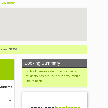
how more
the leading
isfaction
elfare
ilable all
ty of
 etc. - A
e results
the school
the old
gs.com NOW!
ipped
easant
Booking Summary
To book please select the number of
students besides the course you would
like to book
Students