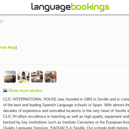
IZ
how Map
)
Show more photos
CLIC INTERNATIONAL HOUSE was founded in 1983 in Seville and is curre
of the best and leading Spanish Language schools in Spain. With almost th
decades of experience and unrivalled locations in the very heart of Seville 
CLIC IH offers excellence in teaching as well as high quality equipment an
backed by key institutions such as Instituto Cervantes or the European Ass
Quality Language Services, EAQUALS in Seville. Our schools both belong 