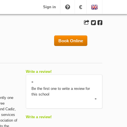
€
Sign in
Book Online
Write a review!
“
Be the first one to write a review for
this school
ntly one
”
ree
and Cadiz,
d services
Write a review!
ociation of
to the