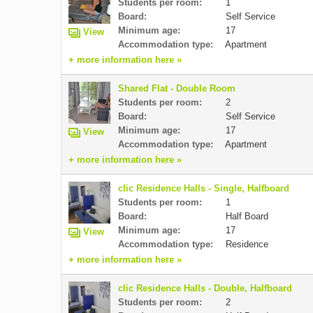
Students per room:
1
Board:
Self Service
Minimum age:
17
View
Accommodation type:
Apartment
+ more information here »
Shared Flat - Double Room
Students per room:
2
Board:
Self Service
Minimum age:
17
View
Accommodation type:
Apartment
+ more information here »
clic Residence Halls - Single, Halfboard
Students per room:
1
Board:
Half Board
Minimum age:
17
View
Accommodation type:
Residence
+ more information here »
clic Residence Halls - Double, Halfboard
Students per room:
2