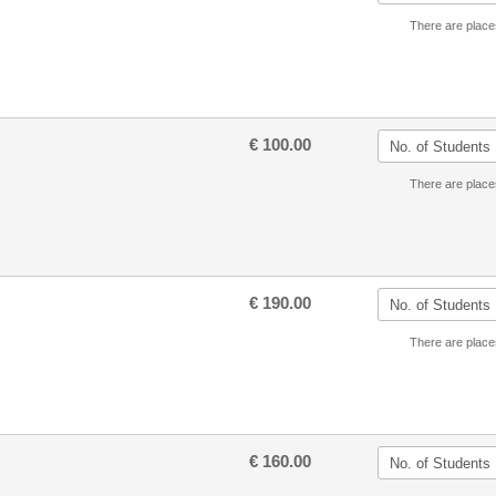
There are place
€ 100.00
There are place
€ 190.00
There are place
€ 160.00