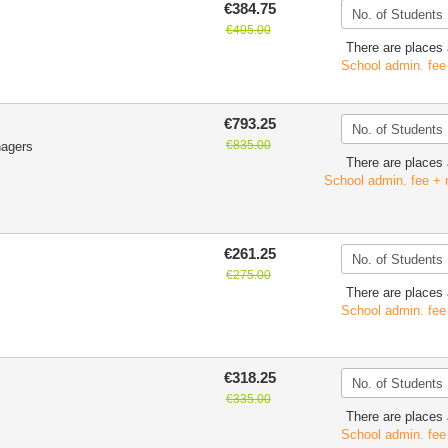
€384.75
€405.00
There are places 
School admin. fee
€793.25
€835.00
nagers
There are places 
School admin. fee + 
€261.25
€275.00
There are places 
School admin. fee
€318.25
€335.00
There are places 
School admin. fee