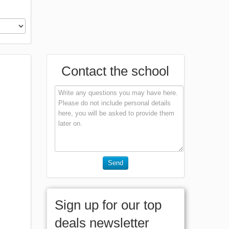
Contact the school
Send
Sign up for our top
deals newsletter