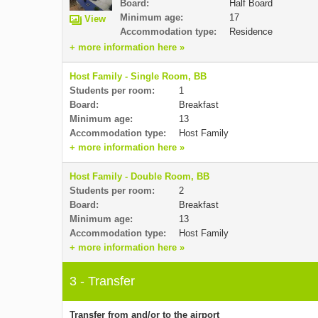
Board:
Half Board
Minimum age:
17
View
Accommodation type:
Residence
+ more information here »
Host Family - Single Room, BB
Students per room:
1
Board:
Breakfast
Minimum age:
13
Accommodation type:
Host Family
+ more information here »
Host Family - Double Room, BB
Students per room:
2
Board:
Breakfast
Minimum age:
13
Accommodation type:
Host Family
+ more information here »
3 - Transfer
Transfer from and/or to the airport