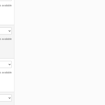
s available
s available
s available