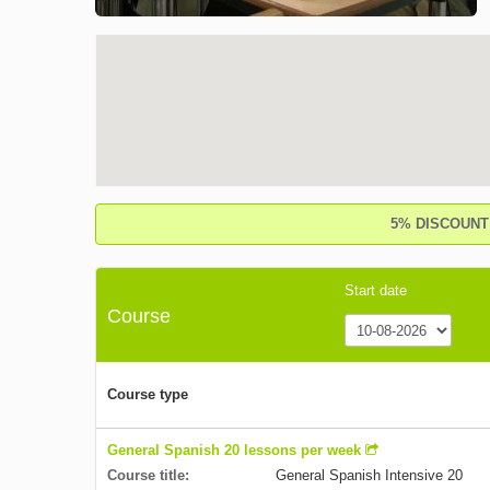
5% DISCOUNT o
Start date
Course
Course type
General Spanish 20 lessons per week
Course title:
General Spanish Intensive 20