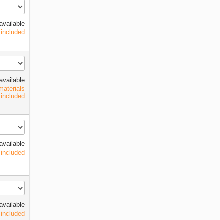
available
 included
available
materials
included
available
 included
available
 included