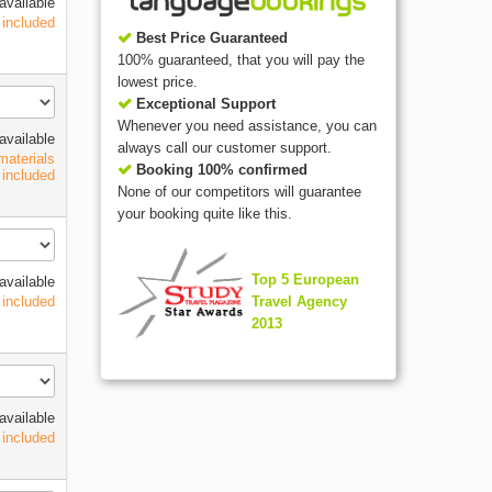
available
 included
Best Price Guaranteed
100% guaranteed, that you will pay the
lowest price.
Exceptional Support
Whenever you need assistance, you can
available
always call our customer support.
materials
Booking 100% confirmed
included
None of our competitors will guarantee
your booking quite like this.
Top 5 European
available
Travel Agency
 included
2013
available
 included