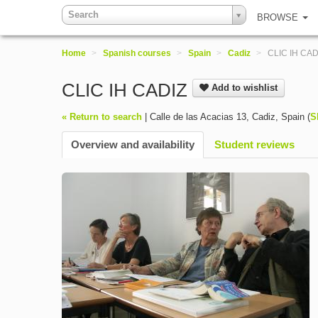
Search
BROWSE
Home
>
Spanish courses
>
Spain
>
Cadiz
>
CLIC IH CAD
CLIC IH CADIZ
Add to wishlist
« Return to search
|
Calle de las Acacias 13
,
Cadiz
,
Spain
(
S
Overview and availability
Student reviews