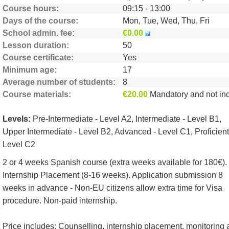
Course hours
09:15 - 13:00
Days of the course
Mon, Tue, Wed, Thu, Fri
School admin. fee
€0.00
Lesson duration
50
Course certificate
Yes
Minimum age
17
Average number of students
8
Course materials
€20.00
Mandatory and not include
Levels:
Pre-Intermediate - Level A2, Intermediate - Level B1,
Upper Intermediate - Level B2, Advanced - Level C1, Proficient
Level C2
2 or 4 weeks Spanish course (extra weeks available for 180€).
Internship Placement (8-16 weeks). Application submission 8
weeks in advance - Non-EU citizens allow extra time for Visa
procedure. Non-paid internship.
Price includes: Counselling, internship placement, monitoring