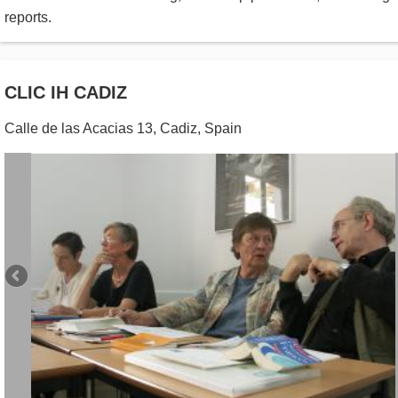
reports.
CLIC IH CADIZ
Calle de las Acacias 13
,
Cadiz
,
Spain