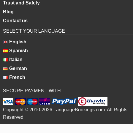
Trust and Safety
Blog
Contact us
SELECT YOUR LANGUAGE
English
Spanish
Italian
German
French
SECURE PAYMENT WITH
Copyright © 2010-2026 LanguageBookings.com. All Rights
Reserved.