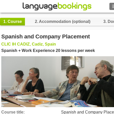
Search
1.
Course
2.
Accommodation (optional)
3.
Do
Contact us
Spanish and Company Placement
BROWSE
CLIC IH CADIZ, Cadiz, Spain
Spanish + Work Experience 20 lessons per week
Sign in
Help
Currency
€
Language
Course title