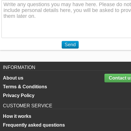
Send
INFORMATION
About us
Contact u
Terms & Conditions
Privacy Policy
CUSTOMER SERVICE
How it works
Frequently asked questions