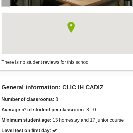
There is no student reviews for this school
General information: CLIC IH CADIZ
Number of classrooms:
8
Average nº of student per classroom:
8-10
Minimum student age:
13 homestay and 17 junior course
Level test on first day: