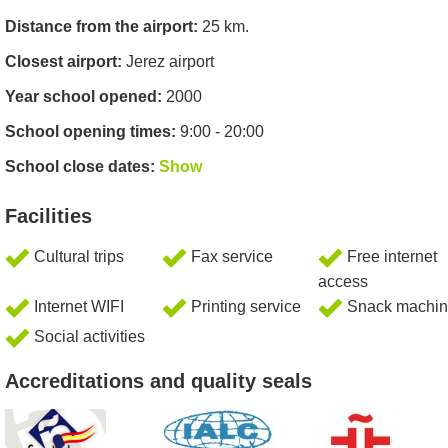
Distance from the airport:
25 km.
Closest airport:
Jerez airport
Year school opened:
2000
School opening times:
9:00 - 20:00
School close dates:
Show
Facilities
Cultural trips
Fax service
Free internet
access
Internet WIFI
Printing service
Snack machin
Social activities
Accreditations and quality seals