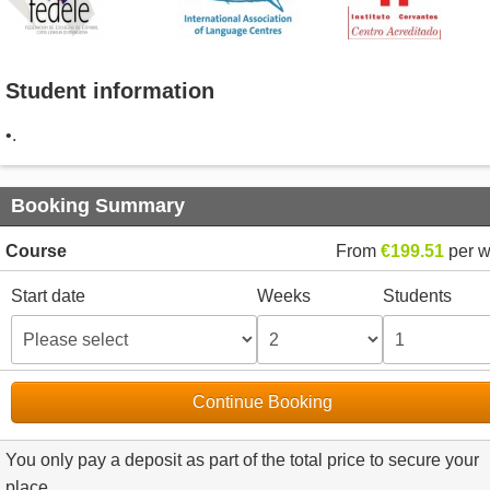
Student information
•.
Booking Summary
Course
From
€199.51
per 
Start date
Weeks
Students
Continue Booking
You only pay a deposit as part of the total price to secure your
place.