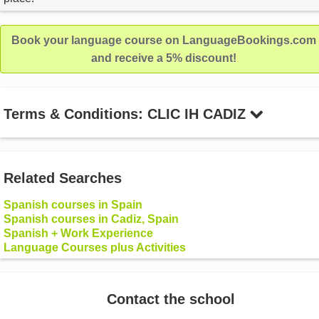
Book your language course on LanguageBookings.com
and receive a 5% discount!
Terms & Conditions: CLIC IH CADIZ
Related Searches
Spanish courses in Spain
Spanish courses in Cadiz, Spain
Spanish + Work Experience
Language Courses plus Activities
Contact the school