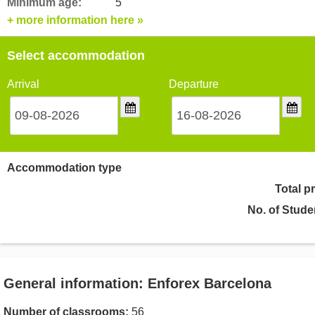
Minimum age:
5
+ more information here »
Select accommodation
Arrival
Departure
Accommodation type
Total p
No. of Stude
General information: Enforex Barcelona
Number of classrooms:
56