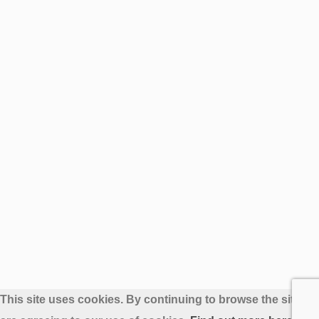
This site uses cookies. By continuing to browse the site yo