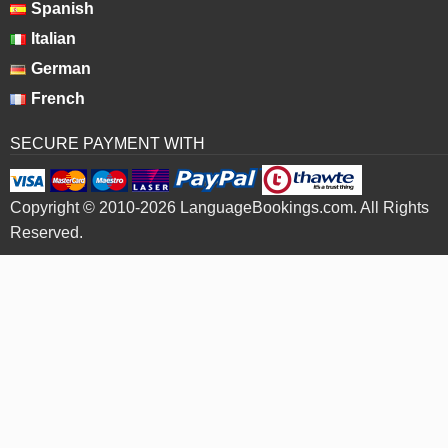
Spanish
Italian
German
French
SECURE PAYMENT WITH
Copyright © 2010-2026 LanguageBookings.com. All Rights
Reserved.