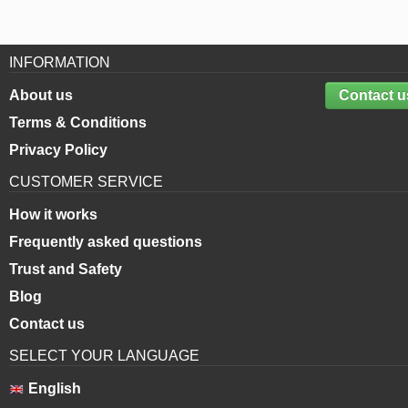
INFORMATION
About us
Contact u
Terms & Conditions
Privacy Policy
CUSTOMER SERVICE
How it works
Frequently asked questions
Trust and Safety
Blog
Contact us
SELECT YOUR LANGUAGE
English