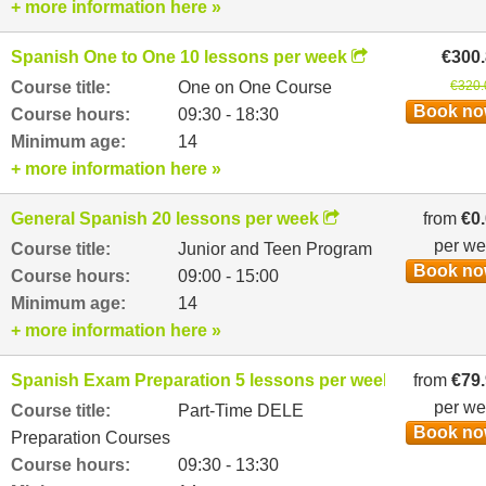
+ more information here »
Spanish One to One 10 lessons per week
€300
Course title:
One on One Course
€320.
Book n
Course hours:
09:30 - 18:30
Minimum age:
14
+ more information here »
General Spanish 20 lessons per week
from
€0
per w
Course title:
Junior and Teen Program
Book n
Course hours:
09:00 - 15:00
Minimum age:
14
+ more information here »
Spanish Exam Preparation 5 lessons per week
from
€79
per w
Course title:
Part-Time DELE
Book n
Preparation Courses
Course hours:
09:30 - 13:30