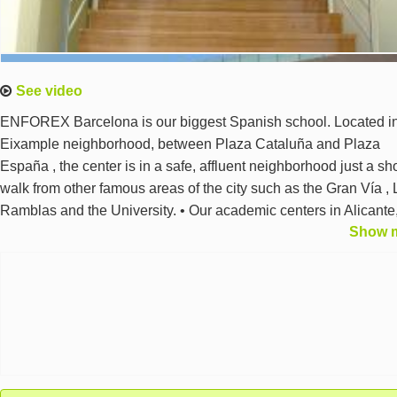
See video
ENFOREX Barcelona is our biggest Spanish school. Located in
Eixample neighborhood, between Plaza Cataluña and Plaza
España , the center is in a safe, affluent neighborhood just a sho
walk from other famous areas of the city such as the Gran Vía , 
Ramblas and the University. • Our academic centers in Alicante
Show 
Barcelona, Granada, Madrid, Marbella, Salamanca, Seville,
Tenerife and Valencia have been approved by the Association
Eduespaña and by the Madrid Chamber of Commerce.