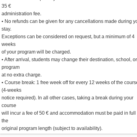
35 €
administration fee.
• No refunds can be given for any cancellations made during y
stay.
Exceptions can be considered on request, but a minimum of 4
weeks
of your program will be charged.
• After arrival, students may change their destination, school, or
program
at no extra charge.
• Course break: 1 free week off for every 12 weeks of the cours
(4-weeks
notice required). In all other cases, taking a break during your
course
will incur a fee of 50 € and accommodation must be paid in full 
the
original program length (subject to availability).