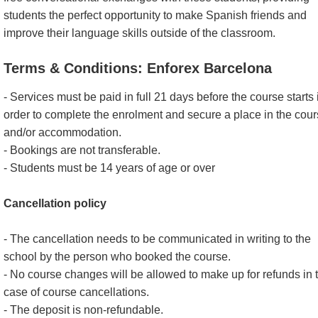
students the perfect opportunity to make Spanish friends and
improve their language skills outside of the classroom.
Terms & Conditions: Enforex Barcelona
- Services must be paid in full 21 days before the course starts 
order to complete the enrolment and secure a place in the cou
and/or accommodation.
- Bookings are not transferable.
- Students must be 14 years of age or over
Cancellation policy
- The cancellation needs to be communicated in writing to the
school by the person who booked the course.
- No course changes will be allowed to make up for refunds in 
case of course cancellations.
- The deposit is non-refundable.