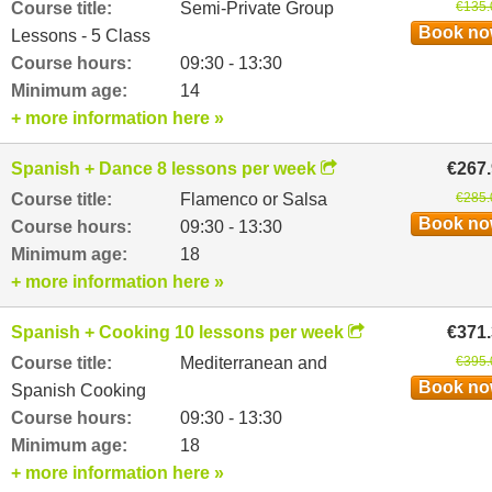
Course title:
Semi-Private Group
€135.
Book n
Lessons - 5 Class
Course hours:
09:30 - 13:30
Minimum age:
14
+ more information here »
Spanish + Dance 8 lessons per week
€267
Course title:
Flamenco or Salsa
€285.
Book n
Course hours:
09:30 - 13:30
Minimum age:
18
+ more information here »
Spanish + Cooking 10 lessons per week
€371
Course title:
Mediterranean and
€395.
Book n
Spanish Cooking
Course hours:
09:30 - 13:30
Minimum age:
18
+ more information here »