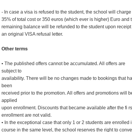
- In case a visa is refused to the student, the school will charge
35% of total cost or 350 euros (which ever is higher) Euro and 
remaining balance will be refunded to the student upon receipt 
an original VISA refusal letter.
Other terms
• The published offers cannot be accumulated. All offers are
subject to
availability. There will be no changes made to bookings that h
been
received prior to the promotion. All offers and promotions will b
applied
upon enrollment. Discounts that became available after the fi rs
enrollment are not valid.
• In the exceptional case that only 1 or 2 students are enrolled 
course in the same level, the school reserves the right to conve