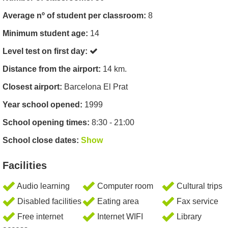
Average nº of student per classroom:
8
Minimum student age:
14
Level test on first day:
Distance from the airport:
14 km.
Closest airport:
Barcelona El Prat
Year school opened:
1999
School opening times:
8:30 - 21:00
School close dates:
Show
Facilities
Audio learning
Computer room
Cultural trips
Disabled facilities
Eating area
Fax service
Free internet
Internet WIFI
Library