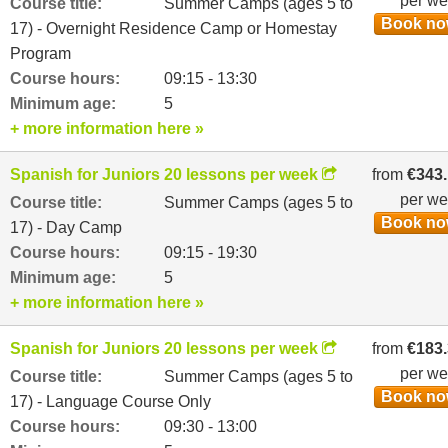
per w
Course title:
Summer Camps (ages 5 to
Book n
17) - Overnight Residence Camp or Homestay
Program
Course hours:
09:15 - 13:30
Minimum age:
5
+ more information here »
Spanish for Juniors 20 lessons per week
from
€343
per w
Course title:
Summer Camps (ages 5 to
Book n
17) - Day Camp
Course hours:
09:15 - 19:30
Minimum age:
5
+ more information here »
Spanish for Juniors 20 lessons per week
from
€183
per w
Course title:
Summer Camps (ages 5 to
Book n
17) - Language Course Only
Course hours:
09:30 - 13:00