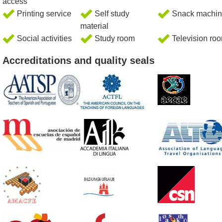
access
Printing service
Self study
Snack machin
material
Social activities
Study room
Television ro
Accreditations and quality seals