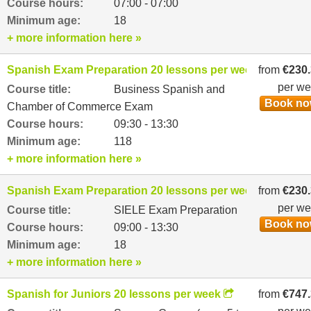
Course hours:
07:00 - 07:00
Minimum age:
18
+ more information here »
Spanish Exam Preparation 20 lessons per week
from
€230
per w
Course title:
Business Spanish and
Book n
Chamber of Commerce Exam
Course hours:
09:30 - 13:30
Minimum age:
118
+ more information here »
Spanish Exam Preparation 20 lessons per week
from
€230
per w
Course title:
SIELE Exam Preparation
Book n
Course hours:
09:00 - 13:30
Minimum age:
18
+ more information here »
Spanish for Juniors 20 lessons per week
from
€747