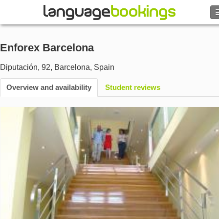
Search
Enforex Barcelona
Contact us
Diputación, 92
,
Barcelona
,
Spain
BROWSE
Overview and availability
Student reviews
Sign in
Help
Currency
€
Language