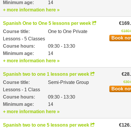
Minimum age:
14
+ more information here »
Spanish One to One 5 lessons per week
€169
Course title:
One to One Private
€180.
Book n
Lessons - 5 Classes
Course hours:
09:30 - 13:30
Minimum age:
14
+ more information here »
Spanish two to one 1 lessons per week
€28
Course title:
Semi-Private Group
€30.
Book n
Lessons - 1 Class
Course hours:
09:30 - 13:30
Minimum age:
14
+ more information here »
Spanish two to one 5 lessons per week
€126