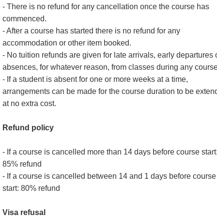
- There is no refund for any cancellation once the course has
commenced.
- After a course has started there is no refund for any
accommodation or other item booked.
- No tuition refunds are given for late arrivals, early departures 
absences, for whatever reason, from classes during any course
- If a student is absent for one or more weeks at a time,
arrangements can be made for the course duration to be exten
at no extra cost.
Refund policy
- If a course is cancelled more than 14 days before course start
85% refund
- If a course is cancelled between 14 and 1 days before course
start: 80% refund
Visa refusal