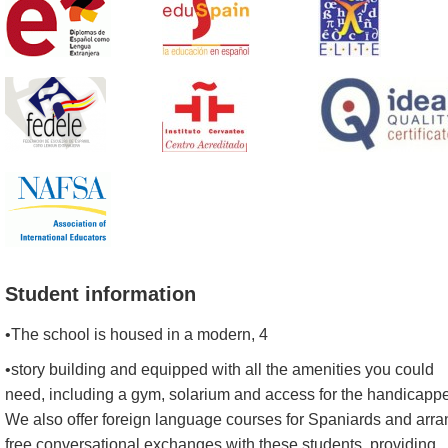
Student information
•The school is housed in a modern, 4
•story building and equipped with all the amenities you could
need, including a gym, solarium and access for the handicapp
We also offer foreign language courses for Spaniards and arr
free conversational exchanges with these students, providing