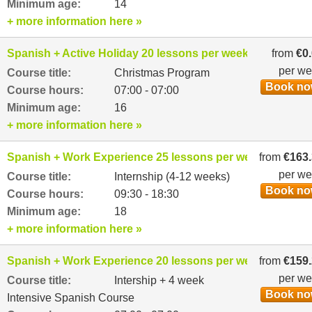
Minimum age:
14
+ more information here »
Spanish + Active Holiday 20 lessons per week
from
€0
per w
Course title:
Christmas Program
Book n
Course hours:
07:00 - 07:00
Minimum age:
16
+ more information here »
Spanish + Work Experience 25 lessons per week
from
€163
per w
Course title:
Internship (4-12 weeks)
Book n
Course hours:
09:30 - 18:30
Minimum age:
18
+ more information here »
Spanish + Work Experience 20 lessons per week
from
€159
per w
Course title:
Intership + 4 week
Book n
Intensive Spanish Course