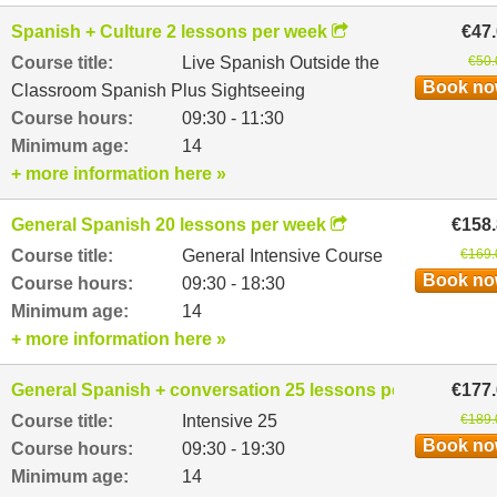
Spanish + Culture 2 lessons per week
€47
Course title:
Live Spanish Outside the
€50.
Book n
Classroom Spanish Plus Sightseeing
Course hours:
09:30 - 11:30
Minimum age:
14
+ more information here »
General Spanish 20 lessons per week
€158
Course title:
General Intensive Course
€169.
Book n
Course hours:
09:30 - 18:30
Minimum age:
14
+ more information here »
General Spanish + conversation 25 lessons per week
€177
Course title:
Intensive 25
€189.
Book n
Course hours:
09:30 - 19:30
Minimum age:
14