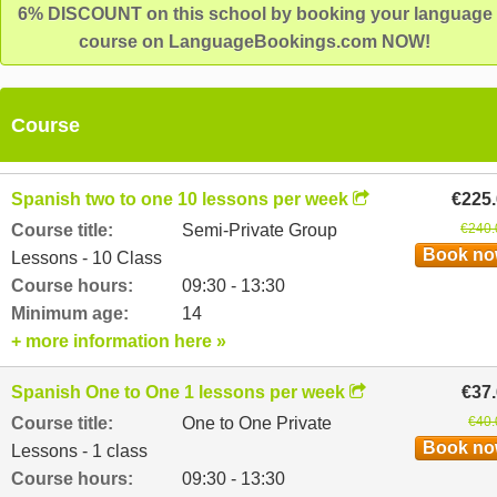
6% DISCOUNT on this school by booking your language
course on LanguageBookings.com NOW!
Course
Spanish two to one 10 lessons per week
€225
Course title:
Semi-Private Group
€240.
Book n
Lessons - 10 Class
Course hours:
09:30 - 13:30
Minimum age:
14
+ more information here »
Spanish One to One 1 lessons per week
€37
Course title:
One to One Private
€40.
Book n
Lessons - 1 class
Course hours:
09:30 - 13:30