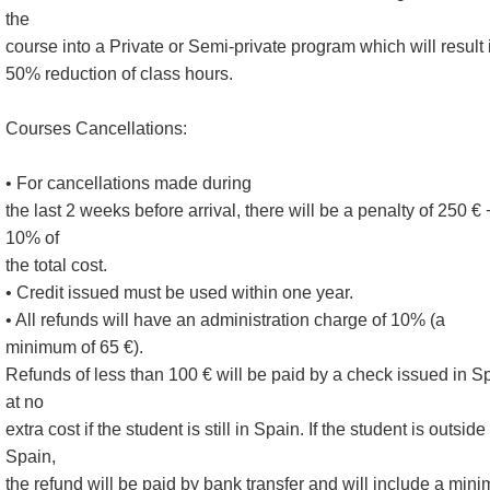
the
course into a Private or Semi-private program which will result 
50% reduction of class hours.
Courses Cancellations:
• For cancellations made during
the last 2 weeks before arrival, there will be a penalty of 250 € 
10% of
the total cost.
• Credit issued must be used within one year.
• All refunds will have an administration charge of 10% (a
minimum of 65 €).
Refunds of less than 100 € will be paid by a check issued in S
at no
extra cost if the student is still in Spain. If the student is outside
Spain,
the refund will be paid by bank transfer and will include a min