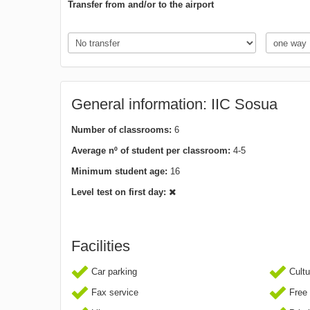
Transfer from and/or to the airport
General information: IIC Sosua
Number of classrooms:
6
Average nº of student per classroom:
4-5
Minimum student age:
16
Level test on first day:
Facilities
Car parking
Cultur
Fax service
Free 