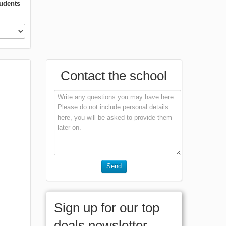
tudents
Contact the school
Send
Sign up for our top
deals newsletter