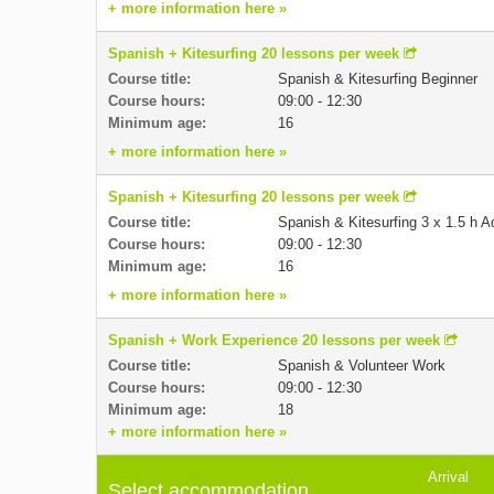
+ more information here »
Spanish + Kitesurfing 20 lessons per week
Course title:
Spanish & Kitesurfing Beginner
Course hours:
09:00 - 12:30
Minimum age:
16
+ more information here »
Spanish + Kitesurfing 20 lessons per week
Course title:
Spanish & Kitesurfing 3 x 1.5 h 
Course hours:
09:00 - 12:30
Minimum age:
16
+ more information here »
Spanish + Work Experience 20 lessons per week
Course title:
Spanish & Volunteer Work
Course hours:
09:00 - 12:30
Minimum age:
18
+ more information here »
Arrival
Select accommodation