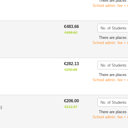
There are places 
School admin. fee + 
€483.66
€498.62
There are places 
School admin. fee + 
€282.13
€290.86
There are places 
School admin. fee + 
€206.00
€212.37
k)
There are places 
School admin. fee + 