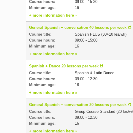
Course hours:
09:00 - 15:30
Minimum age:
16
+ more information here »
General Spanish + conversation 40 lessons per week
Course title:
Spanish PLUS (30+10 les/wk)
Course hours:
09:00 - 15:00
Minimum age:
16
+ more information here »
Spanish + Dance 20 lessons per week
Course title:
Spanish & Latin Dance
Course hours:
09:00 - 12:30
Minimum age:
16
+ more information here »
General Spanish + conversation 20 lessons per week
Course title:
Group Course Standard (20 les/w
Course hours:
09:00 - 12:30
Minimum age:
16
+ more information here »