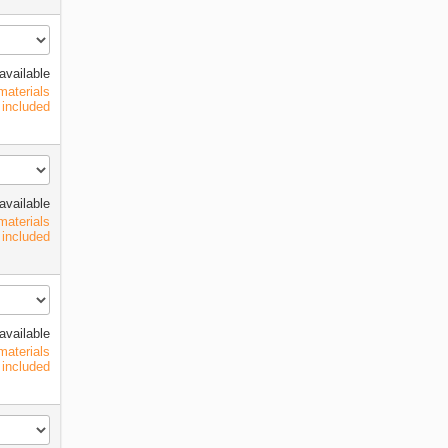
available
materials
included
available
materials
included
available
materials
included