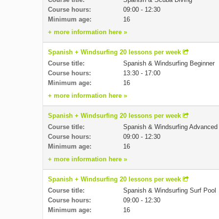
Course hours:
09:00 - 12:30
Minimum age:
16
+ more information here »
Spanish + Windsurfing 20 lessons per week
Course title:
Spanish & Windsurfing Beginner
Course hours:
13:30 - 17:00
Minimum age:
16
+ more information here »
Spanish + Windsurfing 20 lessons per week
Course title:
Spanish & Windsurfing Advanced
Course hours:
09:00 - 12:30
Minimum age:
16
+ more information here »
Spanish + Windsurfing 20 lessons per week
Course title:
Spanish & Windsurfing Surf Pool
Course hours:
09:00 - 12:30
Minimum age:
16