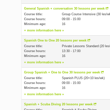
General Spanish + conversation 30 lessons per week
Course title:
Group Course Intensive (30 les/w
Course hours:
09:00 - 15:00
Minimum age:
16
+ more information here »
Spanish One to One 20 lessons per week
Course title:
Private Lessons Standard (20 les
Course hours:
13:30 - 17:00
Minimum age:
16
+ more information here »
Group Spanish + One to One 30 lessons per week
Course title:
Spanish PLUS (20+10 les/wk)
Course hours:
09:00 - 15:00
Minimum age:
16
+ more information here »
Spanish + Scuba Diving 20 lessons per week
Course title:
Spanish & Scuba Diving