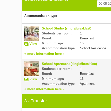
Accommodation type
School Studio (single/breakfast)
Students per room:
1
Board:
Breakfast
Minimum age:
16
View
Accommodation type:
School Residence
+ more information here »
School Apartment (single/breakfast)
Students per room:
1
Board:
Breakfast
Minimum age:
16
View
Accommodation type:
Apartment
+ more information here »
3 - Transfer