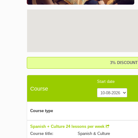
3% DISCOUNT o
Start date
Course
Course type
Spanish + Culture 24 lessons per week
Course title:
Spanish & Culture