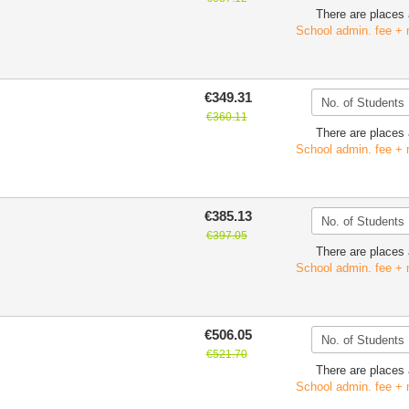
There are places 
School admin. fee + 
€349.31
€360.11
There are places 
School admin. fee + 
€385.13
€397.05
There are places 
School admin. fee + 
€506.05
€521.70
There are places 
School admin. fee + 