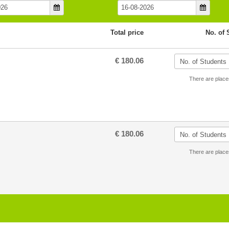
Total price
No. of 
€ 180.06
There are place
€ 180.06
There are place