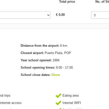
Total price
No. of S
€ 0.00
Distance from the airport:
6 km.
Closest airport:
Puerto Plata, POP
Year school opened:
1994
School opening times:
9:00 - 17:00
School close dates:
Show
al trips
Eating area
internet access
Internet WIFI