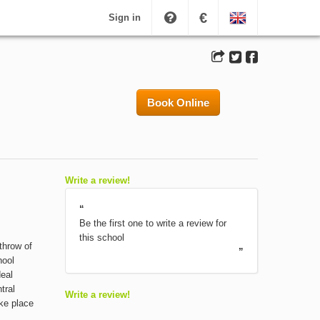
€
Sign in
Book Online
Write a review!
“
Be the first one to write a review for
this school
 throw of
”
hool
deal
tral
Write a review!
ake place