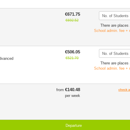
€671.75
€692.52
There are places 
School admin. fee + 
€506.05
€521.70
Advanced
There are places 
School admin. fee + 
€140.48
from
check av
per week
Departure