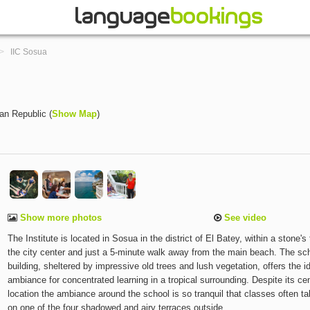
>
IIC Sosua
an Republic
(
Show Map
)
Show more photos
See video
The Institute is located in Sosua in the district of El Batey, within a stone's
the city center and just a 5-minute walk away from the main beach. The sc
building, sheltered by impressive old trees and lush vegetation, offers the i
ambiance for concentrated learning in a tropical surrounding. Despite its cen
location the ambiance around the school is so tranquil that classes often t
on one of the four shadowed and airy terraces outside.