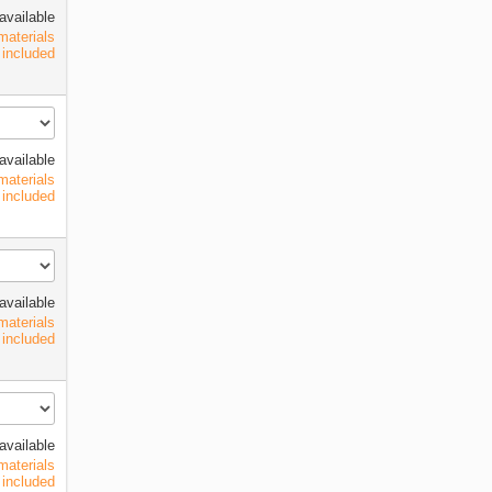
available
materials
included
available
materials
included
available
materials
included
available
materials
included