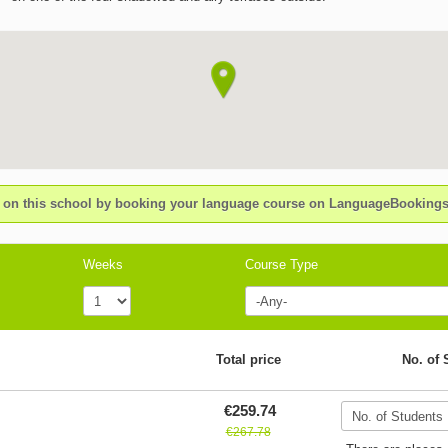
n this school by booking your language course on LanguageBookin
Weeks
Course Type
Total price
No. of 
€259.74
€267.78