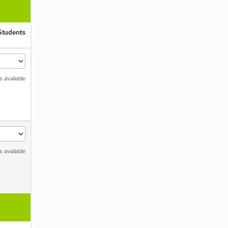
Students
s available
s available