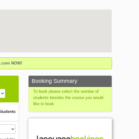
gs.com NOW!
Booking Summary
To book please select the number of
students besides the course you would
like to book
Students