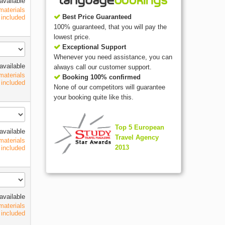
available
materials
Best Price Guaranteed
included
100% guaranteed, that you will pay the
lowest price.
Exceptional Support
Whenever you need assistance, you can
available
always call our customer support.
materials
Booking 100% confirmed
included
None of our competitors will guarantee
your booking quite like this.
Top 5 European
available
Travel Agency
materials
2013
included
available
materials
included