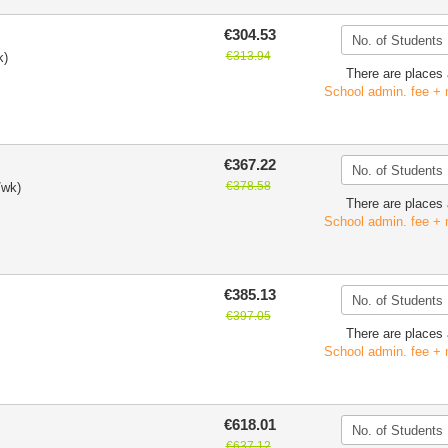
€304.53
€313.94
k)
There are places 
School admin. fee + 
€367.22
€378.58
/wk)
There are places 
School admin. fee + 
€385.13
€397.05
There are places 
School admin. fee + 
€618.01
€637.12