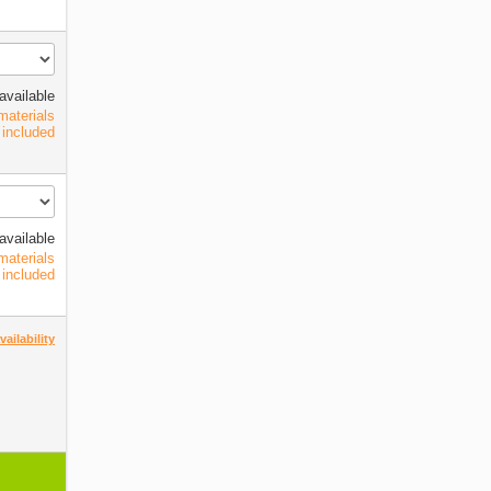
available
materials
included
available
materials
included
ailability