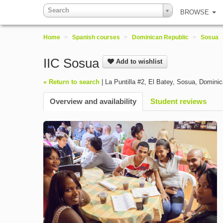
Search
BROWSE
Home
>
Spanish courses
>
Dominican Republic
>
Sosua
IIC Sosua
Add to wishlist
« Return to search
|
La Puntilla #2, El Batey
,
Sosua
,
Dominic
Overview and availability
Student reviews