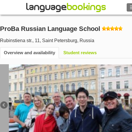
Search
ProBa Russian Language School
Contact us
Rubinstiena str., 11
,
Saint Petersburg
,
Russia
BROWSE
Overview and availability
Student reviews
Sign in
Help
Currency
€
Language