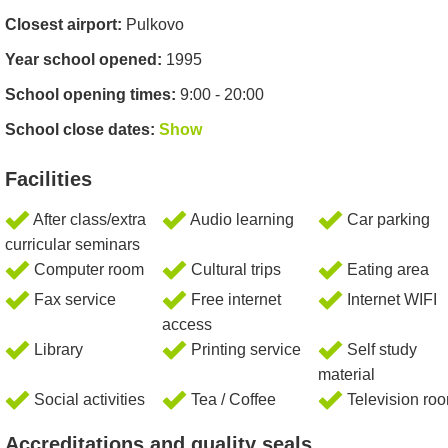
Closest airport:
Pulkovo
Year school opened:
1995
School opening times:
9:00 - 20:00
School close dates:
Show
Facilities
After class/extra
Audio learning
Car parking
curricular seminars
Computer room
Cultural trips
Eating area
Fax service
Free internet
Internet WIFI
access
Library
Printing service
Self study
material
Social activities
Tea / Coffee
Television ro
Accreditations and quality seals