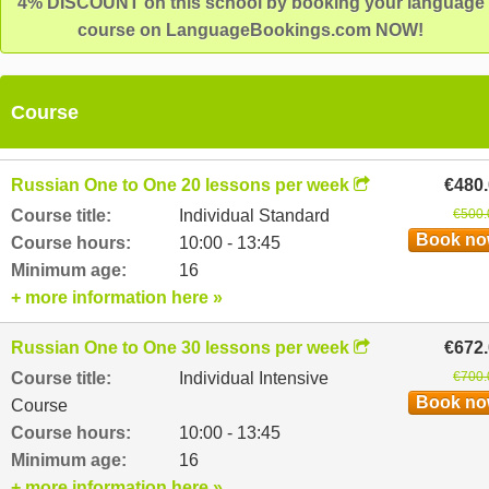
4% DISCOUNT on this school by booking your language
course on LanguageBookings.com NOW!
Course
Russian One to One 20 lessons per week
€480
Course title:
Individual Standard
€500.
Book n
Course hours:
10:00 - 13:45
Minimum age:
16
+ more information here »
Russian One to One 30 lessons per week
€672
Course title:
Individual Intensive
€700.
Book n
Course
Course hours:
10:00 - 13:45
Minimum age:
16
+ more information here »