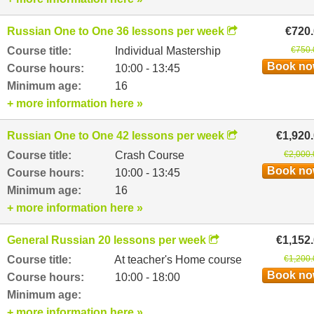
Russian One to One 36 lessons per week
€720
Course title:
Individual Mastership
€750.
Book n
Course hours:
10:00 - 13:45
Minimum age:
16
+ more information here »
Russian One to One 42 lessons per week
€1,920
Course title:
Crash Course
€2,000.
Book n
Course hours:
10:00 - 13:45
Minimum age:
16
+ more information here »
General Russian 20 lessons per week
€1,152
Course title:
At teacher's Home course
€1,200.
Book n
Course hours:
10:00 - 18:00
Minimum age:
+ more information here »