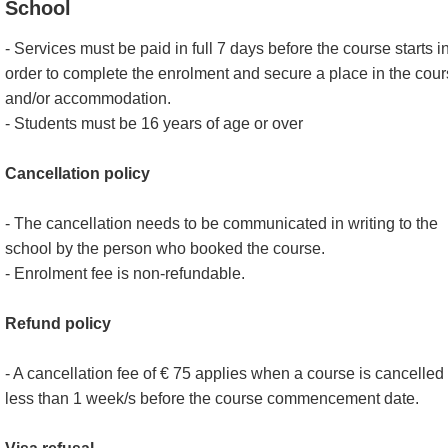
School
- Services must be paid in full 7 days before the course starts i
order to complete the enrolment and secure a place in the cou
and/or accommodation.
- Students must be 16 years of age or over
Cancellation policy
- The cancellation needs to be communicated in writing to the
school by the person who booked the course.
- Enrolment fee is non-refundable.
Refund policy
- A cancellation fee of € 75 applies when a course is cancelled
less than 1 week/s before the course commencement date.