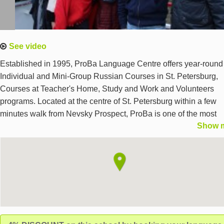
See video
Established in 1995, ProBa Language Centre offers year-round
Individual and Mini-Group Russian Courses in St. Petersburg,
Courses at Teacher's Home, Study and Work and Volunteers
programs. Located at the centre of St. Petersburg within a few
minutes walk from Nevsky Prospect, ProBa is one of the most
Show 
central language schools in St. Petersburg. The classes are hel
new modern classrooms. TRKI/TORFL sertifications. We offer
accommodation in the host family and in the school student host