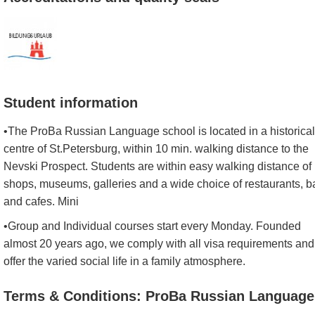
Student information
•The ProBa Russian Language school is located in a historical
centre of St.Petersburg, within 10 min. walking distance to the
Nevski Prospect. Students are within easy walking distance of
shops, museums, galleries and a wide choice of restaurants, b
and cafes. Mini
•Group and Individual courses start every Monday. Founded
almost 20 years ago, we comply with all visa requirements and
offer the varied social life in a family atmosphere.
Terms & Conditions: ProBa Russian Language