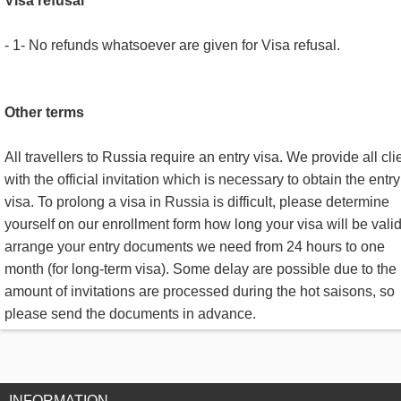
Visa refusal
- 1- No refunds whatsoever are given for Visa refusal.
Other terms
All travellers to Russia require an entry visa. We provide all cli
with the official invitation which is necessary to obtain the entry
visa. To prolong a visa in Russia is difficult, please determine
yourself on our enrollment form how long your visa will be valid
arrange your entry documents we need from 24 hours to one
month (for long-term visa). Some delay are possible due to the 
amount of invitations are processed during the hot saisons, so
please send the documents in advance.
INFORMATION