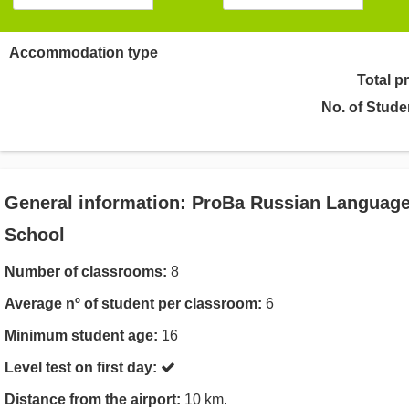
Accommodation type
Total p
No. of Stude
General information: ProBa Russian Languag
School
Number of classrooms:
8
Average nº of student per classroom:
6
Minimum student age:
16
Level test on first day:
Distance from the airport:
10 km.