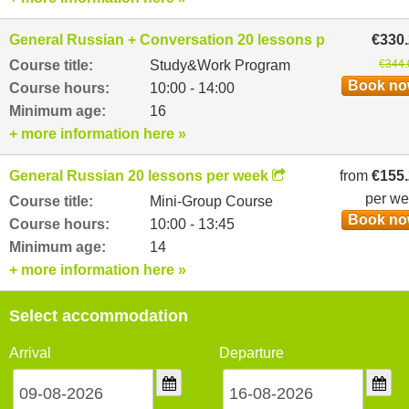
General Russian + Conversation 20 lessons per week
€330
Course title:
Study&Work Program
€344.
Book n
Course hours:
10:00 - 14:00
Minimum age:
16
+ more information here »
General Russian 20 lessons per week
from
€155
per w
Course title:
Mini-Group Course
Book n
Course hours:
10:00 - 13:45
Minimum age:
14
+ more information here »
Select accommodation
Arrival
Departure