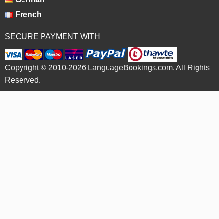
French
SECURE PAYMENT WITH
Copyright © 2010-2026 LanguageBookings.com. All Rights
Reserved.