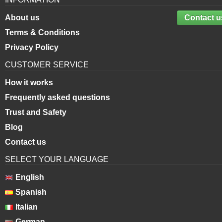
About us
Contact u
Terms & Conditions
Privacy Policy
CUSTOMER SERVICE
How it works
Frequently asked questions
Trust and Safety
Blog
Contact us
SELECT YOUR LANGUAGE
English
Spanish
Italian
German