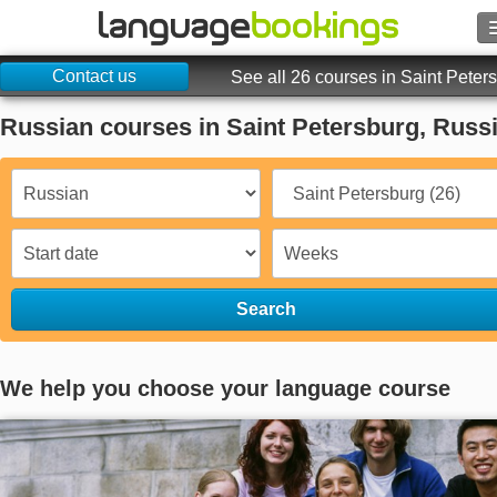
Contact us
Search
See all 26 courses in Saint Peter
Russian courses in Saint Petersburg, Russ
Contact us
BROWSE
Sign in
Help
Search
Currency
€
We help you choose your language course
Language