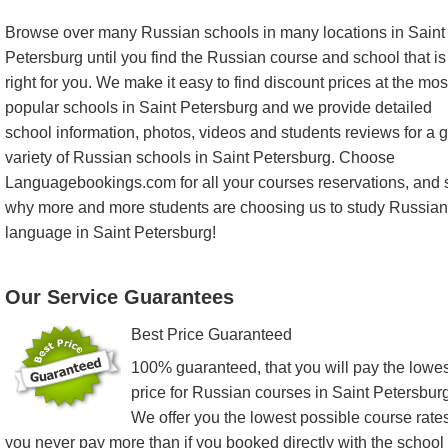
Browse over many Russian schools in many locations in Saint
Petersburg until you find the Russian course and school that is
right for you. We make it easy to find discount prices at the mos
popular schools in Saint Petersburg and we provide detailed
school information, photos, videos and students reviews for a g
variety of Russian schools in Saint Petersburg. Choose
Languagebookings.com for all your courses reservations, and 
why more and more students are choosing us to study Russian
language in Saint Petersburg!
Our Service Guarantees
Best Price Guaranteed
100% guaranteed, that you will pay the lowes
price for Russian courses in Saint Petersburg
We offer you the lowest possible course rates
you never pay more than if you booked directly with the school