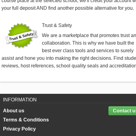
course place at the selected school, we'll credit your account w
your full deposit AND find another possible alternative for you.
Trust & Safety
We are a marketplace that promotes trust a
collaboration. This is why we have built the
best ever class tools and services to surely
assist and hone you into making the right decisions. Find stud
reviews, host references, school quality seals and accreditatio
INFORMATION
About us
Contact u
Terms & Conditions
Privacy Policy