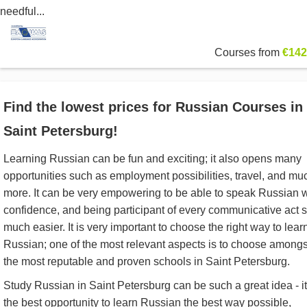
needful...
Courses from
€142
Find the lowest prices for Russian Courses in
Saint Petersburg!
Learning Russian can be fun and exciting; it also opens many
opportunities such as employment possibilities, travel, and mu
more. It can be very empowering to be able to speak Russian w
confidence, and being participant of every communicative act 
much easier. It is very important to choose the right way to lear
Russian; one of the most relevant aspects is to choose amongs
the most reputable and proven schools in Saint Petersburg.
Study Russian in Saint Petersburg can be such a great idea - it
the best opportunity to learn Russian the best way possible,