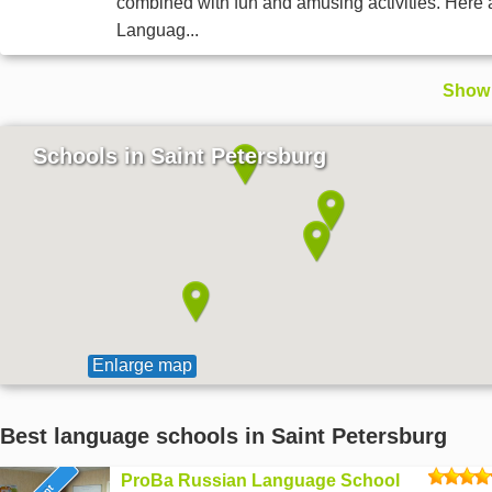
combined with fun and amusing activities. Here 
Languag...
Show 
Schools in Saint Petersburg
Enlarge map
Best language schools in Saint Petersburg
ProBa Russian Language School