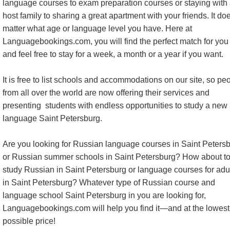
language courses to exam preparation courses or staying with
host family to sharing a great apartment with your friends. It do
matter what age or language level you have. Here at
Languagebookings.com, you will find the perfect match for you 
and feel free to stay for a week, a month or a year if you want.
It is free to list schools and accommodations on our site, so pe
from all over the world are now offering their services and
presenting students with endless opportunities to study a new
language Saint Petersburg.
Are you looking for Russian language courses in Saint Peters
or Russian summer schools in Saint Petersburg? How about t
study Russian in Saint Petersburg or language courses for adu
in Saint Petersburg? Whatever type of Russian course and
language school Saint Petersburg in you are looking for,
Languagebookings.com will help you find it—and at the lowest
possible price!