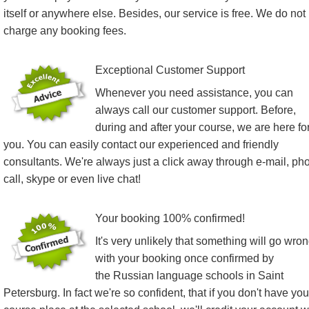
itself or anywhere else. Besides, our service is free. We do not
charge any booking fees.
Exceptional Customer Support
Whenever you need assistance, you can
always call our customer support. Before,
during and after your course, we are here fo
you. You can easily contact our experienced and friendly
consultants. We're always just a click away through e-mail, ph
call, skype or even live chat!
Your booking 100% confirmed!
It's very unlikely that something will go wro
with your booking once confirmed by
the Russian language schools in Saint
Petersburg. In fact we're so confident, that if you don't have you