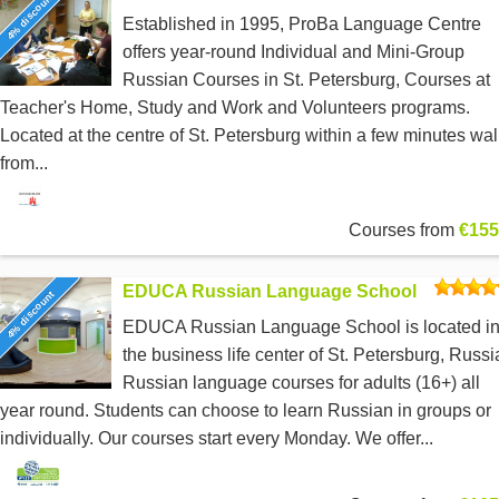
4% discount
Established in 1995, ProBa Language Centre
offers year-round Individual and Mini-Group
Russian Courses in St. Petersburg, Courses at
Teacher's Home, Study and Work and Volunteers programs.
Located at the centre of St. Petersburg within a few minutes wal
from...
Courses from
€155
EDUCA Russian Language School
4% discount
EDUCA Russian Language School is located i
the business life center of St. Petersburg, Russi
Russian language courses for adults (16+) all
year round. Students can choose to learn Russian in groups or
individually. Our courses start every Monday. We offer...