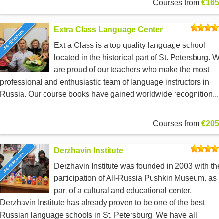
Courses from
€165
Extra Class Language Center
4% discount
Extra Class is a top quality language school
located in the historical part of St. Petersburg. 
are proud of our teachers who make the most
professional and enthusiastic team of language instructors in
Russia. Our course books have gained worldwide recognition...
Courses from
€205
Derzhavin Institute
4% discount
Derzhavin Institute was founded in 2003 with th
participation of All-Russia Pushkin Museum. as
part of a cultural and educational center,
Derzhavin Institute has already proven to be one of the best
Russian language schools in St. Petersburg. We have all