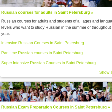
Russian courses for adults in Saint Petersburg »
Russian courses for adults and students of all ages and langu
levels who want to study Russian in the summer or throughout 
year.
Intensive Russian Courses in Saint Petersburg
Part time Russian courses in Saint Petersburg
Super Intensive Russian Courses in Saint Petersburg
Show a
Russian Exam Preparation Courses in Saint Petersburg »