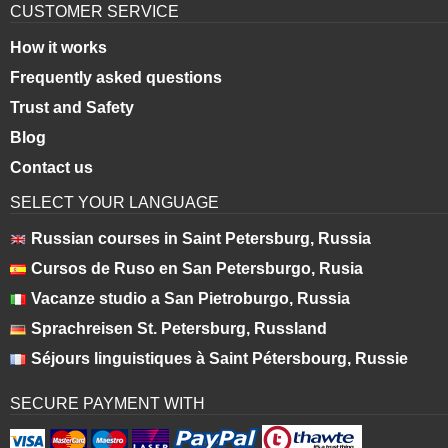
CUSTOMER SERVICE
How it works
Frequently asked questions
Trust and Safety
Blog
Contact us
SELECT YOUR LANGUAGE
Russian courses in Saint Petersburg, Russia
Cursos de Ruso en San Petersburgo, Rusia
Vacanze studio a San Pietroburgo, Russia
Sprachreisen St. Petersburg, Russland
Séjours linguistiques à Saint Pétersbourg, Russie
SECURE PAYMENT WITH