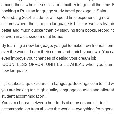
among those who speak it as their mother tongue all the time. 
booking a Russian language study travel package in Saint
Petersburg 2014, students will spend time experiencing new
cultures where their chosen language is built, as well as learn
better and much quicker than by studying from books, recordin
or even in a classroom or at home.
By learning a new language, you get to make new friends from 
over the world. Learn their culture and enrich your own. You c
even improve your chances of getting your dream job.
COUNTLESS OPPORTUNITIES LIE AHEAD when you learn
new language.
It just takes a quick search in LanguageBookings.com to find 
you are looking for: High quality language courses and afforda
student accommodation.
You can choose between hundreds of courses and student
accommodation from all over the world —everything from gene