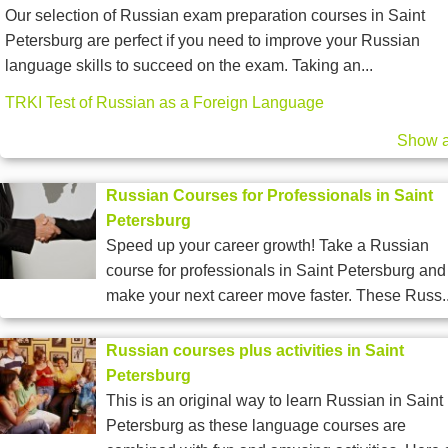
Our selection of Russian exam preparation courses in Saint
Petersburg are perfect if you need to improve your Russian
language skills to succeed on the exam. Taking an...
TRKI Test of Russian as a Foreign Language
Show a
Russian Courses for Professionals in Saint
Petersburg
Speed up your career growth! Take a Russian
course for professionals in Saint Petersburg and
make your next career move faster. These Russ..
Russian courses plus activities in Saint
Petersburg
This is an original way to learn Russian in Saint
Petersburg as these language courses are