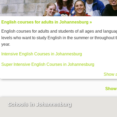
English courses for adults in Johannesburg »
English courses for adults and students of all ages and langua
levels who want to study English in the summer or throughout 
year.
Intensive English Courses in Johannesburg
Super Intensive English Courses in Johannesburg
Show a
Show 
Schools in Johannesburg