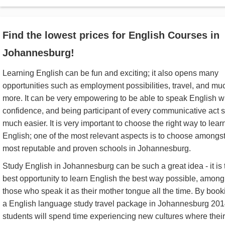
Find the lowest prices for English Courses in
Johannesburg!
Learning English can be fun and exciting; it also opens many
opportunities such as employment possibilities, travel, and mu
more. It can be very empowering to be able to speak English w
confidence, and being participant of every communicative act 
much easier. It is very important to choose the right way to lear
English; one of the most relevant aspects is to choose amongst
most reputable and proven schools in Johannesburg.
Study English in Johannesburg can be such a great idea - it is 
best opportunity to learn English the best way possible, among
those who speak it as their mother tongue all the time. By book
a English language study travel package in Johannesburg 201
students will spend time experiencing new cultures where their