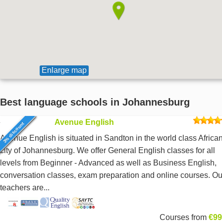
Enlarge map
Best language schools in Johannesburg
Avenue English
3% discount
Avenue English is situated in Sandton in the world class Africa
city of Johannesburg. We offer General English classes for all
levels from Beginner - Advanced as well as Business English,
conversation classes, exam preparation and online courses. Ou
teachers are...
Courses from
€99