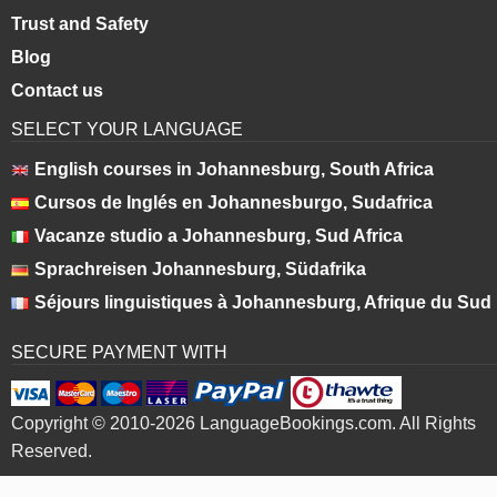
Trust and Safety
Blog
Contact us
SELECT YOUR LANGUAGE
English courses in Johannesburg, South Africa
Cursos de Inglés en Johannesburgo, Sudafrica
Vacanze studio a Johannesburg, Sud Africa
Sprachreisen Johannesburg, Südafrika
Séjours linguistiques à Johannesburg, Afrique du Sud
SECURE PAYMENT WITH
Copyright © 2010-2026 LanguageBookings.com. All Rights
Reserved.