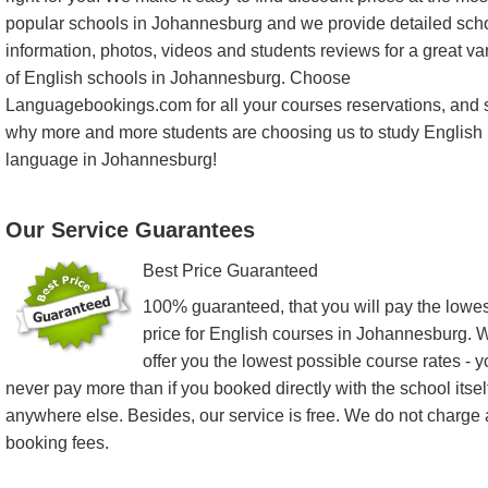
popular schools in Johannesburg and we provide detailed sch
information, photos, videos and students reviews for a great var
of English schools in Johannesburg. Choose
Languagebookings.com for all your courses reservations, and 
why more and more students are choosing us to study English
language in Johannesburg!
Our Service Guarantees
Best Price Guaranteed
100% guaranteed, that you will pay the lowes
price for English courses in Johannesburg. 
offer you the lowest possible course rates - 
never pay more than if you booked directly with the school itsel
anywhere else. Besides, our service is free. We do not charge
booking fees.