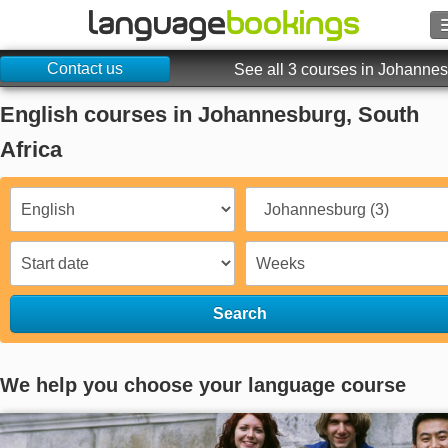
Contact us
Search
See all 3 courses in Johanne
English courses in Johannesburg, South
Contact us
Africa
BROWSE
Sign in
Help
Search
Currency
€
Language
We help you choose your language course