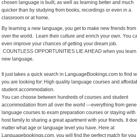
chosen language is built, as well as learning better and much
quicker than by studying from books, recordings or even in a
classroom or at home.
By learning a new language, you get to make new friends from 
over the world. Learn their culture and enrich your own. You c
even improve your chances of getting your dream job.
COUNTLESS OPPORTUNITIES LIE AHEAD when you learn
new language.
It just takes a quick search in LanguageBookings.com to find 
you are looking for: High quality language courses and afforda
student accommodation.
You can choose between hundreds of courses and student
accommodation from all over the world —everything from gene
language courses to exam preparation courses or staying with
host family to sharing a great apartment with your friends. It do
matter what age or language level you have. Here at
Languagebookings.com, you will find the perfect match for you 