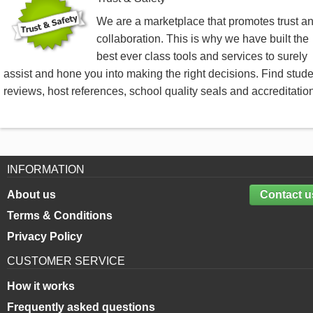
We are a marketplace that promotes trust a
collaboration. This is why we have built the
best ever class tools and services to surely
assist and hone you into making the right decisions. Find stud
reviews, host references, school quality seals and accreditatio
INFORMATION
About us
Contact u
Terms & Conditions
Privacy Policy
CUSTOMER SERVICE
How it works
Frequently asked questions