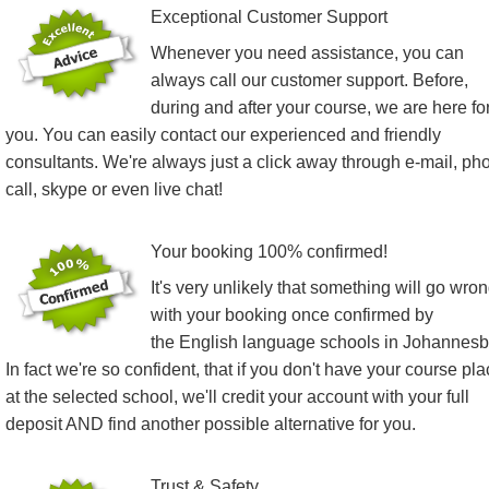
Exceptional Customer Support
Whenever you need assistance, you can
always call our customer support. Before,
during and after your course, we are here fo
you. You can easily contact our experienced and friendly
consultants. We're always just a click away through e-mail, ph
call, skype or even live chat!
Your booking 100% confirmed!
It's very unlikely that something will go wro
with your booking once confirmed by
the English language schools in Johannesb
In fact we're so confident, that if you don't have your course pl
at the selected school, we'll credit your account with your full
deposit AND find another possible alternative for you.
Trust & Safety