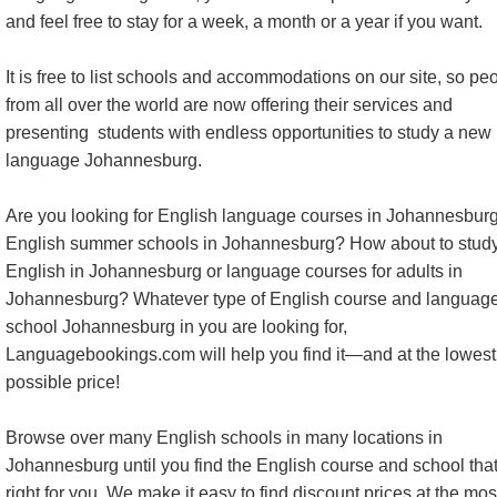
and feel free to stay for a week, a month or a year if you want.
It is free to list schools and accommodations on our site, so pe
from all over the world are now offering their services and
presenting students with endless opportunities to study a new
language Johannesburg.
Are you looking for English language courses in Johannesburg
English summer schools in Johannesburg? How about to stud
English in Johannesburg or language courses for adults in
Johannesburg? Whatever type of English course and languag
school Johannesburg in you are looking for,
Languagebookings.com will help you find it—and at the lowest
possible price!
Browse over many English schools in many locations in
Johannesburg until you find the English course and school that
right for you. We make it easy to find discount prices at the mos