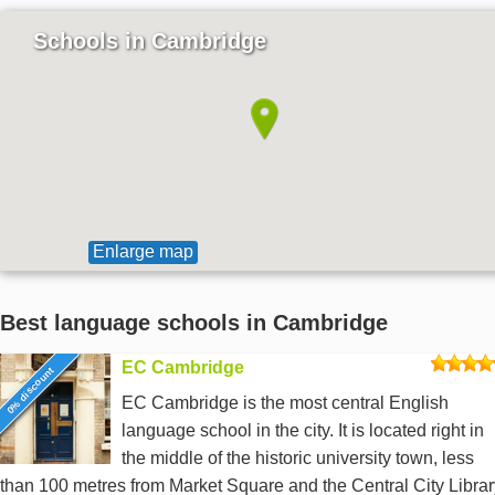
Schools in Cambridge
Enlarge map
Best language schools in Cambridge
EC Cambridge
0% discount
EC Cambridge is the most central English
language school in the city. It is located right in
the middle of the historic university town, less
than 100 metres from Market Square and the Central City Librar