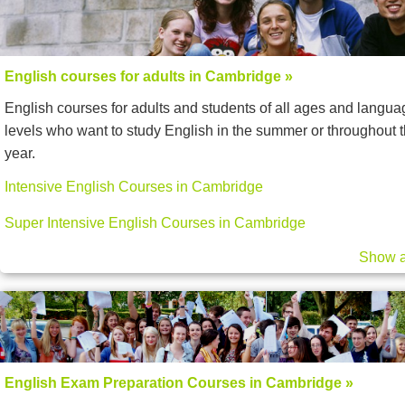
English courses for adults in Cambridge »
English courses for adults and students of all ages and langua
levels who want to study English in the summer or throughout 
year.
Intensive English Courses in Cambridge
Super Intensive English Courses in Cambridge
Show a
English Exam Preparation Courses in Cambridge »