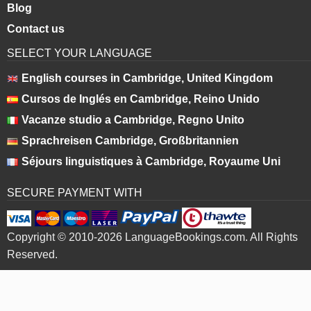
Blog
Contact us
SELECT YOUR LANGUAGE
English courses in Cambridge, United Kingdom
Cursos de Inglés en Cambridge, Reino Unido
Vacanze studio a Cambridge, Regno Unito
Sprachreisen Cambridge, Großbritannien
Séjours linguistiques à Cambridge, Royaume Uni
SECURE PAYMENT WITH
Copyright © 2010-2026 LanguageBookings.com. All Rights
Reserved.