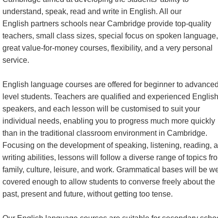
understand, speak, read and write in English. All our
English partners schools near Cambridge provide top-quality
teachers, small class sizes, special focus on spoken language,
great value-for-money courses, flexibility, and a very personal
service.
English language courses are offered for beginner to advance
level students. Teachers are qualified and experienced Englis
speakers, and each lesson will be customised to suit your
individual needs, enabling you to progress much more quickly
than in the traditional classroom environment in Cambridge.
Focusing on the development of speaking, listening, reading, 
writing abilities, lessons will follow a diverse range of topics fr
family, culture, leisure, and work. Grammatical bases will be we
covered enough to allow students to converse freely about the
past, present and future, without getting too tense.