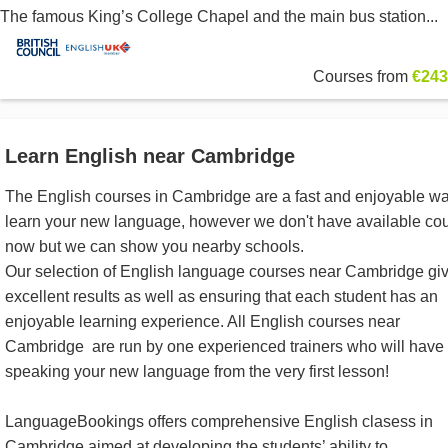
The famous King’s College Chapel and the main bus station...
Courses from
€243
Learn English near Cambridge
The English courses in Cambridge are a fast and enjoyable wa
learn your new language, however we don't have available co
now but we can show you nearby schools.
Our selection of English language courses near Cambridge gi
excellent results as well as ensuring that each student has an
enjoyable learning experience. All English courses near
Cambridge are run by one experienced trainers who will have
speaking your new language from the very first lesson!
LanguageBookings offers comprehensive English clasess in
Cambridge aimed at developing the students’ ability to