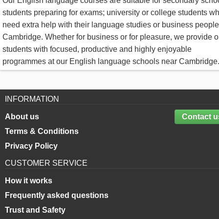
Our English language courses are suitable for secondary scho
students preparing for exams; university or college students w
need extra help with their language studies or business people
Cambridge. Whether for business or for pleasure, we provide o
students with focused, productive and highly enjoyable
programmes at our English language schools near Cambridge
INFORMATION
About us
Contact u
Terms & Conditions
Privacy Policy
CUSTOMER SERVICE
How it works
Frequently asked questions
Trust and Safety