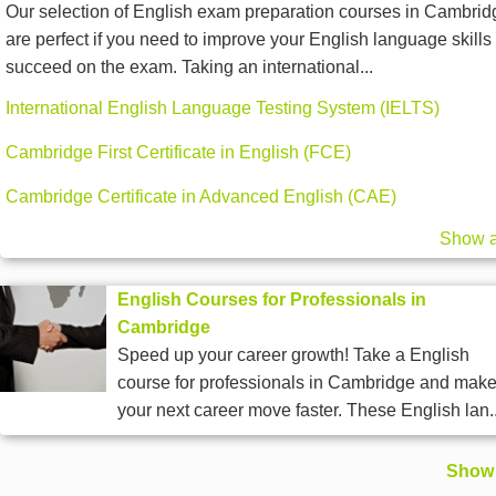
Our selection of English exam preparation courses in Cambrid
are perfect if you need to improve your English language skills 
succeed on the exam. Taking an international...
International English Language Testing System (IELTS)
Cambridge First Certificate in English (FCE)
Cambridge Certificate in Advanced English (CAE)
Show a
English Courses for Professionals in
Cambridge
Speed up your career growth! Take a English
course for professionals in Cambridge and mak
your next career move faster. These English lan..
Show 