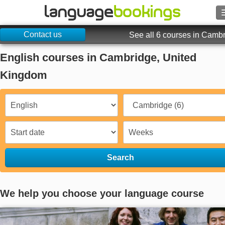
Contact us
Search
See all 6 courses in Camb
English courses in Cambridge, United
Contact us
Kingdom
BROWSE
Sign in
Help
Search
Currency
€
Language
We help you choose your language course