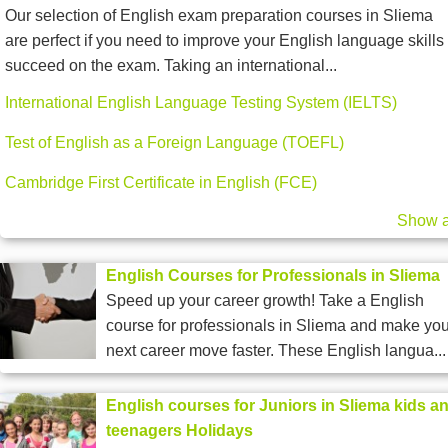
Our selection of English exam preparation courses in Sliema
are perfect if you need to improve your English language skills 
succeed on the exam. Taking an international...
International English Language Testing System (IELTS)
Test of English as a Foreign Language (TOEFL)
Cambridge First Certificate in English (FCE)
Show a
English Courses for Professionals in Sliema
Speed up your career growth! Take a English
course for professionals in Sliema and make you
next career move faster. These English langua...
English courses for Juniors in Sliema kids a
teenagers Holidays