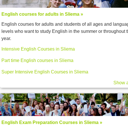
English courses for adults in Sliema »
English courses for adults and students of all ages and langua
levels who want to study English in the summer or throughout 
year.
Intensive English Courses in Sliema
Part time English courses in Sliema
Super Intensive English Courses in Sliema
Show a
English Exam Preparation Courses in Sliema »