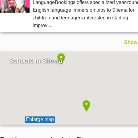
LanguageBookings offers specialized year-roun
English language immersion trips to Sliema for
children and teenagers interested in starting,
improvi...
Show 
Schools in Sliema
Enlarge map