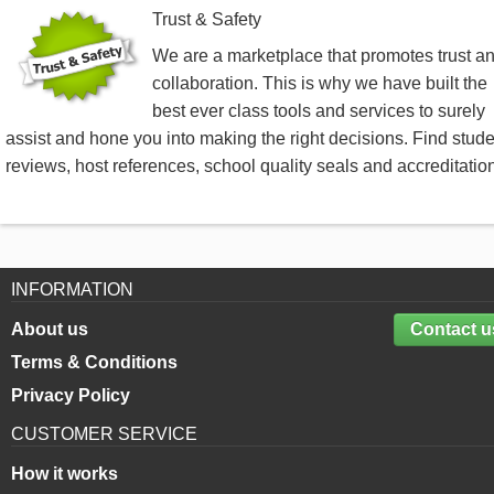
Trust & Safety
We are a marketplace that promotes trust a
collaboration. This is why we have built the
best ever class tools and services to surely
assist and hone you into making the right decisions. Find stud
reviews, host references, school quality seals and accreditatio
INFORMATION
About us
Contact u
Terms & Conditions
Privacy Policy
CUSTOMER SERVICE
How it works