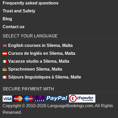
Frequently asked questions
Trust and Safety
Blog
Contact us
SELECT YOUR LANGUAGE
English courses in Sliema, Malta
Cursos de Inglés en Sliema, Malta
Vacanze studio a Sliema, Malta
Sprachreisen Sliema, Malta
Séjours linguistiques à Sliema, Malte
SECURE PAYMENT WITH
Copyright © 2010-2026 LanguageBookings.com. All Rights
Reserved.