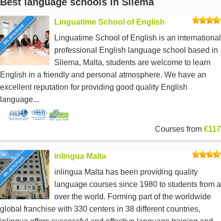
Best language schools in Sliema
Linguatime School of English
5% discount
Linguatime School of English is an international
professional English language school based in
Sliema, Malta, students are welcome to learn
English in a friendly and personal atmosphere. We have an
excellent reputation for providing good quality English
language...
Courses from
€117
inlingua Malta
4% discount
inlingua Malta has been providing quality
language courses since 1980 to students from a
over the world. Forming part of the worldwide
global franchise with 330 centers in 38 different countries,