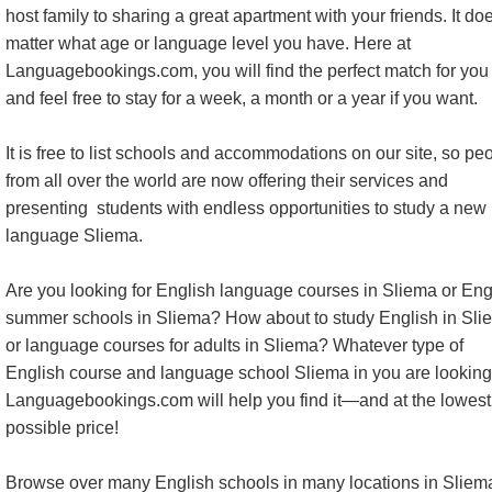
host family to sharing a great apartment with your friends. It do
matter what age or language level you have. Here at
Languagebookings.com, you will find the perfect match for you 
and feel free to stay for a week, a month or a year if you want.
It is free to list schools and accommodations on our site, so pe
from all over the world are now offering their services and
presenting students with endless opportunities to study a new
language Sliema.
Are you looking for English language courses in Sliema or Eng
summer schools in Sliema? How about to study English in Sli
or language courses for adults in Sliema? Whatever type of
English course and language school Sliema in you are looking 
Languagebookings.com will help you find it—and at the lowest
possible price!
Browse over many English schools in many locations in Sliem