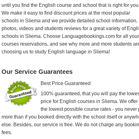
until you find the English course and school that is right for you
We make it easy to find discount prices at the most popular
schools in Sliema and we provide detailed school information,
photos, videos and students reviews for a great variety of Engl
schools in Sliema. Choose Languagebookings.com for all your
courses reservations, and see why more and more students ar
choosing us to study English language in Sliema!
Our Service Guarantees
Best Price Guaranteed
100% guaranteed, that you will pay the lowes
price for English courses in Sliema. We offer
the lowest possible course rates - you never
more than if you booked directly with the school itself or anyw
else. Besides, our service is free. We do not charge any booki
fees.