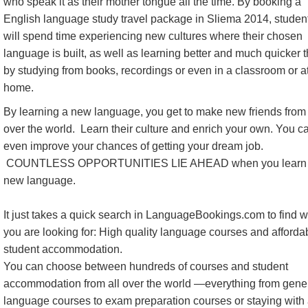
who speak it as their mother tongue all the time. By booking a
English language study travel package in Sliema 2014, studen
will spend time experiencing new cultures where their chosen
language is built, as well as learning better and much quicker 
by studying from books, recordings or even in a classroom or a
home.
By learning a new language, you get to make new friends from 
over the world. Learn their culture and enrich your own. You c
even improve your chances of getting your dream job.
COUNTLESS OPPORTUNITIES LIE AHEAD when you learn
new language.
It just takes a quick search in LanguageBookings.com to find 
you are looking for: High quality language courses and afforda
student accommodation.
You can choose between hundreds of courses and student
accommodation from all over the world —everything from gene
language courses to exam preparation courses or staying with