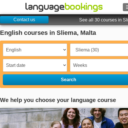
Contact us
Search
See all 30 courses in S
English courses in Sliema, Malta
Contact us
BROWSE
Sign in
Help
Search
Currency
€
We help you choose your language course
Language