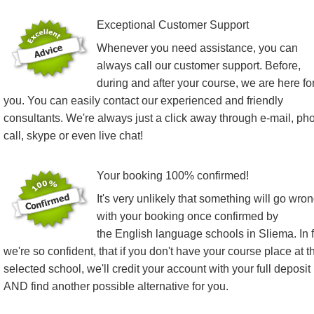
Exceptional Customer Support
Whenever you need assistance, you can
always call our customer support. Before,
during and after your course, we are here fo
you. You can easily contact our experienced and friendly
consultants. We're always just a click away through e-mail, ph
call, skype or even live chat!
Your booking 100% confirmed!
It's very unlikely that something will go wro
with your booking once confirmed by
the English language schools in Sliema. In f
we're so confident, that if you don't have your course place at t
selected school, we'll credit your account with your full deposit
AND find another possible alternative for you.