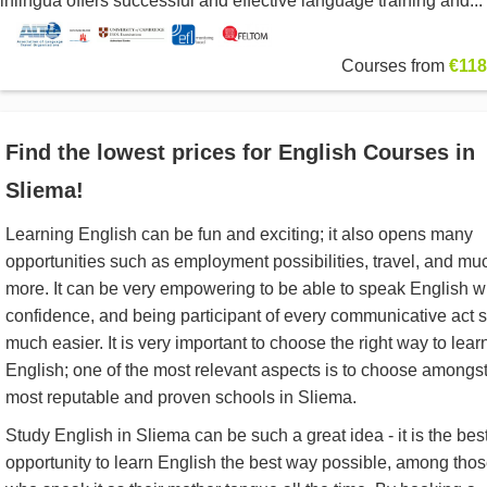
inlingua offers successful and effective language training and...
Courses from
€118
Find the lowest prices for English Courses in
Sliema!
Learning English can be fun and exciting; it also opens many
opportunities such as employment possibilities, travel, and mu
more. It can be very empowering to be able to speak English w
confidence, and being participant of every communicative act 
much easier. It is very important to choose the right way to lear
English; one of the most relevant aspects is to choose amongst
most reputable and proven schools in Sliema.
Study English in Sliema can be such a great idea - it is the bes
opportunity to learn English the best way possible, among tho