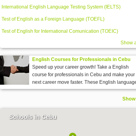
International English Language Testing System (IELTS)
Test of English as a Foreign Language (TOEFL)
Test of English for International Comunication (TOEIC)
Show a
English Courses for Professionals in Cebu
Speed up your career growth! Take a English
course for professionals in Cebu and make your
next career move faster. These English language
Show 
Schools in Cebu