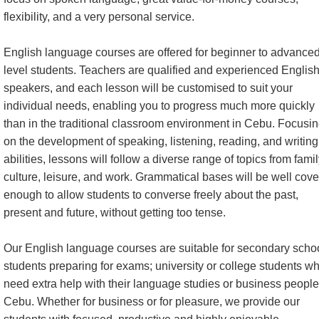
flexibility, and a very personal service.
English language courses are offered for beginner to advance
level students. Teachers are qualified and experienced Englis
speakers, and each lesson will be customised to suit your
individual needs, enabling you to progress much more quickly
than in the traditional classroom environment in Cebu. Focusi
on the development of speaking, listening, reading, and writing
abilities, lessons will follow a diverse range of topics from famil
culture, leisure, and work. Grammatical bases will be well cov
enough to allow students to converse freely about the past,
present and future, without getting too tense.
Our English language courses are suitable for secondary scho
students preparing for exams; university or college students w
need extra help with their language studies or business people
Cebu. Whether for business or for pleasure, we provide our