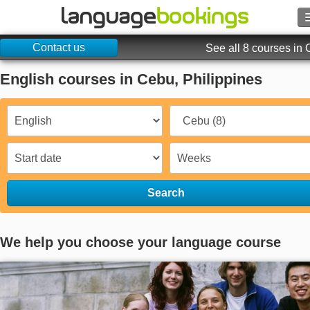
Contact us
Search
See all 8 courses in
English courses in Cebu, Philippines
Contact us
BROWSE
Sign in
Help
Search
Currency
€
We help you choose your language course
Language