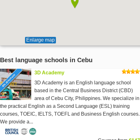
Enlarge map
Best language schools in Cebu
3D Academy
6% discount
3D Academy is an English language school
based in the Central Business District (CBD)
area of Cebu City, Philippines. We specialize in
the practical English as a Second Language (ESL) training
courses, TOEIC, IELTS, TOEFL and Business English courses.
We provide a...