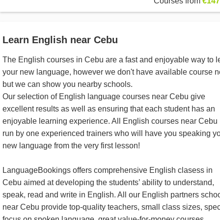
Courses from
€147
Learn English near Cebu
The English courses in Cebu are a fast and enjoyable way to l
your new language, however we don't have available course 
but we can show you nearby schools.
Our selection of English language courses near Cebu give
excellent results as well as ensuring that each student has an
enjoyable learning experience. All English courses near Cebu
run by one experienced trainers who will have you speaking y
new language from the very first lesson!
LanguageBookings offers comprehensive English clasess in
Cebu aimed at developing the students’ ability to understand,
speak, read and write in English. All our English partners scho
near Cebu provide top-quality teachers, small class sizes, spec
focus on spoken language, great value-for-money courses,