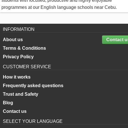
students with focused, productive and highly enjoyable
programmes at our English language schools near Cebu.
INFORMATION
About us
Contact u
Terms & Conditions
Privacy Policy
CUSTOMER SERVICE
How it works
Frequently asked questions
Trust and Safety
Blog
Contact us
SELECT YOUR LANGUAGE