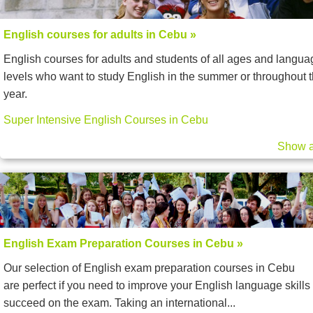
English courses for adults in Cebu »
English courses for adults and students of all ages and langua
levels who want to study English in the summer or throughout 
year.
Super Intensive English Courses in Cebu
Show a
English Exam Preparation Courses in Cebu »
Our selection of English exam preparation courses in Cebu
are perfect if you need to improve your English language skills 
succeed on the exam. Taking an international...