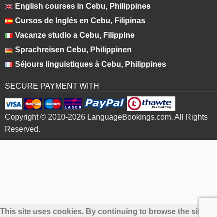
English courses in Cebu, Philippines
Cursos de Inglés en Cebu, Filipinas
Vacanze studio a Cebu, Filippine
Sprachreisen Cebu, Philippinen
Séjours linguistiques à Cebu, Philippines
SECURE PAYMENT WITH
Copyright © 2010-2026 LanguageBookings.com. All Rights
Reserved.
This site uses cookies. By continuing to browse the site yo