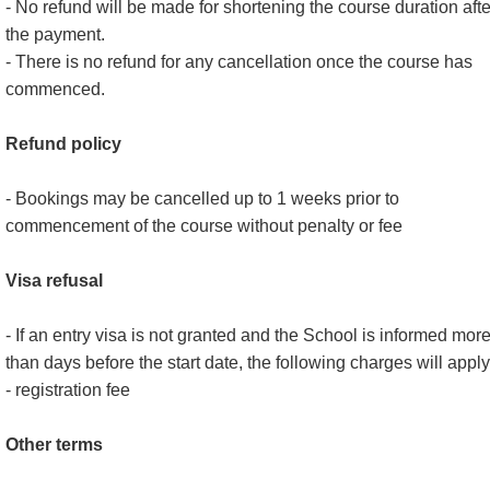
- No refund will be made for shortening the course duration afte
the payment.
- There is no refund for any cancellation once the course has
commenced.
Refund policy
- Bookings may be cancelled up to 1 weeks prior to
commencement of the course without penalty or fee
Visa refusal
- If an entry visa is not granted and the School is informed mor
than days before the start date, the following charges will apply
- registration fee
Other terms