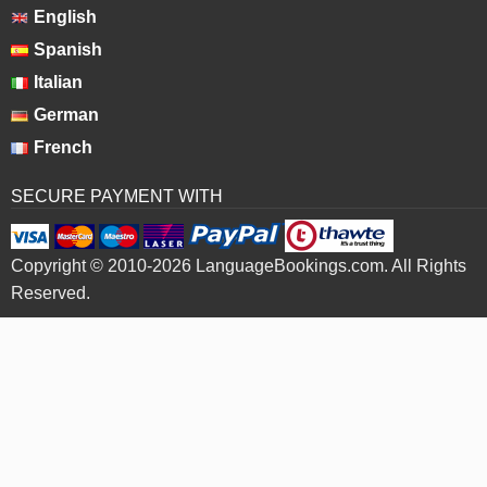
English
Spanish
Italian
German
French
SECURE PAYMENT WITH
Copyright © 2010-2026 LanguageBookings.com. All Rights
Reserved.