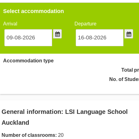
Select accommodation
Arrival
Departure
Accommodation type
Total p
No. of Stude
General information: LSI Language School
Auckland
Number of classrooms:
20