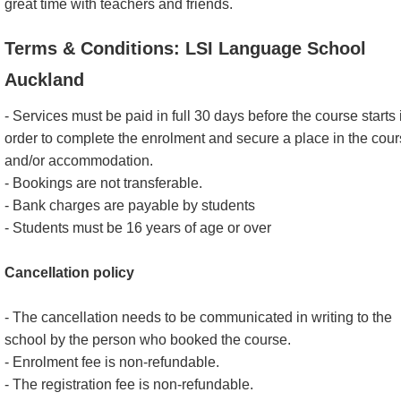
great time with teachers and friends.
Terms & Conditions: LSI Language School
Auckland
- Services must be paid in full 30 days before the course starts 
order to complete the enrolment and secure a place in the cou
and/or accommodation.
- Bookings are not transferable.
- Bank charges are payable by students
- Students must be 16 years of age or over
Cancellation policy
- The cancellation needs to be communicated in writing to the
school by the person who booked the course.
- Enrolment fee is non-refundable.
- The registration fee is non-refundable.