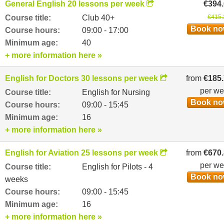
General English 20 lessons per week
€394
Course title:
Club 40+
€415.
Book n
Course hours:
09:00 - 17:00
Minimum age:
40
+ more information here »
English for Doctors 30 lessons per week
from
€185
per w
Course title:
English for Nursing
Book n
Course hours:
09:00 - 15:45
Minimum age:
16
+ more information here »
English for Aviation 25 lessons per week
from
€670
per w
Course title:
English for Pilots - 4
Book n
weeks
Course hours:
09:00 - 15:45
Minimum age:
16
+ more information here »