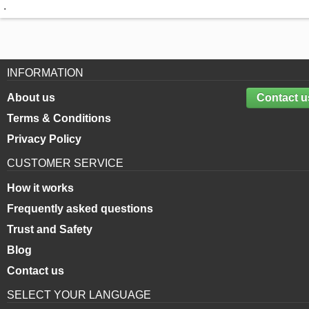
.
INFORMATION
About us
Contact u
Terms & Conditions
Privacy Policy
CUSTOMER SERVICE
How it works
Frequently asked questions
Trust and Safety
Blog
Contact us
SELECT YOUR LANGUAGE