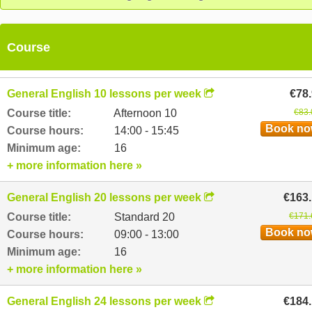
as well as specialised courses such as English for Pilots and
Nurses.
Course
General English 10 lessons per week
€78
Course title:
Afternoon 10
€83.
Book n
Course hours:
14:00 - 15:45
Minimum age:
16
+ more information here »
General English 20 lessons per week
€163
Course title:
Standard 20
€171.
Book n
Course hours:
09:00 - 13:00
Minimum age:
16
+ more information here »
General English 24 lessons per week
€184