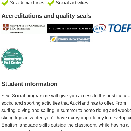
Snack machines
Social activities
Accreditations and quality seals
Student information
•Our Social programme will give you access to the best cultural
social and sporting activities that Auckland has to offer. From
surfing, diving and sailing in summer to horse riding and week
skiing trips in winter, you’ll have every opportunity to develop y
English language skills outside the classroom, while having a