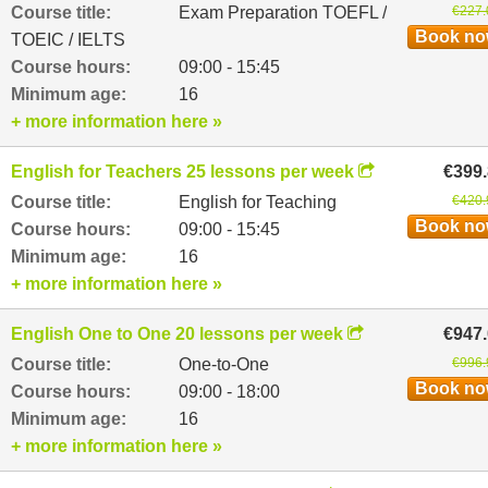
Course title:
Exam Preparation TOEFL /
€227.
Book n
TOEIC / IELTS
Course hours:
09:00 - 15:45
Minimum age:
16
+ more information here »
English for Teachers 25 lessons per week
€399
Course title:
English for Teaching
€420.
Book n
Course hours:
09:00 - 15:45
Minimum age:
16
+ more information here »
English One to One 20 lessons per week
€947
Course title:
One-to-One
€996.
Book n
Course hours:
09:00 - 18:00
Minimum age:
16
+ more information here »