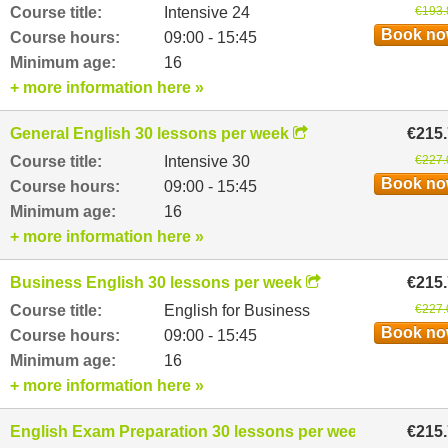
Course title:
Intensive 24
€193.
Book n
Course hours:
09:00 - 15:45
Minimum age:
16
+ more information here »
General English 30 lessons per week
€215
Course title:
Intensive 30
€227.
Book n
Course hours:
09:00 - 15:45
Minimum age:
16
+ more information here »
Business English 30 lessons per week
€215
Course title:
English for Business
€227.
Book n
Course hours:
09:00 - 15:45
Minimum age:
16
+ more information here »
English Exam Preparation 30 lessons per week
€215