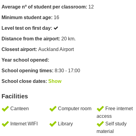
Average nº of student per classroom:
12
Minimum student age:
16
Level test on first day:
Distance from the airport:
20 km.
Closest airport:
Auckland Airport
Year school opened:
School opening times:
8:30 - 17:00
School close dates:
Show
Facilities
Canteen
Computer room
Free internet
access
Internet WIFI
Library
Self study
material