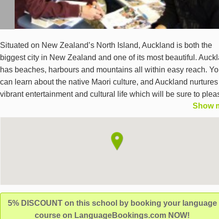
Situated on New Zealand’s North Island, Auckland is both the
biggest city in New Zealand and one of its most beautiful. Auck
has beaches, harbours and mountains all within easy reach. Y
can learn about the native Maori culture, and Auckland nurtures
vibrant entertainment and cultural life which will be sure to plea
Show 
any student wishing to learn English in New Zealand. LSI Auck
is located right in the centre of Auckland, close to cafes, restaur
and transport links. Our language school provides an extremely
comfortable environment in which to study English – our bright
airy classrooms overlook the palm trees in Myers Park, and stu
facilities include wireless internet, a computer room with televis
and DVDs, a prayer room, a small library and a student lounge 
a fridge, microwave and hot drinks machine. We teach general
5% DISCOUNT on this school by booking your language
programmes, a variety of exam preparation courses (such as
course on LanguageBookings.com NOW!
TOEFL, TOEIC, IELTS, Cambridge English Language Assessm