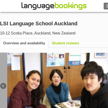
Search
LSI Language School Auckland
Contact us
10-12 Scotia Place
,
Auckland
,
New Zealand
BROWSE
Overview and availability
Student reviews
Sign in
Help
Currency
€
Language