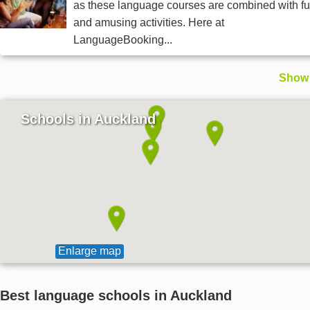
as these language courses are combined with f
and amusing activities. Here at
LanguageBooking...
Show 
Schools in Auckland
Enlarge map
Best language schools in Auckland