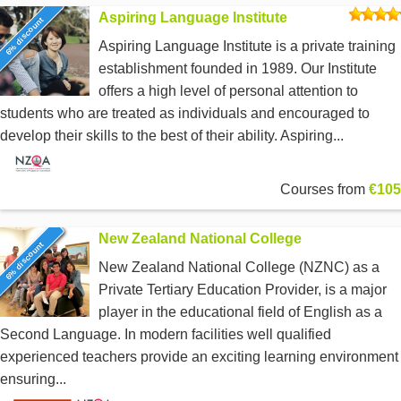
Aspiring Language Institute
6% discount
Aspiring Language Institute is a private training
establishment founded in 1989. Our Institute
offers a high level of personal attention to
students who are treated as individuals and encouraged to
develop their skills to the best of their ability. Aspiring...
Courses from
€105
New Zealand National College
6% discount
New Zealand National College (NZNC) as a
Private Tertiary Education Provider, is a major
player in the educational field of English as a
Second Language. In modern facilities well qualified
experienced teachers provide an exciting learning environment
ensuring...