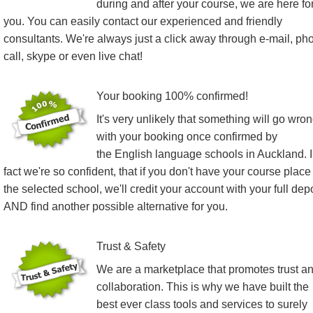
during and after your course, we are here fo
you. You can easily contact our experienced and friendly
consultants. We're always just a click away through e-mail, ph
call, skype or even live chat!
Your booking 100% confirmed!
It's very unlikely that something will go wro
with your booking once confirmed by
the English language schools in Auckland. 
fact we're so confident, that if you don't have your course place
the selected school, we'll credit your account with your full dep
AND find another possible alternative for you.
Trust & Safety
We are a marketplace that promotes trust a
collaboration. This is why we have built the
best ever class tools and services to surely