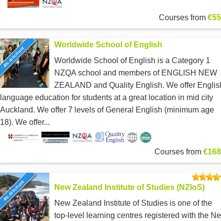
Courses from
€55
Worldwide School of English
4% discount
Worldwide School of English is a Category 1
NZQA school and members of ENGLISH NEW
ZEALAND and Quality English. We offer Englis
language education for students at a great location in mid city
Auckland. We offer 7 levels of General English (minimum age
18). We offer...
Courses from
€168
4% discount
New Zealand Institute of Studies (NZIoS)
New Zealand Institute of Studies is one of the
top-level learning centres registered with the N