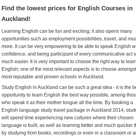
Find the lowest prices for English Courses in
Auckland!
Learning English can be fun and exciting; it also opens many
opportunities such as employment possibilities, travel, and mu
more. It can be very empowering to be able to speak English w
confidence, and being participant of every communicative act 
much easier. It is very important to choose the right way to lear
English; one of the most relevant aspects is to choose amongst
most reputable and proven schools in Auckland.
Study English in Auckland can be such a great idea - it is the b
opportunity to learn English the best way possible, among tho
who speak it as their mother tongue all the time. By booking a
English language study travel package in Auckland 2014, stud
will spend time experiencing new cultures where their chosen
language is built, as well as learning better and much quicker 
by studying from books, recordings or even in a classroom or a