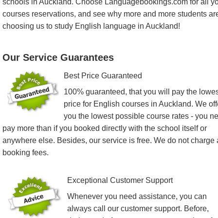
schools in Auckland. Choose Languagebookings.com for all y
courses reservations, and see why more and more students ar
choosing us to study English language in Auckland!
Our Service Guarantees
Best Price Guaranteed
100% guaranteed, that you will pay the lowes
price for English courses in Auckland. We off
you the lowest possible course rates - you n
pay more than if you booked directly with the school itself or
anywhere else. Besides, our service is free. We do not charge
booking fees.
Exceptional Customer Support
Whenever you need assistance, you can
always call our customer support. Before,