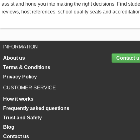
assist and hone you into making the right decisions. Find stud
reviews, host references, school quality seals and accreditatio
INFORMATION
About us
Contact u
Terms & Conditions
Privacy Policy
CUSTOMER SERVICE
How it works
Frequently asked questions
Trust and Safety
Blog
Contact us