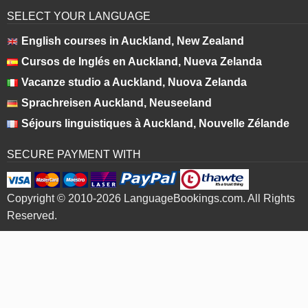
SELECT YOUR LANGUAGE
English courses in Auckland, New Zealand
Cursos de Inglés en Auckland, Nueva Zelanda
Vacanze studio a Auckland, Nuova Zelanda
Sprachreisen Auckland, Neuseeland
Séjours linguistiques à Auckland, Nouvelle Zélande
SECURE PAYMENT WITH
Copyright © 2010-2026 LanguageBookings.com. All Rights
Reserved.