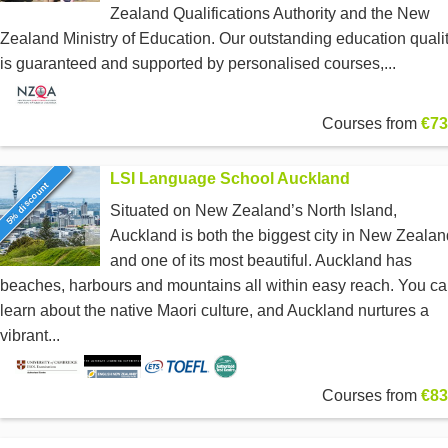
Zealand Qualifications Authority and the New
Zealand Ministry of Education. Our outstanding education quali
is guaranteed and supported by personalised courses,...
Courses from
€73
LSI Language School Auckland
5% discount
Situated on New Zealand’s North Island,
Auckland is both the biggest city in New Zealan
and one of its most beautiful. Auckland has
beaches, harbours and mountains all within easy reach. You c
learn about the native Maori culture, and Auckland nurtures a
vibrant...
Courses from
€83