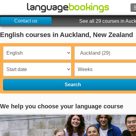
Contact us
Search
See all 29 courses in Auc
English courses in Auckland, New Zealand
Contact us
BROWSE
Sign in
Help
Search
Currency
€
We help you choose your language course
Language