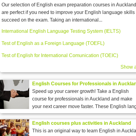
Our selection of English exam preparation courses in Aucklan
are perfect if you need to improve your English language skills 
succeed on the exam. Taking an international...
International English Language Testing System (IELTS)
Test of English as a Foreign Language (TOEFL)
Test of English for International Comunication (TOEIC)
Show a
English Courses for Professionals in Auckla
Speed up your career growth! Take a English
course for professionals in Auckland and make
your next career move faster. These English lang
English courses plus activities in Auckland
This is an original way to learn English in Auckl