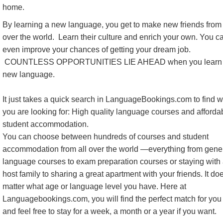
home.
By learning a new language, you get to make new friends from 
over the world. Learn their culture and enrich your own. You c
even improve your chances of getting your dream job.
COUNTLESS OPPORTUNITIES LIE AHEAD when you learn
new language.
It just takes a quick search in LanguageBookings.com to find 
you are looking for: High quality language courses and afforda
student accommodation.
You can choose between hundreds of courses and student
accommodation from all over the world —everything from gene
language courses to exam preparation courses or staying with
host family to sharing a great apartment with your friends. It do
matter what age or language level you have. Here at
Languagebookings.com, you will find the perfect match for you 
and feel free to stay for a week, a month or a year if you want.