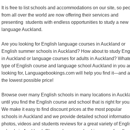
It is free to list schools and accommodations on our site, so pe
from all over the world are now offering their services and
presenting students with endless opportunities to study a new
language Auckland.
Are you looking for English language courses in Auckland or
English summer schools in Auckland? How about to study Eng
in Auckland or language courses for adults in Auckland? What
type of English course and language school Auckland in you a
looking for, Languagebookings.com will help you find it—and a
the lowest possible price!
Browse over many English schools in many locations in Auckl
until you find the English course and school that is right for you
We make it easy to find discount prices at the most popular
schools in Auckland and we provide detailed school informatio
photos, videos and students reviews for a great variety of Engl