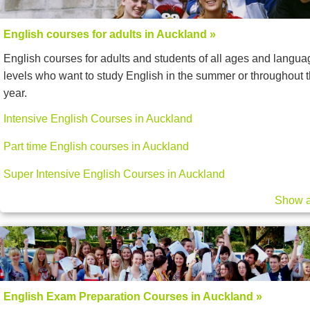
English courses for adults in Auckland »
English courses for adults and students of all ages and langua
levels who want to study English in the summer or throughout 
year.
Intensive English Courses in Auckland
Part time English courses in Auckland
Super Intensive English Courses in Auckland
Show a
English Exam Preparation Courses in Auckland »