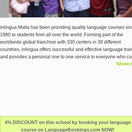
inlingua Malta has been providing quality language courses si
1980 to students from all over the world. Forming part of the
worldwide global franchise with 330 centers in 38 different
countries, inlingua offers successful and effective language trai
and provides a personal one to one service to everyone who c
Show 
to our centre. Centrally located in Sliema and close to the seafro
inlingua Malta is accredited by FELTOM and is an authorised c
for Cambridge ESOL Examinations.
4% DISCOUNT on this school by booking your language
course on LanguageBookings.com NOW!