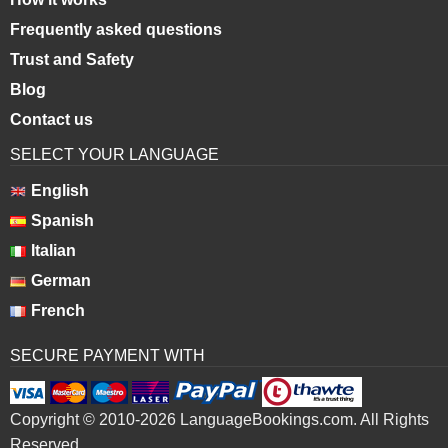
Frequently asked questions
Trust and Safety
Blog
Contact us
SELECT YOUR LANGUAGE
English
Spanish
Italian
German
French
SECURE PAYMENT WITH
Copyright © 2010-2026 LanguageBookings.com. All Rights
Reserved.