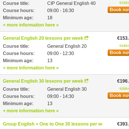
Course title:
CIP General English 40
€725.
Book n
Course hours:
09:00 - 16:30
Minimum age:
18
+ more information here »
General English 20 lessons per week
€153
Course title:
General English 20
€160.
Book n
Course hours:
09:00 - 12:30
Minimum age:
13
+ more information here »
General English 30 lessons per week
€196
Course title:
General English 30
€205.
Book n
Course hours:
09:00 - 14:30
Minimum age:
13
+ more information here »
Group English + One to One 30 lessons per week
€393