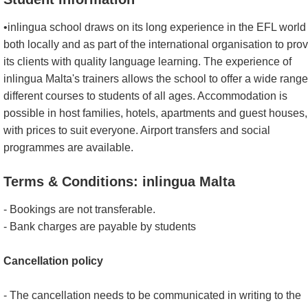
•inlingua school draws on its long experience in the EFL world
both locally and as part of the international organisation to pro
its clients with quality language learning. The experience of
inlingua Malta's trainers allows the school to offer a wide range
different courses to students of all ages. Accommodation is
possible in host families, hotels, apartments and guest houses,
with prices to suit everyone. Airport transfers and social
programmes are available.
Terms & Conditions: inlingua Malta
- Bookings are not transferable.
- Bank charges are payable by students
Cancellation policy
- The cancellation needs to be communicated in writing to the