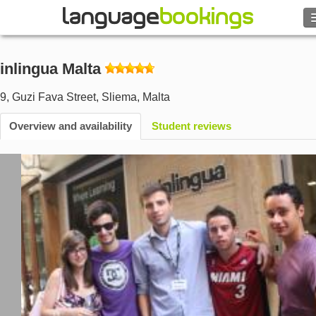
Search
inlingua Malta
Contact us
9, Guzi Fava Street
,
Sliema
,
Malta
BROWSE
Overview and availability
Student reviews
Sign in
Help
Currency
€
Language