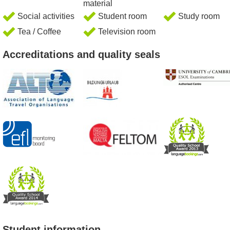
material
Social activities
Student room
Study room
Tea / Coffee
Television room
Accreditations and quality seals
Student information