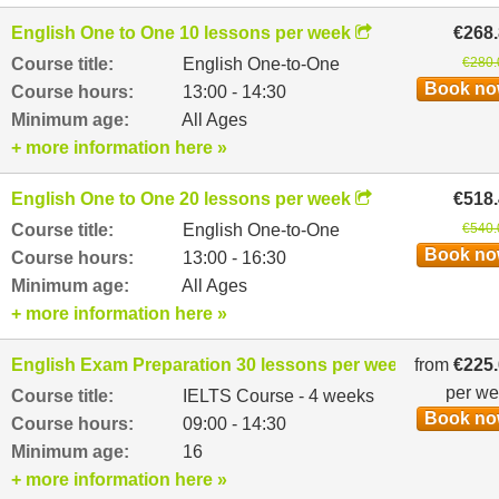
English One to One 10 lessons per week
€268
Course title:
English One-to-One
€280.
Book n
Course hours:
13:00 - 14:30
Minimum age:
All Ages
+ more information here »
English One to One 20 lessons per week
€518
Course title:
English One-to-One
€540.
Book n
Course hours:
13:00 - 16:30
Minimum age:
All Ages
+ more information here »
English Exam Preparation 30 lessons per week
from
€225
per w
Course title:
IELTS Course - 4 weeks
Book n
Course hours:
09:00 - 14:30
Minimum age:
16
+ more information here »