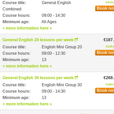
Course title:
General English
€410.
Book n
Combined
Course hours:
09:00 - 14:30
Minimum age:
All Ages
+ more information here »
General English 20 lessons per week
€187
Course title:
English Mini Group 20
€195.
Book n
Course hours:
09:00 - 12:30
Minimum age:
13
+ more information here »
General English 30 lessons per week
€268
Course title:
English Mini Group 30
€280.
Book n
Course hours:
09:00 - 14:30
Minimum age:
13
+ more information here »