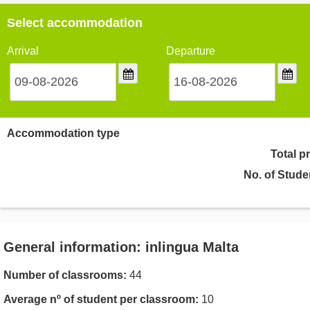
Select accommodation
Arrival
Departure
Accommodation type
Total p
No. of Stude
General information: inlingua Malta
Number of classrooms:
44
Average nº of student per classroom:
10