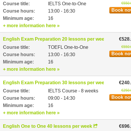
Course title:
IELTS One-to-One
€550.
Book n
Course hours:
13:00 - 16:30
Minimum age:
16
+ more information here »
English Exam Preparation 20 lessons per week
€528
Course title:
TOEFL One-to-One
€550.
Book n
Course hours:
13:00 - 16:30
Minimum age:
16
+ more information here »
English Exam Preparation 30 lessons per week
€240
Course title:
IELTS Course - 8 weeks
€250.
Book n
Course hours:
09:00 - 14:30
Minimum age:
16
+ more information here »
English One to One 40 lessons per week
€696