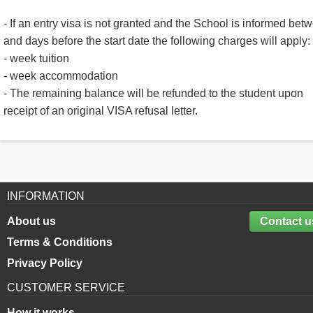
- If an entry visa is not granted and the School is informed bet
and days before the start date the following charges will apply:
- week tuition
- week accommodation
- The remaining balance will be refunded to the student upon
receipt of an original VISA refusal letter.
INFORMATION
About us
Contact u
Terms & Conditions
Privacy Policy
CUSTOMER SERVICE
How it works