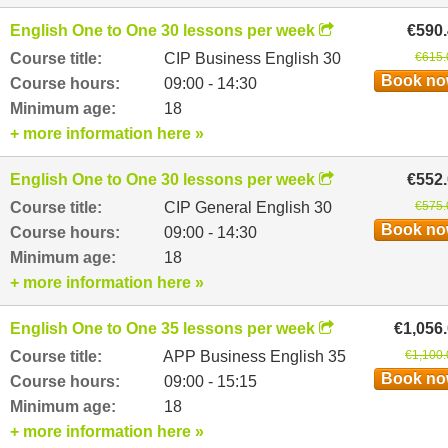
English One to One 30 lessons per week
€590
Course title:
CIP Business English 30
€615.
Book n
Course hours:
09:00 - 14:30
Minimum age:
18
+ more information here »
English One to One 30 lessons per week
€552
Course title:
CIP General English 30
€575.
Book n
Course hours:
09:00 - 14:30
Minimum age:
18
+ more information here »
English One to One 35 lessons per week
€1,056
Course title:
APP Business English 35
€1,100.
Book n
Course hours:
09:00 - 15:15
Minimum age:
18
+ more information here »