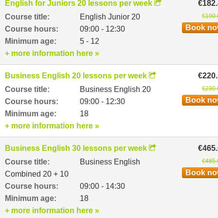
English for Juniors 20 lessons per week
€182
Course title:
English Junior 20
€190.
Book n
Course hours:
09:00 - 12:30
Minimum age:
5 - 12
+ more information here »
Business English 20 lessons per week
€220
Course title:
Business English 20
€230.
Book n
Course hours:
09:00 - 12:30
Minimum age:
18
+ more information here »
Business English 30 lessons per week
€465
Course title:
Business English
€485.
Book n
Combined 20 + 10
Course hours:
09:00 - 14:30
Minimum age:
18
+ more information here »