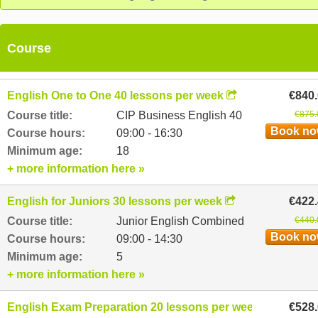
Course
English One to One 40 lessons per week
€840
Course title:
CIP Business English 40
€875.
Book n
Course hours:
09:00 - 16:30
Minimum age:
18
+ more information here »
English for Juniors 30 lessons per week
€422
Course title:
Junior English Combined
€440.
Book n
Course hours:
09:00 - 14:30
Minimum age:
5
+ more information here »
English Exam Preparation 20 lessons per week
€528