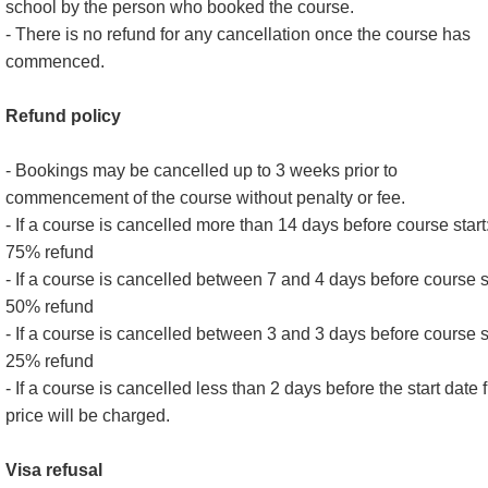
school by the person who booked the course.
- There is no refund for any cancellation once the course has
commenced.
Refund policy
- Bookings may be cancelled up to 3 weeks prior to
commencement of the course without penalty or fee.
- If a course is cancelled more than 14 days before course start
75% refund
- If a course is cancelled between 7 and 4 days before course st
50% refund
- If a course is cancelled between 3 and 3 days before course st
25% refund
- If a course is cancelled less than 2 days before the start date f
price will be charged.
Visa refusal