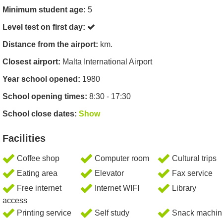
Minimum student age:
5
Level test on first day:
Distance from the airport:
km.
Closest airport:
Malta International Airport
Year school opened:
1980
School opening times:
8:30 - 17:30
School close dates:
Show
Facilities
Coffee shop
Computer room
Cultural trips
Eating area
Elevator
Fax service
Free internet
Internet WIFI
Library
access
Printing service
Self study
Snack machin