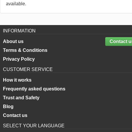
available.
INFORMATION
About us
Contact u
Terms & Conditions
Privacy Policy
CUSTOMER SERVICE
How it works
Frequently asked questions
Trust and Safety
Blog
Contact us
SELECT YOUR LANGUAGE