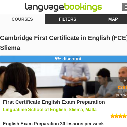
COURSES
FILTERS
MAP
Search
Contact us
Cambridge First Certificate in English (FCE)
BROWSE
Sliema
5% discount
Sign in
Help
F
€281
Currency
€
per 
First Certificate English Exam Preparation
Language
Linguatime School of English, Sliema, Malta
English Exam Preparation 30 lessons per week