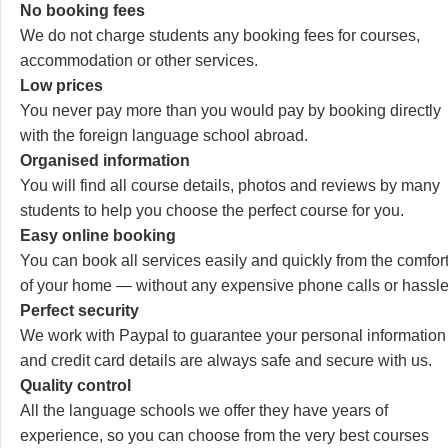
No booking fees
We do not charge students any booking fees for courses,
accommodation or other services.
Low prices
You never pay more than you would pay by booking directly
with the foreign language school abroad.
Organised information
You will find all course details, photos and reviews by many
students to help you choose the perfect course for you.
Easy online booking
You can book all services easily and quickly from the comfor
of your home — without any expensive phone calls or hassle
Perfect security
We work with Paypal to guarantee your personal information
and credit card details are always safe and secure with us.
Quality control
All the language schools we offer they have years of
experience, so you can choose from the very best courses