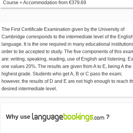
Course + Accommodation
from
€379.69
The First Certificate Examination given by the University of
Cambridge corresponds to the intermediate level of the Englis
language. It is the one required in many educational institutions
order to be accepted to study. The five components of this exa
are: writing, speaking, reading, use of English and listening. E
one values 20%. The results are given from A to E, being A the
highest grade. Students who get A, B or C pass the exam;
however, the results of D and E are not high enough to reach t
desired intermediate level.
Why use
?