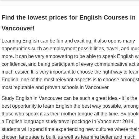
Find the lowest prices for English Courses in
Vancouver!
Learning English can be fun and exciting; it also opens many
opportunities such as employment possibilities, travel, and mu
more. It can be very empowering to be able to speak English w
confidence, and being participant of every communicative act 
much easier. It is very important to choose the right way to lear
English; one of the most relevant aspects is to choose amongst
most reputable and proven schools in Vancouver.
Study English in Vancouver can be such a great idea - it is the
best opportunity to learn English the best way possible, among
those who speak it as their mother tongue all the time. By book
a English language study travel package in Vancouver 2014,
students will spend time experiencing new cultures where their
chosen language is built, as well as learning better and much