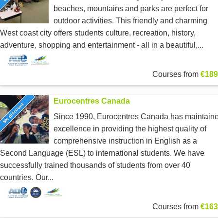
beaches, mountains and parks are perfect for
outdoor activities. This friendly and charming
West coast city offers students culture, recreation, history,
adventure, shopping and entertainment - all in a beautiful,...
Courses from
€189
Eurocentres Canada
5% discount
Since 1990, Eurocentres Canada has maintain
excellence in providing the highest quality of
comprehensive instruction in English as a
Second Language (ESL) to international students. We have
successfully trained thousands of students from over 40
countries. Our...
Courses from
€163