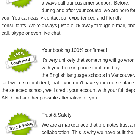
always call our customer support. Before,
during and after your course, we are here fo
you. You can easily contact our experienced and friendly
consultants. We're always just a click away through e-mail, ph
call, skype or even live chat!
Your booking 100% confirmed!
It's very unlikely that something will go wro
with your booking once confirmed by
the English language schools in Vancouver.
fact we're so confident, that if you don't have your course place
the selected school, we'll credit your account with your full dep
AND find another possible alternative for you.
Trust & Safety
We are a marketplace that promotes trust a
collaboration. This is why we have built the