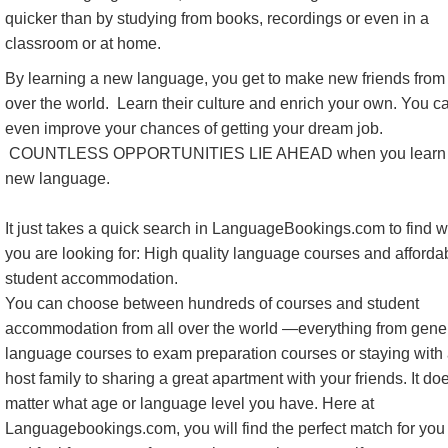
quicker than by studying from books, recordings or even in a
classroom or at home.
By learning a new language, you get to make new friends from 
over the world. Learn their culture and enrich your own. You c
even improve your chances of getting your dream job.
COUNTLESS OPPORTUNITIES LIE AHEAD when you learn
new language.
It just takes a quick search in LanguageBookings.com to find 
you are looking for: High quality language courses and afforda
student accommodation.
You can choose between hundreds of courses and student
accommodation from all over the world —everything from gene
language courses to exam preparation courses or staying with
host family to sharing a great apartment with your friends. It do
matter what age or language level you have. Here at
Languagebookings.com, you will find the perfect match for you 