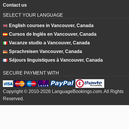
Contact us
SELECT YOUR LANGUAGE
English courses in Vancouver, Canada
Cursos de Inglés en Vancouver, Canada
Vacanze studio a Vancouver, Canada
Sprachreisen Vancouver, Canada
Séjours linguistiques à Vancouver, Canada
SECURE PAYMENT WITH
Copyright © 2010-2026 LanguageBookings.com. All Rights
Reserved.