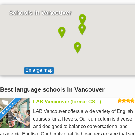
Schools in Vancouver
Enlarge map
Best language schools in Vancouver
LAB Vancouver (former CSLI)
4% discount
LAB Vancouver offers a wide variety of English
courses for all levels. Our curriculum is diverse
and designed to balance conversational and
academic English. Our highly qualified teachers ensure that yo