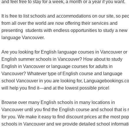
and feel free to stay for a week, a month or a year if you want.
It is free to list schools and accommodations on our site, so pe
from all over the world are now offering their services and
presenting students with endless opportunities to study a new
language Vancouver.
Are you looking for English language courses in Vancouver or
English summer schools in Vancouver? How about to study
English in Vancouver or language courses for adults in
Vancouver? Whatever type of English course and language
school Vancouver in you are looking for, Languagebookings.c
will help you find it—and at the lowest possible price!
Browse over many English schools in many locations in
Vancouver until you find the English course and school that is r
for you. We make it easy to find discount prices at the most pop
schools in Vancouver and we provide detailed school informati