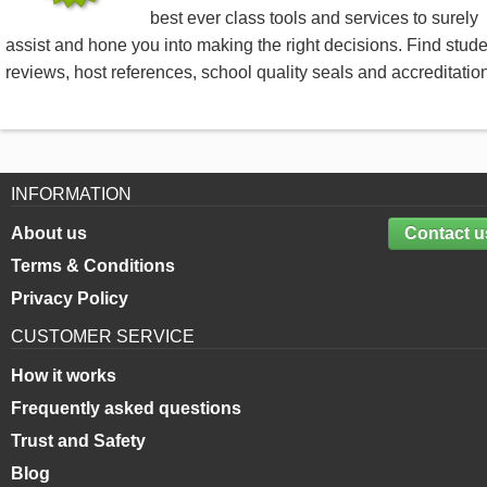
best ever class tools and services to surely
assist and hone you into making the right decisions. Find stud
reviews, host references, school quality seals and accreditatio
INFORMATION
About us
Contact u
Terms & Conditions
Privacy Policy
CUSTOMER SERVICE
How it works
Frequently asked questions
Trust and Safety
Blog