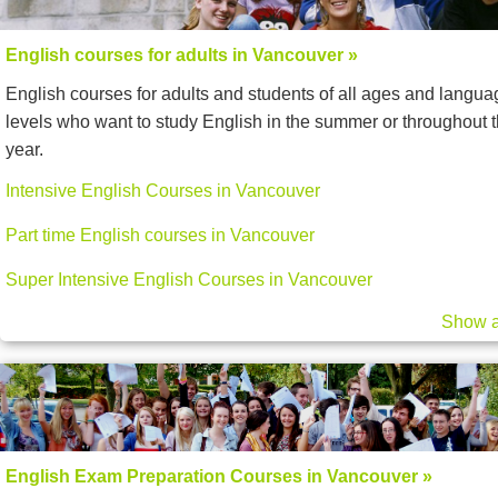
English courses for adults in Vancouver »
English courses for adults and students of all ages and langua
levels who want to study English in the summer or throughout 
year.
Intensive English Courses in Vancouver
Part time English courses in Vancouver
Super Intensive English Courses in Vancouver
Show a
English Exam Preparation Courses in Vancouver »