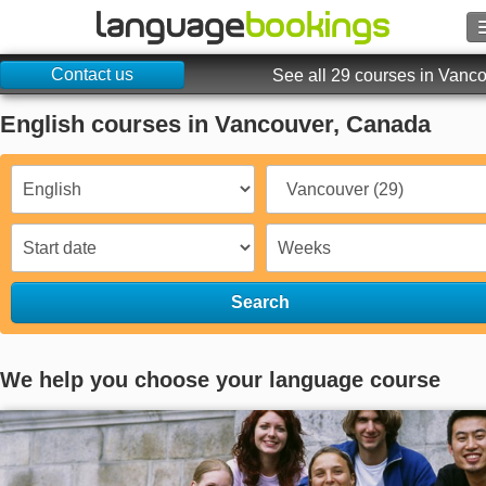
Contact us
Search
See all 29 courses in Vanc
English courses in Vancouver, Canada
Contact us
BROWSE
Sign in
Help
Search
Currency
€
We help you choose your language course
Language