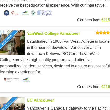
receive the best educational experience. With our interactive...
Courses from
€115
VanWest College Vancouver
5% discount
Established in 1988, VanWest College is locate
in the heart of downtown Vancouver and in
downtown Kelowna,BC,Canada.VanWest
College provides high quality programs and attentive,
personalized student services, designed to ensure a successful
learning experience for...
Courses from
€110
EC Vancouver
0% discount
Vancouver is Canada’s gateway to the Pacific. I