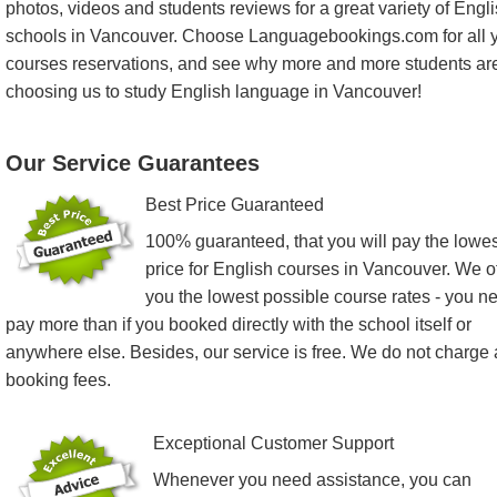
photos, videos and students reviews for a great variety of Engl
schools in Vancouver. Choose Languagebookings.com for all 
courses reservations, and see why more and more students ar
choosing us to study English language in Vancouver!
Our Service Guarantees
Best Price Guaranteed
100% guaranteed, that you will pay the lowes
price for English courses in Vancouver. We of
you the lowest possible course rates - you n
pay more than if you booked directly with the school itself or
anywhere else. Besides, our service is free. We do not charge
booking fees.
Exceptional Customer Support
Whenever you need assistance, you can