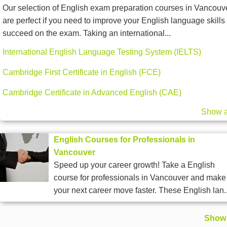
Our selection of English exam preparation courses in Vancouv
are perfect if you need to improve your English language skills 
succeed on the exam. Taking an international...
International English Language Testing System (IELTS)
Cambridge First Certificate in English (FCE)
Cambridge Certificate in Advanced English (CAE)
Show a
English Courses for Professionals in
Vancouver
Speed up your career growth! Take a English
course for professionals in Vancouver and make
your next career move faster. These English lan..
Show 