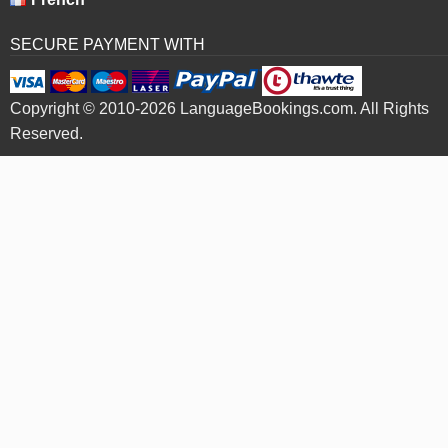
SECURE PAYMENT WITH
Copyright © 2010-2026 LanguageBookings.com. All Rights
Reserved.