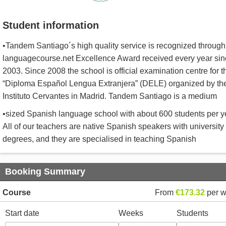
Student information
•Tandem Santiago´s high quality service is recognized through
languagecourse.net Excellence Award received every year sin
2003. Since 2008 the school is official examination centre for t
“Diploma Español Lengua Extranjera” (DELE) organized by th
Instituto Cervantes in Madrid. Tandem Santiago is a medium
•sized Spanish language school with about 600 students per y
All of our teachers are native Spanish speakers with university
degrees, and they are specialised in teaching Spanish
Booking Summary
Course
From
€173.32
per 
Start date
Weeks
Students