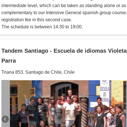
intermediate level, which can be taken as standing alone or as
complementary to our Intensive General spanish group course
registration fee in this second case.
The schedule is between 14:30 to 19:00.
Tandem Santiago - Escuela de idiomas Violeta
Parra
Triana 853
,
Santiago de Chile
,
Chile