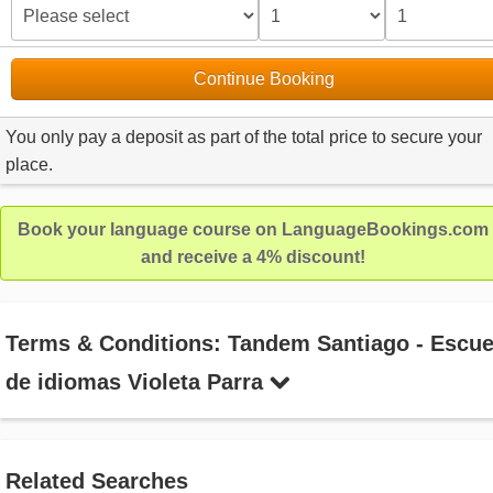
Continue Booking
You only pay a deposit as part of the total price to secure your
place.
Book your language course on LanguageBookings.com
and receive a 4% discount!
Terms & Conditions: Tandem Santiago - Escue
de idiomas Violeta Parra
Related Searches