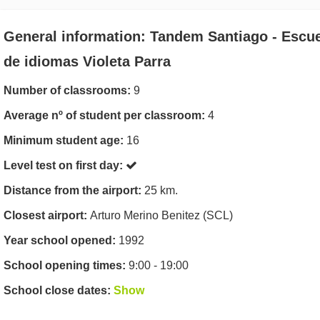
General information: Tandem Santiago - Escu
de idiomas Violeta Parra
Number of classrooms:
9
Average nº of student per classroom:
4
Minimum student age:
16
Level test on first day:
Distance from the airport:
25 km.
Closest airport:
Arturo Merino Benitez (SCL)
Year school opened:
1992
School opening times:
9:00 - 19:00
School close dates:
Show