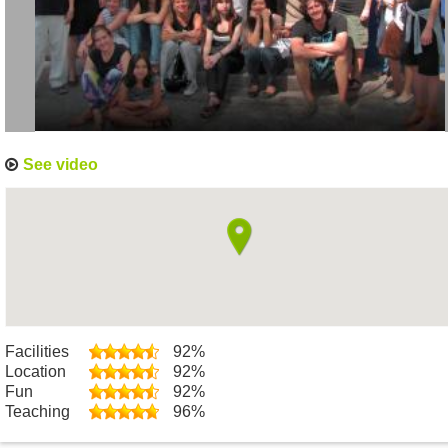
See video
Facilities
92%
Location
92%
Fun
92%
Teaching
96%