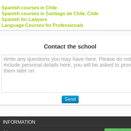
Spanish courses in Chile
Spanish courses in Santiago de Chile, Chile
Spanish for Lawyers
Language Courses for Professionals
Contact the school
Send
INFORMATION