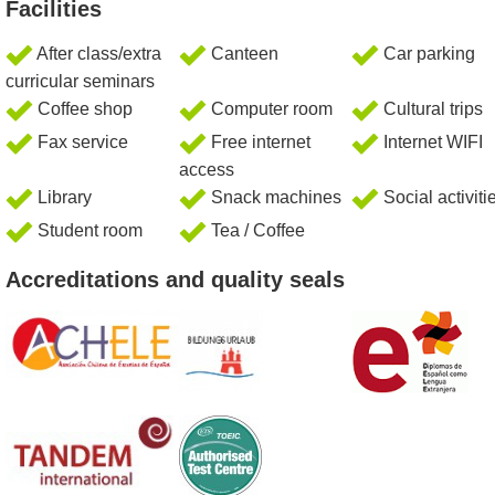
Facilities
After class/extra
Canteen
Car parking
curricular seminars
Coffee shop
Computer room
Cultural trips
Fax service
Free internet
Internet WIFI
access
Library
Snack machines
Social activiti
Student room
Tea / Coffee
Accreditations and quality seals