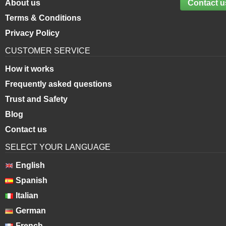
About us
Contact u
Terms & Conditions
Privacy Policy
CUSTOMER SERVICE
How it works
Frequently asked questions
Trust and Safety
Blog
Contact us
SELECT YOUR LANGUAGE
English
Spanish
Italian
German
French