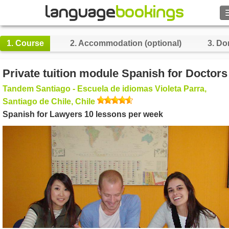
Search
1.
Course
2.
Accommodation (optional)
3.
Do
Contact us
Private tuition module Spanish for Doctors
BROWSE
Tandem Santiago - Escuela de idiomas Violeta Parra,
Santiago de Chile, Chile
Sign in
Spanish for Lawyers 10 lessons per week
Help
Currency
€
Language