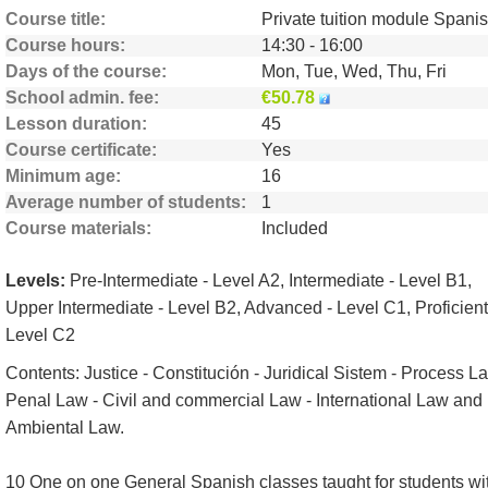
Course title
Course hours
14:30 - 16:00
Days of the course
Mon, Tue, Wed, Thu, Fri
School admin. fee
€50.78
Lesson duration
45
Course certificate
Yes
Minimum age
16
Average number of students
1
Course materials
Included
Levels:
Pre-Intermediate - Level A2, Intermediate - Level B1,
Upper Intermediate - Level B2, Advanced - Level C1, Proficient
Level C2
Contents: Justice - Constitución - Juridical Sistem - Process L
Penal Law - Civil and commercial Law - International Law and
Ambiental Law.
10 One on one General Spanish classes taught for students wi