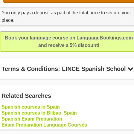
You only pay a deposit as part of the total price to secure your
place.
Book your language course on LanguageBookings.com
and receive a 5% discount!
Terms & Conditions: LINCE Spanish School
Related Searches
Spanish courses in Spain
Spanish courses in Bilbao, Spain
Spanish Exam Preparation
Exam Preparation Language Courses