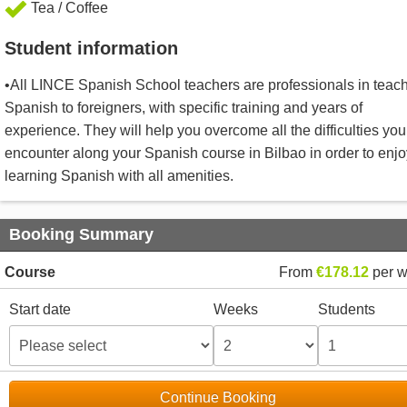
Tea / Coffee
Student information
•All LINCE Spanish School teachers are professionals in teac
Spanish to foreigners, with specific training and years of
experience. They will help you overcome all the difficulties you 
encounter along your Spanish course in Bilbao in order to enjo
learning Spanish with all amenities.
Booking Summary
Course
From
€178.12
per 
Start date
Weeks
Students
Continue Booking