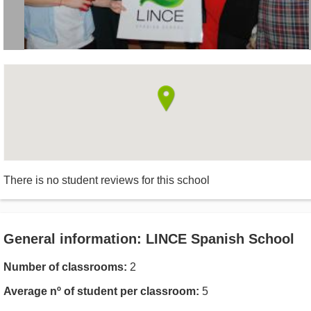
There is no student reviews for this school
General information: LINCE Spanish School
Number of classrooms:
2
Average nº of student per classroom:
5