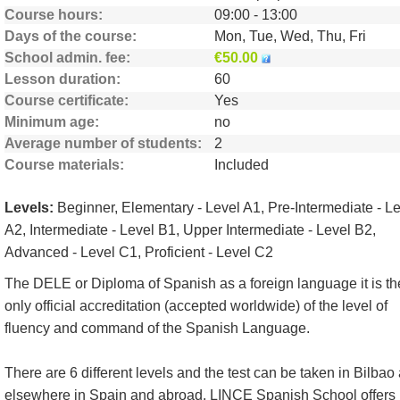
Course hours
09:00 - 13:00
Days of the course
Mon, Tue, Wed, Thu, Fri
School admin. fee
€50.00
Lesson duration
60
Course certificate
Yes
Minimum age
no
Average number of students
2
Course materials
Included
Levels:
Beginner, Elementary - Level A1, Pre-Intermediate - L
A2, Intermediate - Level B1, Upper Intermediate - Level B2,
Advanced - Level C1, Proficient - Level C2
The DELE or Diploma of Spanish as a foreign language it is th
only official accreditation (accepted worldwide) of the level of
fluency and command of the Spanish Language.
There are 6 different levels and the test can be taken in Bilbao
elsewhere in Spain and abroad. LINCE Spanish School offers