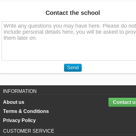
Contact the school
Send
INFORMATION
About us
Contact u
Terms & Conditions
Privacy Policy
CUSTOMER SERVICE