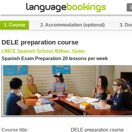
Search
1.
Course
2.
Accommodation (optional)
3.
Do
Contact us
DELE preparation course
BROWSE
LINCE Spanish School, Bilbao, Spain
Spanish Exam Preparation 20 lessons per week
Sign in
Help
Currency
€
Language
Course title
DELE preparation course