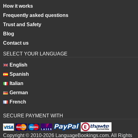
How it works
Frequently asked questions
Trust and Safety
Blog
Contact us
SELECT YOUR LANGUAGE
English
Spanish
Italian
German
French
SECURE PAYMENT WITH
Copyright © 2010-2026 LanguageBookings.com. All Rights