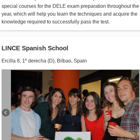
special courses for the DELE exam preparation throughout the
year, which will help you learn the techniques and acquire the
knowledge required to successfully pass the test.
LINCE Spanish School
Ercilla 8, 1º derecha (D)
,
Bilbao
,
Spain