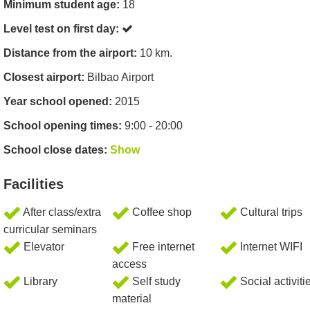
Minimum student age:
18
Level test on first day:
Distance from the airport:
10 km.
Closest airport:
Bilbao Airport
Year school opened:
2015
School opening times:
9:00 - 20:00
School close dates:
Show
Facilities
After class/extra
Coffee shop
Cultural trips
curricular seminars
Elevator
Free internet
Internet WIFI
access
Library
Self study
Social activiti
material