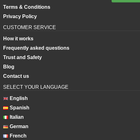
Terms & Conditions
Privacy Policy
CUSTOMER SERVICE
How it works
Frequently asked questions
Trust and Safety
Blog
Contact us
SELECT YOUR LANGUAGE
English
Spanish
Italian
German
French