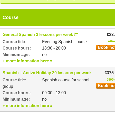
Course
General Spanish 3 lessons per week
€23
Course title:
Evening Spanish course
€25.
Book n
Course hours:
18:30 - 20:00
Minimum age:
no
+ more information here »
Spanish + Active Holiday 20 lessons per week
€375
Course title:
Spanish course for school
€395.
Book n
group
Course hours:
09:00 - 13:00
Minimum age:
no
+ more information here »