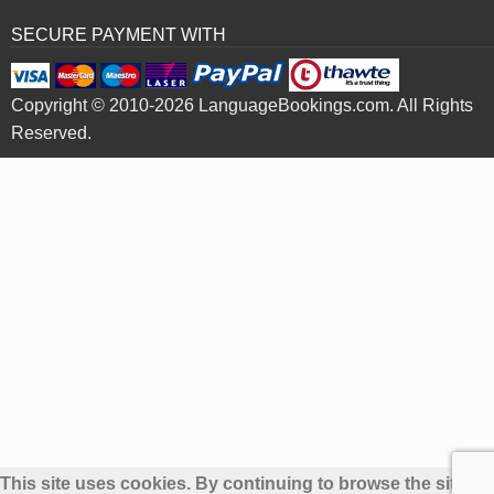
SECURE PAYMENT WITH
Copyright © 2010-2026 LanguageBookings.com. All Rights
Reserved.
This site uses cookies. By continuing to browse the site yo