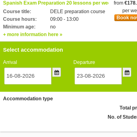
Spanish Exam Preparation 20 lessons per week
from
€178
per w
Course title:
DELE preparation course
Book n
Course hours:
09:00 - 13:00
Minimum age:
no
+ more information here »
Select accommodation
Arrival
Departure
Accommodation type
Total p
No. of Stude