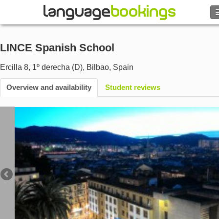
Search
LINCE Spanish School
Contact us
Ercilla 8, 1º derecha (D)
,
Bilbao
,
Spain
BROWSE
Overview and availability
Student reviews
Sign in
Help
Currency
€
Language