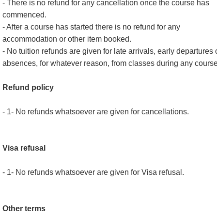
- There is no refund for any cancellation once the course has
commenced.
- After a course has started there is no refund for any
accommodation or other item booked.
- No tuition refunds are given for late arrivals, early departures 
absences, for whatever reason, from classes during any course
Refund policy
- 1- No refunds whatsoever are given for cancellations.
Visa refusal
- 1- No refunds whatsoever are given for Visa refusal.
Other terms