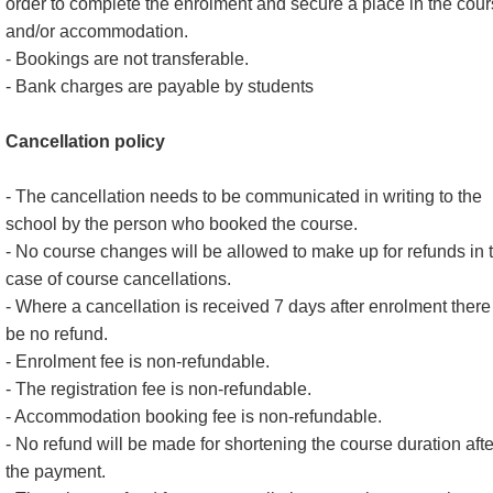
order to complete the enrolment and secure a place in the cou
and/or accommodation.
- Bookings are not transferable.
- Bank charges are payable by students
Cancellation policy
- The cancellation needs to be communicated in writing to the
school by the person who booked the course.
- No course changes will be allowed to make up for refunds in 
case of course cancellations.
- Where a cancellation is received 7 days after enrolment there 
be no refund.
- Enrolment fee is non-refundable.
- The registration fee is non-refundable.
- Accommodation booking fee is non-refundable.
- No refund will be made for shortening the course duration afte
the payment.