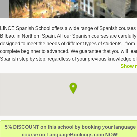
LINCE Spanish School offers a wide range of Spanish courses 
Bilbao, in Northern Spain. All our Spanish courses are carefully
designed to meet the needs of different types of students - from
complete beginner to advanced. We guarantee that you will lea
Spanish step by step, regardless of your previous knowledge of
Show 
language. Alongside your Spanish language course, you will a
enjoy, along with other Spanish students, the free cultural activi
that we offer every week. We provide an exceptional way to lea
Spanish in Bilbao, in an international environment.
5% DISCOUNT on this school by booking your language
course on LanguageBookings.com NOW!