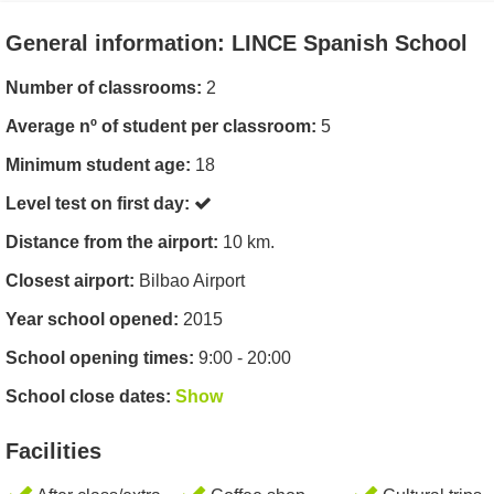
General information: LINCE Spanish School
Number of classrooms:
2
Average nº of student per classroom:
5
Minimum student age:
18
Level test on first day:
Distance from the airport:
10 km.
Closest airport:
Bilbao Airport
Year school opened:
2015
School opening times:
9:00 - 20:00
School close dates:
Show
Facilities