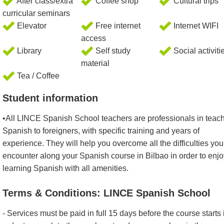
After class/extra
Coffee shop
Cultural trips
curricular seminars
Elevator
Free internet
Internet WIFI
access
Library
Self study
Social activiti
material
Tea / Coffee
Student information
•All LINCE Spanish School teachers are professionals in teac
Spanish to foreigners, with specific training and years of
experience. They will help you overcome all the difficulties you 
encounter along your Spanish course in Bilbao in order to enjo
learning Spanish with all amenities.
Terms & Conditions: LINCE Spanish School
- Services must be paid in full 15 days before the course starts 