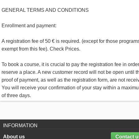
GENERAL TERMS AND CONDITIONS
Enrollment and payment:
A registration fee of 50 € is required. (except for those program
exempt from this fee). Check Prices.
To book a course, it is crucial to pay the registration fee in order
reserve a place. A new customer record will not be open until t
proof of payment, as well as the registration form, are not recei
You will receive your confirmation of your stay within a maxim
of three days.
INFORMATION
About us
Contact u