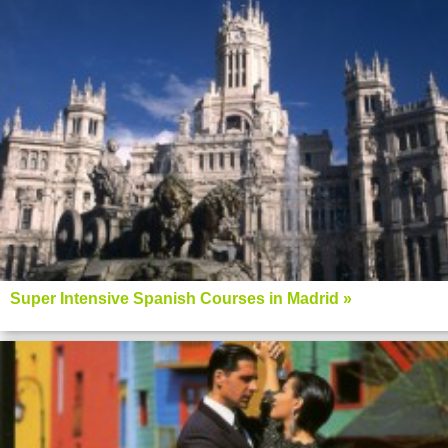
Super Intensive Spanish Courses in Madrid »