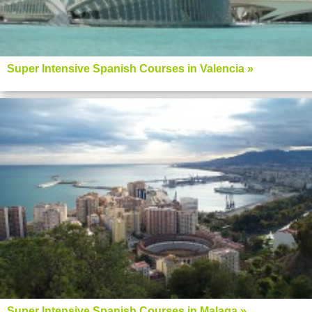
Super Intensive Spanish Courses in Valencia »
Super Intensive Spanish Courses in Malaga »