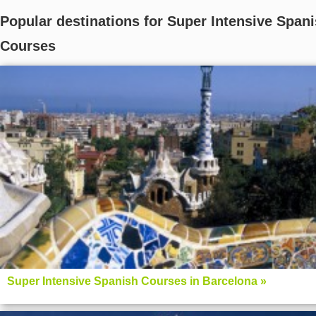
Popular destinations for Super Intensive Span
Courses
Super Intensive Spanish Courses in Barcelona »