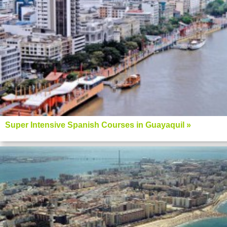
Super Intensive Spanish Courses in Guayaquil »