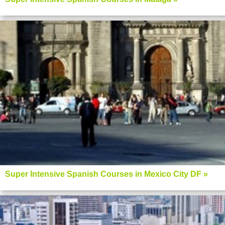
Super Intensive Spanish Courses in Mexico City DF »