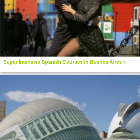
Super Intensive Spanish Courses in Buenos Aires »