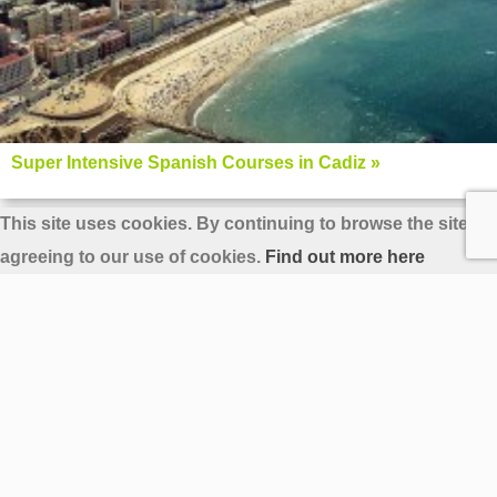
Super Intensive Spanish Courses in Cadiz »
This site uses cookies. By continuing to browse the site yo
agreeing to our use of cookies.
Find out more here