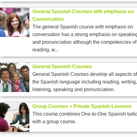
General Spanish Courses with emphasis on
Conversation
The general Spanish course with emphasis on
conversation has a strong emphasis on speakin
and pronunciation although the competencies of
reading, w...
General Spanish Courses
General Spanish Courses develop all aspects of
the Spanish language including reading, writing,
listening, speaking and pronunciation.
Group Courses + Private Spanish Lessons
This course combines One-to-One Spanish tuiti
with a group course.