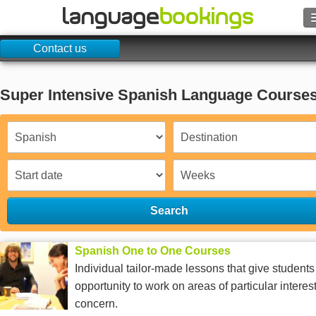
Contact us
Search
Contact us
Super Intensive Spanish Language Course
BROWSE
Sign in
Help
Search
Currency
€
Spanish One to One Courses
Language
Individual tailor-made lessons that give students
opportunity to work on areas of particular interest
concern.