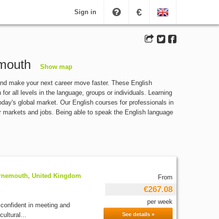
€
Sign in
emouth
Show map
and make your next career move faster. These English
or all levels in the language, groups or individuals. Learning
today's global market. Our English courses for professionals in
r markets and jobs. Being able to speak the English language
rnemouth, United Kingdom
From
€267.08
per week
 confident in meeting and
ultural...
See details »