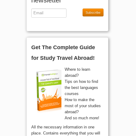
newsletter
Subscribe
Get The Complete Guide
for Study Travel Abroad!
Where to learn
abroad?
Tips on how to find
the best languages
courses
How to make the
most of your studies
abroad?
And so much more!
All the necessary information in one
place. Contains everything that you will