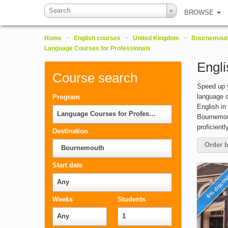
Search
BROWSE
Home
>
English courses
>
United Kingdom
>
Bournemout
Language Courses for Professionals
Engli
Course search
Speed up y
language c
Program
English in
Language Courses for Professionals
Bournemout
proficient
Destination
Order b
Bournemouth
Start date
6% disco
Any
Weeks
Students
Any
1