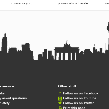
course for you.
phone calls or hassle.
se
 service
Other stuff
rks
Follow us on Facebook
y asked questions
Follow us on Youtube
 Safety
Follow us on Twitter
Print this page