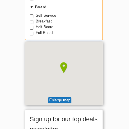
▼
Board
Self Service
Breakfast
Half Board
Full Board
Enlarge map
Sign up for our top deals