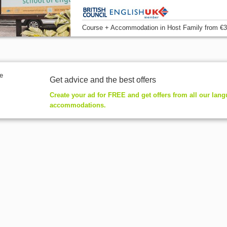
Course + Accommodation
in Host Family
from
€3
Get advice and the best offers
Create your ad for FREE and get offers from all our lan
accommodations.