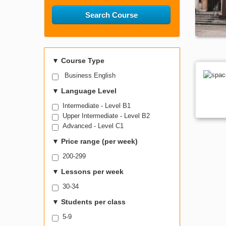
Search Course
▼
Course Type
Business English
▼
Language Level
Intermediate - Level B1
Upper Intermediate - Level B2
Advanced - Level C1
▼
Price range (per week)
200-299
▼
Lessons per week
30-34
▼
Students per class
5-9