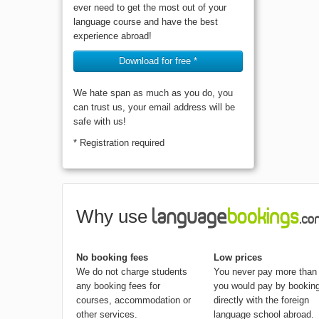
ever need to get the most out of your
language course and have the best
experience abroad!
Download for free *
We hate span as much as you do, you
can trust us, your email address will be
safe with us!
* Registration required
Why use
No booking fees
Low prices
We do not charge students
You never pay more than
any booking fees for
you would pay by bookin
courses, accommodation or
directly with the foreign
other services.
language school abroad.