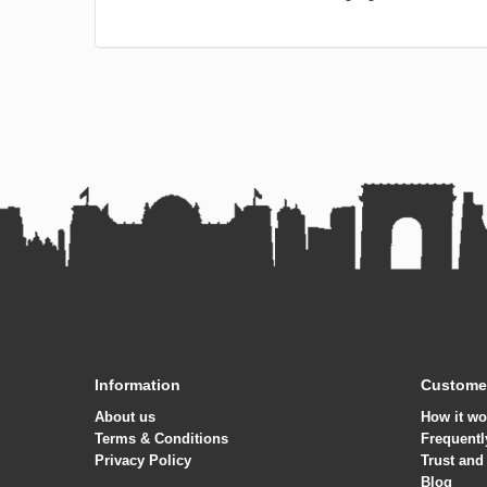
Information
Customer
About us
How it wo
Terms & Conditions
Frequentl
Privacy Policy
Trust and
Blog