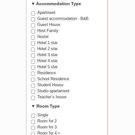
▼
Accommodation Type
Apartment
Guest accommodation - B&B
Guest House
Host Family
Hostel
Hotel 1 star
Hotel 2 star
Hotel 3 star
Hotel 4 star
Hotel 5 star
Residence
School Residence
Student House
Studio apartament
Teacher´s house
▼
Room Type
Single
Room for 2
Room for 3
Room for 4 +