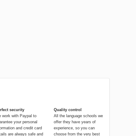
rfect security
Quality control
 work with Paypal to
All the language schools we
arantee your personal
offer they have years of
formation and credit card
experience, so you can
tails are always safe and
choose from the very best