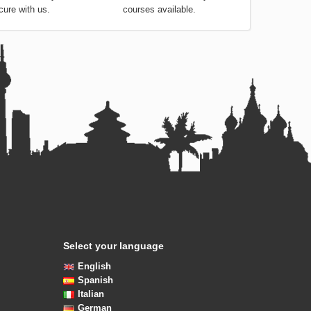
cure with us.
courses available.
Select your language
English
Spanish
Italian
German