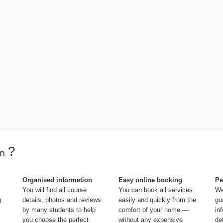
?
Organised information
Easy online booking
Pe
You will find all course
You can book all services
We
g
details, photos and reviews
easily and quickly from the
gu
by many students to help
comfort of your home —
in
you choose the perfect
without any expensive
de