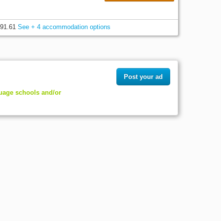
91.61
See + 4 accommodation options
Post your ad
guage schools and/or