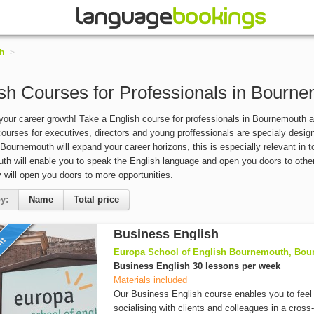
h
>
sh Courses for Professionals in Bourn
our career growth! Take a English course for professionals in Bournemouth 
ourses for executives, directors and young proffessionals are specialy design f
 Bournemouth will expand your career horizons, this is especially relevant in 
h will enable you to speak the English language and open you doors to othe
ly will open you doors to more opportunities.
y:
Name
Total price
Business English
unt
Europa School of English Bournemouth, Bou
Business English 30 lessons per week
Materials included
Our Business English course enables you to feel
socialising with clients and colleagues in a cross-c