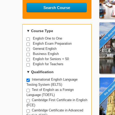
Search Course
5% disco
▼
Course Type
English One to One
English Exam Preparation
General English
Business English
English for Seniors + 50
English for Teachers
▼
Qualification
International English Language
5% disco
Testing System (IELTS)
Test of English as a Foreign
Language (TOEFL)
Cambridge First Certificate in English
(FCE)
Cambridge Certificate in Advanced