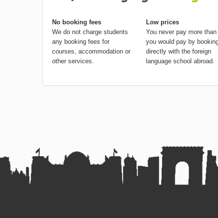
No booking fees
Low prices
We do not charge students
You never pay more than
any booking fees for
you would pay by bookin
courses, accommodation or
directly with the foreign
other services.
language school abroad.