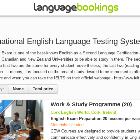
national English Language Testing Syst
Exam is one of the best-known English as a Second Language Certification aro
, Canadian and New Zealand Universities to be able to study in them. The sect
he first two are the same for every student; nevertheless, the last two (reading
n - it means, it is focused on the area of study desired to be immersed in af
e and when you can take the IELTS on their official webpage - http://www.ielt
y:
Name
Total price
Work & Study Programme (20)
unt
Cork English World, Cork, Ireland
English Exam Preparation 20 lessons per wee
Materials included
CEW Courses are designed to provide students wi
communicate effectively and confidently in Englis