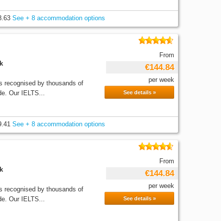
8.63
See + 8 accommodation options
From
k
€144.84
per week
recognised by thousands of
de. Our IELTS...
See details »
9.41
See + 8 accommodation options
From
k
€144.84
per week
recognised by thousands of
de. Our IELTS...
See details »