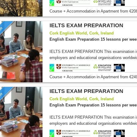
Course + Accommodation
in Apartment
from
€20
IELTS EXAM PREPARATION
unt
Cork English World, Cork, Ireland
English Exam Preparation 15 lessons per wee
IELTS EXAM PREPARATION This examination is 
employers and educational organisations worldwi
Course + Accommodation
in Apartment
from
€24
IELTS EXAM PREPARATION
unt
Cork English World, Cork, Ireland
English Exam Preparation 15 lessons per wee
IELTS EXAM PREPARATION This examination is 
employers and educational organisations worldwi