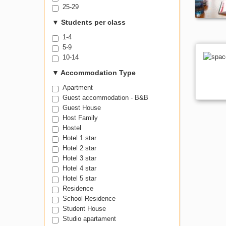
25-29
▼
Students per class
1-4
5-9
10-14
▼
Accommodation Type
Apartment
Guest accommodation - B&B
Guest House
Host Family
Hostel
Hotel 1 star
Hotel 2 star
Hotel 3 star
Hotel 4 star
Hotel 5 star
Residence
School Residence
Student House
Studio apartament