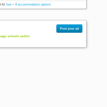
9.41
See + 8 accommodation options
Post your ad
guage schools and/or