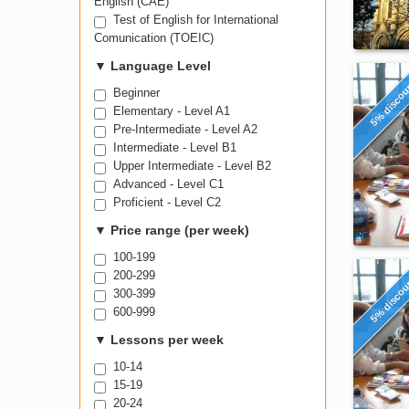
English (CAE)
Test of English for International
Comunication (TOEIC)
▼
Language Level
5% disco
Beginner
Elementary - Level A1
Pre-Intermediate - Level A2
Intermediate - Level B1
Upper Intermediate - Level B2
Advanced - Level C1
Proficient - Level C2
▼
Price range (per week)
100-199
200-299
5% disco
300-399
600-999
▼
Lessons per week
10-14
15-19
20-24