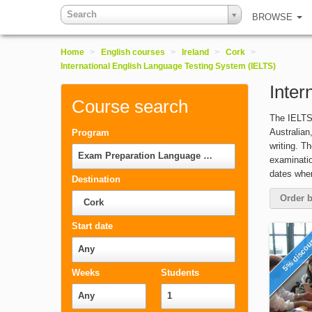
Search
BROWSE
Home
>
English courses
>
Ireland
>
Cork
>
International English Language Testing System (IELTS)
Inter
Course search
The IELTS 
Australian
Program
writing. T
Exam Preparation Language Courses
examinatio
dates wher
Destination
Order b
Cork
Start date
5% disco
Any
Weeks
Students
Any
1