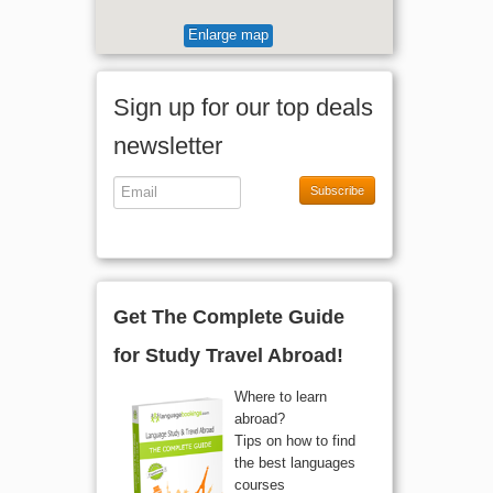
Enlarge map
Sign up for our top deals
newsletter
Subscribe
Get The Complete Guide
for Study Travel Abroad!
Where to learn
abroad?
Tips on how to find
the best languages
courses