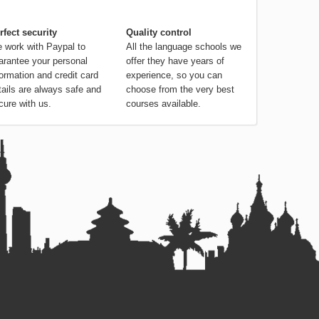
rfect security
Quality control
 work with Paypal to
All the language schools we
arantee your personal
offer they have years of
formation and credit card
experience, so you can
tails are always safe and
choose from the very best
cure with us.
courses available.