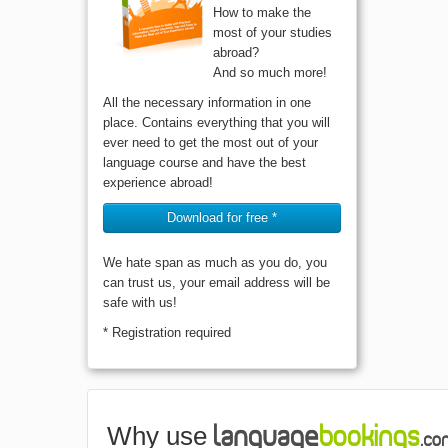
How to make the
most of your studies
abroad?
And so much more!
All the necessary information in one
place. Contains everything that you will
ever need to get the most out of your
language course and have the best
experience abroad!
Download for free *
We hate span as much as you do, you
can trust us, your email address will be
safe with us!
* Registration required
Why use