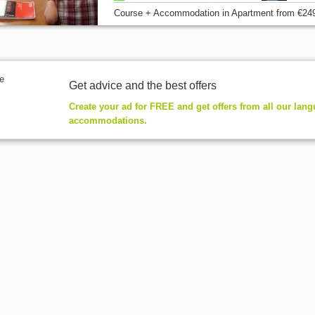
Course + Accommodation
in Apartment
from
€24
Get advice and the best offers
Create your ad for FREE and get offers from all our lan
accommodations.