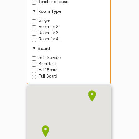
Teacher´s house
▼
Room Type
Single
Room for 2
Room for 3
Room for 4 +
▼
Board
Self Service
Breakfast
Half Board
Full Board