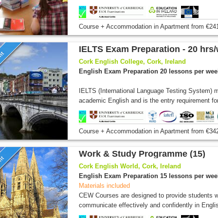
Course + Accommodation
in Apartment
from
€24
IELTS Exam Preparation - 20 hrs
unt
Cork English College, Cork, Ireland
English Exam Preparation 20 lessons per wee
IELTS (International Language Testing System) m
academic English and is the entry requirement for
Course + Accommodation
in Apartment
from
€34
Work & Study Programme (15)
unt
Cork English World, Cork, Ireland
English Exam Preparation 15 lessons per wee
Materials included
CEW Courses are designed to provide students wi
communicate effectively and confidently in Englis