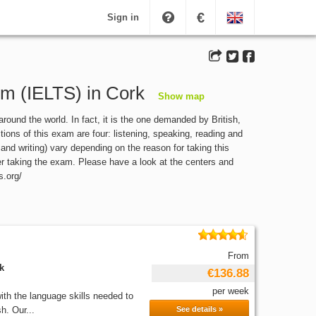
€
Sign in
em (IELTS) in Cork
Show map
und the world. In fact, it is the one demanded by British,
ions of this exam are four: listening, speaking, reading and
 and writing) vary depending on the reason for taking this
ter taking the exam. Please have a look at the centers and
s.org/
From
k
€136.88
per week
th the language skills needed to
h. Our...
See details »