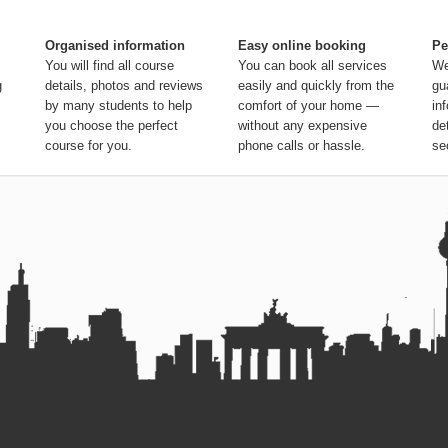
Organised information
Easy online booking
Pe
You will find all course
You can book all services
We
g
details, photos and reviews
easily and quickly from the
gu
by many students to help
comfort of your home —
in
you choose the perfect
without any expensive
de
course for you.
phone calls or hassle.
se