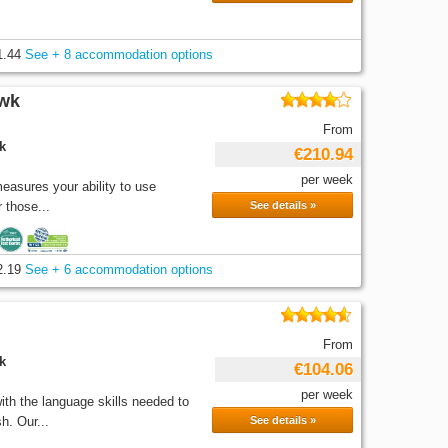
1.44
See + 8 accommodation options
/wk
From
k
€210.94
per week
easures your ability to use
 those...
See details »
2.19
See + 6 accommodation options
From
k
€104.06
per week
th the language skills needed to
h. Our...
See details »