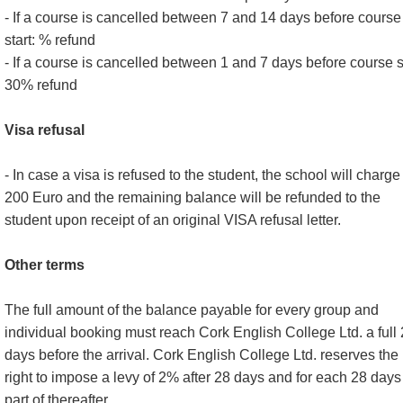
- If a course is cancelled between 7 and 14 days before course
start: % refund
- If a course is cancelled between 1 and 7 days before course st
30% refund
Visa refusal
- In case a visa is refused to the student, the school will charge
200 Euro and the remaining balance will be refunded to the
student upon receipt of an original VISA refusal letter.
Other terms
The full amount of the balance payable for every group and
individual booking must reach Cork English College Ltd. a full
days before the arrival. Cork English College Ltd. reserves the
right to impose a levy of 2% after 28 days and for each 28 days
part of thereafter.