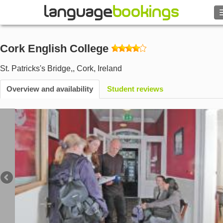
Search
Cork English College
Contact us
St. Patricks's Bridge,
,
Cork
,
Ireland
BROWSE
Overview and availability
Student reviews
Sign in
Help
Currency
€
Language