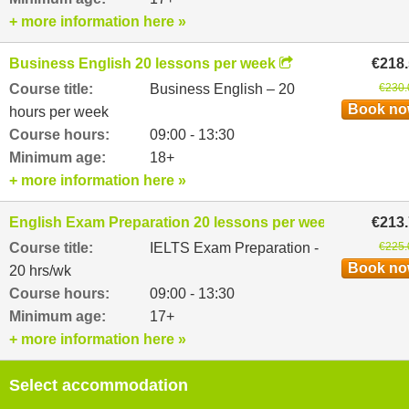
+ more information here »
Business English 20 lessons per week
€218
Course title:
Business English – 20
€230.
Book n
hours per week
Course hours:
09:00 - 13:30
Minimum age:
18+
+ more information here »
English Exam Preparation 20 lessons per week
€213
Course title:
IELTS Exam Preparation -
€225.
Book n
20 hrs/wk
Course hours:
09:00 - 13:30
Minimum age:
17+
+ more information here »
Select accommodation