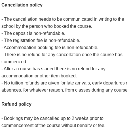
Cancellation policy
- The cancellation needs to be communicated in writing to the
school by the person who booked the course.
- The deposit is non-refundable.
- The registration fee is non-refundable.
- Accommodation booking fee is non-refundable.
- There is no refund for any cancellation once the course has
commenced.
- After a course has started there is no refund for any
accommodation or other item booked.
- No tuition refunds are given for late arrivals, early departures 
absences, for whatever reason, from classes during any course
Refund policy
- Bookings may be cancelled up to 2 weeks prior to
commencement of the course without penalty or fee.