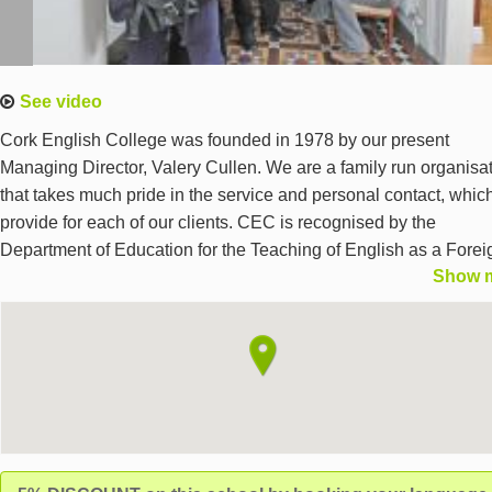
See video
Cork English College was founded in 1978 by our present
Managing Director, Valery Cullen. We are a family run organisa
that takes much pride in the service and personal contact, whic
provide for each of our clients. CEC is recognised by the
Department of Education for the Teaching of English as a Forei
Show 
Language and is also the IELTS & Cambridge ESOL examinati
centre in Cork. Apart from organising language programmes,C
organises all elements of your stay.