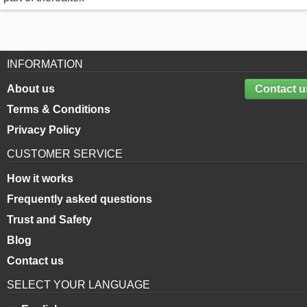
INFORMATION
About us
Contact u
Terms & Conditions
Privacy Policy
CUSTOMER SERVICE
How it works
Frequently asked questions
Trust and Safety
Blog
Contact us
SELECT YOUR LANGUAGE