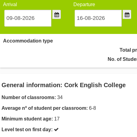
Arrival
Departure
Accommodation type
Total p
No. of Stude
General information: Cork English College
Number of classrooms:
34
Average nº of student per classroom:
6-8
Minimum student age:
17
Level test on first day: