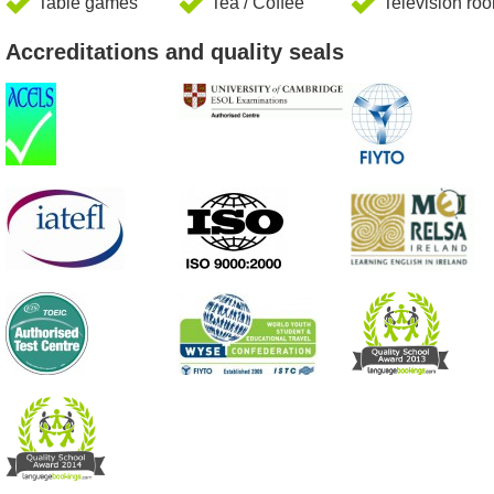
Table games
Tea / Coffee
Television ro
Accreditations and quality seals