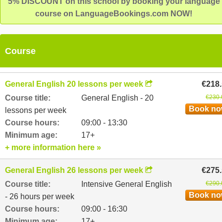
5% DISCOUNT on this school by booking your language
course on LanguageBookings.com NOW!
Course
General English 20 lessons per week
€218
Course title:
General English - 20
€230.
Book n
lessons per week
Course hours:
09:00 - 13:30
Minimum age:
17+
+ more information here »
General English 26 lessons per week
€275
Course title:
Intensive General English
€290.
Book n
- 26 hours per week
Course hours:
09:00 - 16:30
Minimum age:
17+