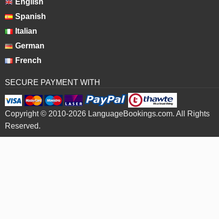
English
Spanish
Italian
German
French
SECURE PAYMENT WITH
Copyright © 2010-2026 LanguageBookings.com. All Rights
Reserved.