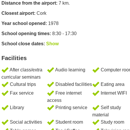
Distance from the airport:
7 km.
Closest airport:
Cork
Year school opened:
1978
School opening times:
8:30 - 17:30
School close dates:
Show
Facilities
After class/extra
Audio learning
Computer ro
curricular seminars
Cultural trips
Disabled facilities
Eating area
Fax service
Free internet
Internet WIFI
access
Library
Printing service
Self study
material
Social activities
Student room
Study room