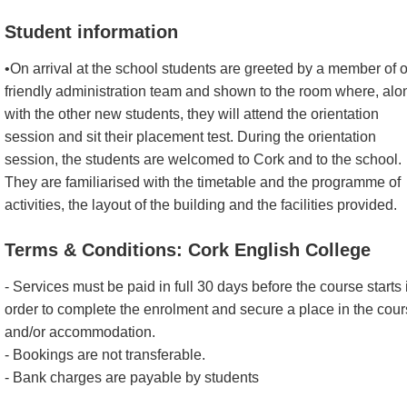
Student information
•On arrival at the school students are greeted by a member of 
friendly administration team and shown to the room where, alo
with the other new students, they will attend the orientation
session and sit their placement test. During the orientation
session, the students are welcomed to Cork and to the school.
They are familiarised with the timetable and the programme of
activities, the layout of the building and the facilities provided.
Terms & Conditions: Cork English College
- Services must be paid in full 30 days before the course starts 
order to complete the enrolment and secure a place in the cou
and/or accommodation.
- Bookings are not transferable.
- Bank charges are payable by students