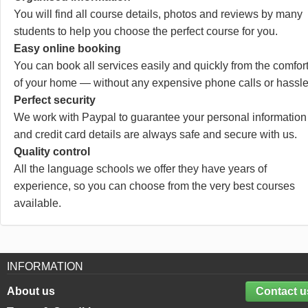
You will find all course details, photos and reviews by many
students to help you choose the perfect course for you.
Easy online booking
You can book all services easily and quickly from the comfor
of your home — without any expensive phone calls or hassle
Perfect security
We work with Paypal to guarantee your personal information
and credit card details are always safe and secure with us.
Quality control
All the language schools we offer they have years of
experience, so you can choose from the very best courses
available.
INFORMATION
About us
Contact u