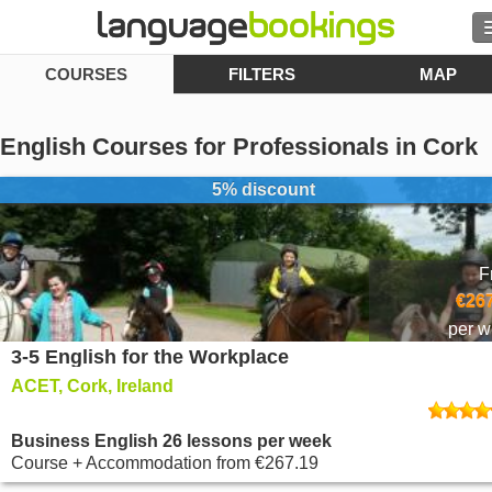
COURSES
FILTERS
MAP
Search
Contact us
English Courses for Professionals in Cork
BROWSE
5% discount
Sign in
F
Help
€267
per 
3-5 English for the Workplace
Currency
€
ACET, Cork, Ireland
Language
Business English 26 lessons per week
Course + Accommodation
from
€267.19