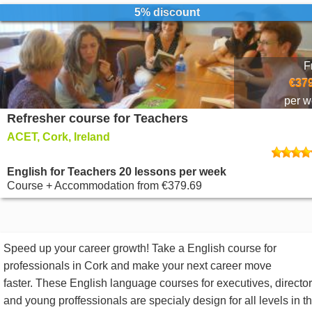
5% discount
F
€379
per 
Refresher course for Teachers
ACET, Cork, Ireland
English for Teachers 20 lessons per week
Course + Accommodation
from
€379.69
Speed up your career growth! Take a English course for
professionals in Cork and make your next career move
faster. These English language courses for executives, directo
and young proffessionals are specialy design for all levels in t