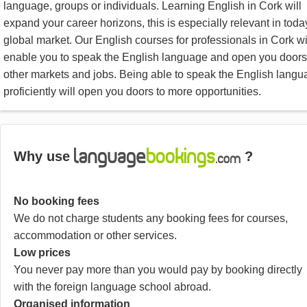
language, groups or individuals. Learning English in Cork will
expand your career horizons, this is especially relevant in toda
global market. Our English courses for professionals in Cork wi
enable you to speak the English language and open you doors
other markets and jobs. Being able to speak the English lang
proficiently will open you doors to more opportunities.
Why use
?
No booking fees
We do not charge students any booking fees for courses,
accommodation or other services.
Low prices
You never pay more than you would pay by booking directly
with the foreign language school abroad.
Organised information