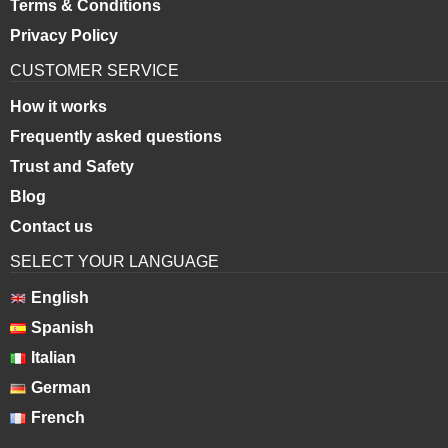
Terms & Conditions
Privacy Policy
CUSTOMER SERVICE
How it works
Frequently asked questions
Trust and Safety
Blog
Contact us
SELECT YOUR LANGUAGE
English
Spanish
Italian
German
French