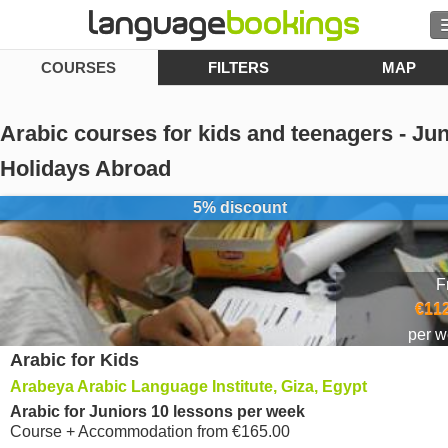
COURSES
FILTERS
MAP
Search
Contact us
Arabic courses for kids and teenagers - Jun
BROWSE
Holidays Abroad
5% discount
Sign in
Help
F
€112
Currency
€
per 
Arabic for Kids
Language
Arabeya Arabic Language Institute, Giza, Egypt
Arabic for Juniors 10 lessons per week
Course + Accommodation
from
€165.00