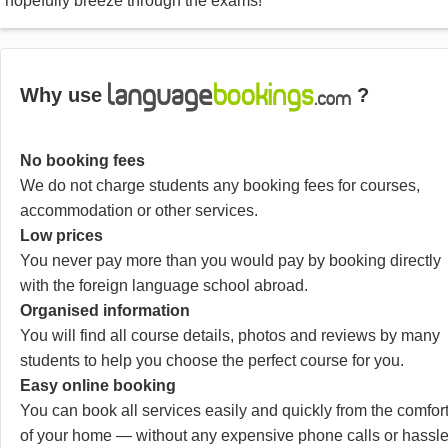
hopefully breeze through the exams!
Why use
?
No booking fees
We do not charge students any booking fees for courses,
accommodation or other services.
Low prices
You never pay more than you would pay by booking directly
with the foreign language school abroad.
Organised information
You will find all course details, photos and reviews by many
students to help you choose the perfect course for you.
Easy online booking
You can book all services easily and quickly from the comfor
of your home — without any expensive phone calls or hassle