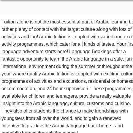
Tuition alone is not the most essential part of Arabic learning b
rather plenty of contact with the target culture along with lots of
activities and fun! Arabic tuition is coupled with varied and exci
activity programmes, which cater for all kinds of tastes. Your firs
language adventure starts here! Language Bookings offer a
fantastic opportunity to learn the Arabic language in a safe, fun
international environment during the summer or throughout the
year, where quality Arabic tuition is coupled with exciting cultur
programmes of activities and excursions, residential or homest
accommodation, and 24 hour supervision. These programmes,
available for children and teenagers, provide a really valuable
insight into the Arabic language, culture, customs and cuisine.
They also offer students the chance to make friendships with
youngsters from all over the world, and to gain a renewed
incentive to practise the Arabic language back home - and