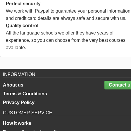
Perfect security
We work with Paypal to guarantee your personal information
and credit card details are always safe and secure with us.
Quality control
All the language schools we offer they have years of
experience, so you can choose from the very best courses
available.
INFORMATION
About us
Contact u
Terms & Conditions
Privacy Policy
CUSTOMER SERVICE
How it works