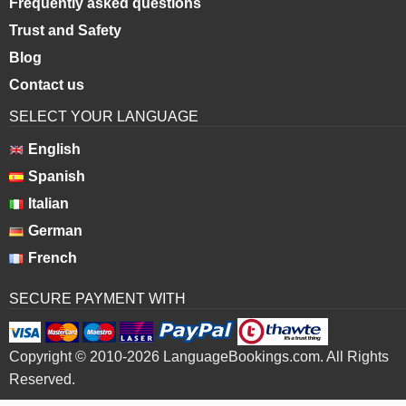
Frequently asked questions
Trust and Safety
Blog
Contact us
SELECT YOUR LANGUAGE
English
Spanish
Italian
German
French
SECURE PAYMENT WITH
Copyright © 2010-2026 LanguageBookings.com. All Rights
Reserved.