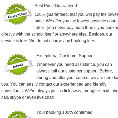
Best Price Guaranteed
100% guaranteed, that you will pay the lowes
price. We offer you the lowest possible cours
rates - you never pay more than if you booke
directly with the school itself or anywhere else. Besides, our
service is free. We do not charge any booking fees.
Exceptional Customer Support
Whenever you need assistance, you can
always call our customer support. Before,
during and after your course, we are here fo
you. You can easily contact our experienced and friendly
consultants. We're always just a click away through e-mail, ph
call, skype or even live chat!
Your booking 100% confirmed!