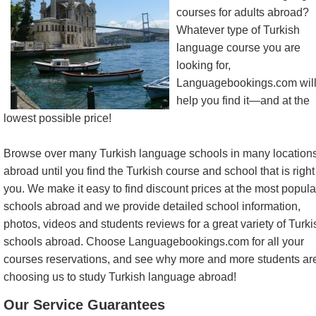
courses for adults abroad?
Whatever type of Turkish
language course you are
looking for,
Languagebookings.com wil
help you find it—and at the
lowest possible price!
Browse over many Turkish language schools in many location
abroad until you find the Turkish course and school that is right 
you. We make it easy to find discount prices at the most popula
schools abroad and we provide detailed school information,
photos, videos and students reviews for a great variety of Turki
schools abroad. Choose Languagebookings.com for all your
courses reservations, and see why more and more students ar
choosing us to study Turkish language abroad!
Our Service Guarantees