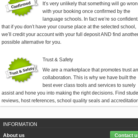
It's very unlikely that something will go wro
with your booking once confirmed by the
language schools. In fact we're so confident
that if you don't have your course place at the selected school,
we'll credit your account with your full deposit AND find anothe
possible alternative for you.
Trust & Safety
We are a marketplace that promotes trust a
collaboration. This is why we have built the
best ever class tools and services to surely
assist and hone you into making the right decisions. Find stud
reviews, host references, school quality seals and accreditatio
INFORMATION
About us
Contact u