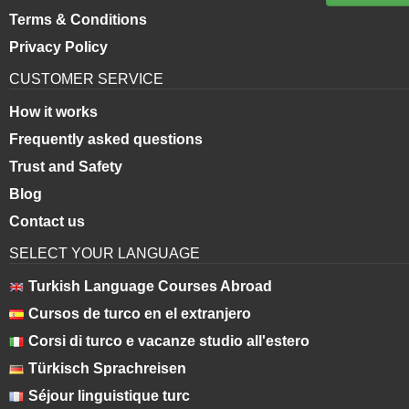
Terms & Conditions
Privacy Policy
CUSTOMER SERVICE
How it works
Frequently asked questions
Trust and Safety
Blog
Contact us
SELECT YOUR LANGUAGE
Turkish Language Courses Abroad
Cursos de turco en el extranjero
Corsi di turco e vacanze studio all'estero
Türkisch Sprachreisen
Séjour linguistique turc