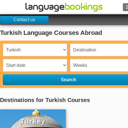
Contact us
Search
Turkish Language Courses Abroad
Contact us
BROWSE
Sign in
Help
Search
Currency
€
Destinations for Turkish Courses
Language
Turkey