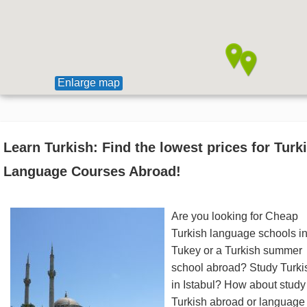
Enlarge map
Learn Turkish: Find the lowest prices for Turk
Language Courses Abroad!
Are you looking for Cheap
Turkish language schools i
Tukey or a Turkish summer
school abroad? Study Turki
in Istabul? How about study
Turkish abroad or language