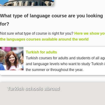
What type of language course are you looking
for?
Not sure what type of course is right for you?
Here we show you
the languages courses available around the world
Turkish for adults
Turkish courses for adults and students of all a
and language levels who want to study Turkish 
the summer or throughout the year.
Turkish schools abroad