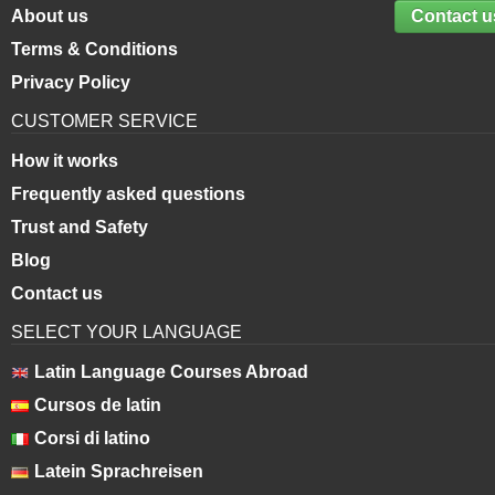
About us
Contact u
Terms & Conditions
Privacy Policy
CUSTOMER SERVICE
How it works
Frequently asked questions
Trust and Safety
Blog
Contact us
SELECT YOUR LANGUAGE
Latin Language Courses Abroad
Cursos de latin
Corsi di latino
Latein Sprachreisen