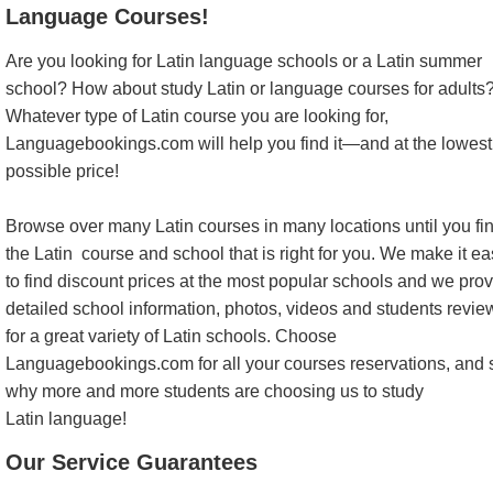
Language Courses!
Are you looking for Latin language schools or a Latin summer
school? How about study Latin or language courses for adults
Whatever type of Latin course you are looking for,
Languagebookings.com will help you find it—and at the lowest
possible price!
Browse over many Latin courses in many locations until you fi
the Latin course and school that is right for you. We make it e
to find discount prices at the most popular schools and we pro
detailed school information, photos, videos and students revie
for a great variety of Latin schools. Choose
Languagebookings.com for all your courses reservations, and 
why more and more students are choosing us to study
Latin language!
Our Service Guarantees