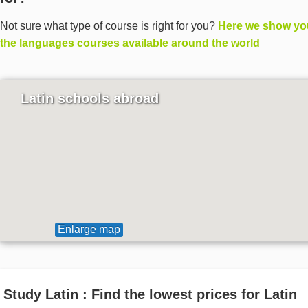
Not sure what type of course is right for you?
Here we show you
the languages courses available around the world
Latin schools abroad
Enlarge map
Study Latin : Find the lowest prices for Latin