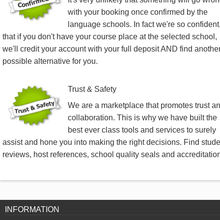
with your booking once confirmed by the
language schools. In fact we're so confident
that if you don't have your course place at the selected school,
we'll credit your account with your full deposit AND find anothe
possible alternative for you.
Trust & Safety
We are a marketplace that promotes trust a
collaboration. This is why we have built the
best ever class tools and services to surely
assist and hone you into making the right decisions. Find stud
reviews, host references, school quality seals and accreditatio
INFORMATION