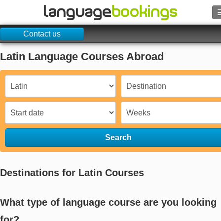
Contact us
Search
Latin Language Courses Abroad
Contact us
BROWSE
Sign in
Help
Search
Currency
€
Destinations for Latin Courses
Language
What type of language course are you looking
for?