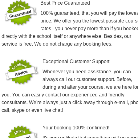
Best Price Guaranteed
100% guaranteed, that you will pay the lowes
price. We offer you the lowest possible cours
rates - you never pay more than if you booke
directly with the school itself or anywhere else. Besides, our
service is free. We do not charge any booking fees.
Exceptional Customer Support
Whenever you need assistance, you can
always call our customer support. Before,
during and after your course, we are here fo
you. You can easily contact our experienced and friendly
consultants. We're always just a click away through e-mail, ph
call, skype or even live chat!
Your booking 100% confirmed!
It's very unlikely that something will go wro