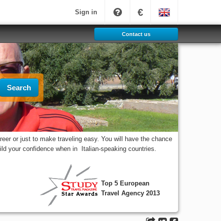
€
Sign in
Contact us
Search
eer or just to make traveling easy. You will have the chance
uild your confidence when in Italian-speaking countries.
Top 5 European
Travel Agency 2013