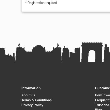
* Registration required
Information
Customer
About us
How it wo
Terms & Conditions
Frequentl
Privacy Policy
Trust and
Blog