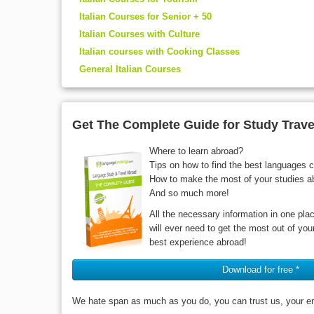
Italian Courses for Senior + 50
Italian Courses with Culture
Italian courses with Cooking Classes
General Italian Courses
Get The Complete Guide for Study Trave
Where to learn abroad?
Tips on how to find the best languages 
How to make the most of your studies a
And so much more!
All the necessary information in one pla
will ever need to get the most out of yo
best experience abroad!
Download for free *
We hate span as much as you do, you can trust us, your ema