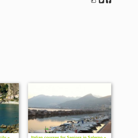
cily »
Italian courses for Seniors in Salerno »