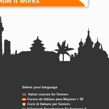
How it works
Select your language
Italian courses for Seniors
Cursos de Italiano para Mayores + 50
Corsi di Italiano per Seniors
Italienisch Sprachreisen für Senioren &