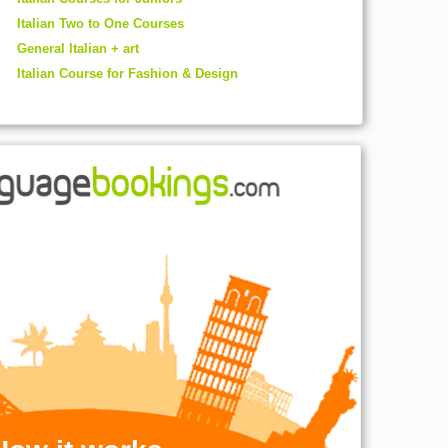
Italian Two to One Courses
General Italian + art
Italian Course for Fashion & Design