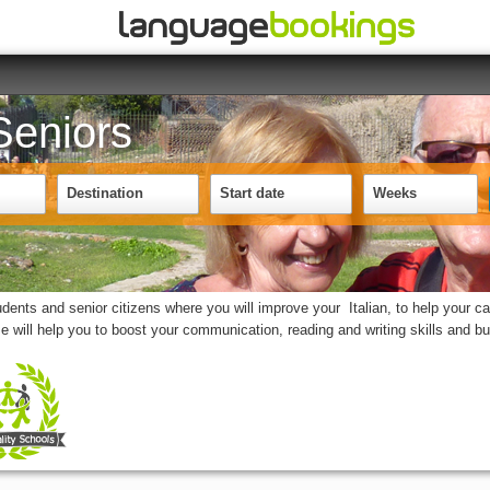
 Seniors
Destination
Start date
Weeks
nts and senior citizens where you will improve your Italian, to help your car
se will help you to boost your communication, reading and writing skills and b