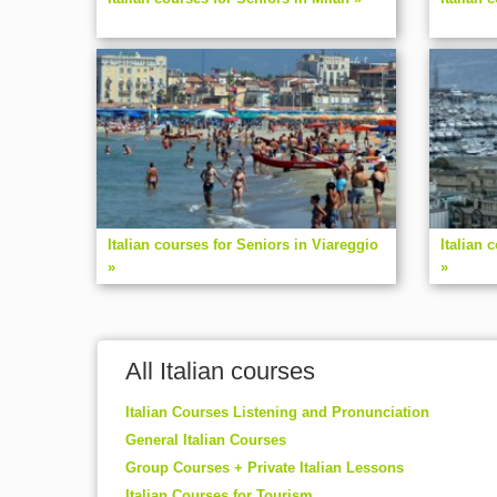
Italian courses for Seniors in Viareggio
Italian 
»
»
All Italian courses
Italian Courses Listening and Pronunciation
General Italian Courses
Group Courses + Private Italian Lessons
Italian Courses for Tourism