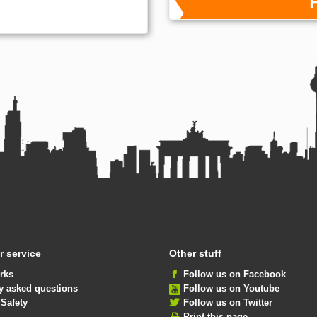
 service
Other stuff
rks
Follow us on Facebook
y asked questions
Follow us on Youtube
 Safety
Follow us on Twitter
Print this page