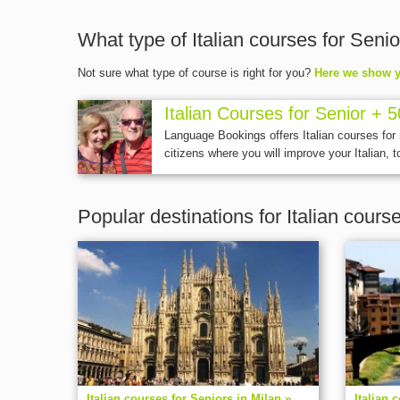
What type of Italian courses for Senio
Not sure what type of course is right for you?
Here we show y
Italian Courses for Senior + 5
Language Bookings offers Italian courses for
citizens where you will improve your Italian, to
Popular destinations for Italian cours
Italian courses for Seniors in Milan »
Italian 