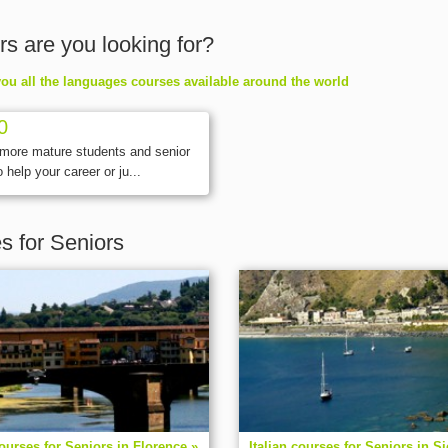
rs are you looking for?
ou all the languages courses available around the world
0
 more mature students and senior
 help your career or ju...
es for Seniors
courses for Seniors in Florence »
Italian courses for Seniors in Si