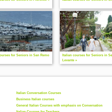
courses for Seniors in San Remo
Italian courses for Seniors in Se
Levante »
Italian Conversation Courses
Business Italian courses
General Italian Courses with emphasis on Conversation
Italian Courses for Teachers