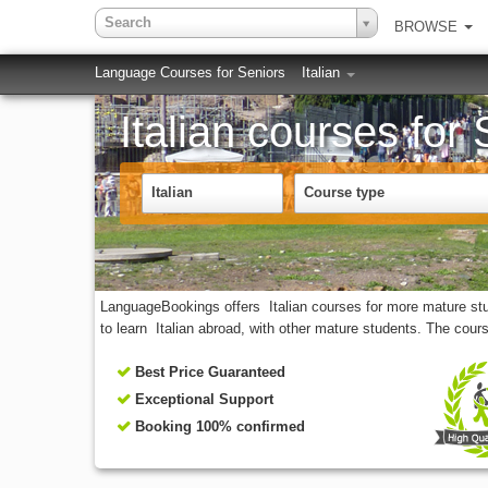
Search
BROWSE
Language Courses for Seniors
Italian
Italian courses for
Italian
Course type
LanguageBookings offers Italian courses for more mature stude
to learn Italian abroad, with other mature students. The cour
Best Price Guaranteed
Exceptional Support
Booking 100% confirmed