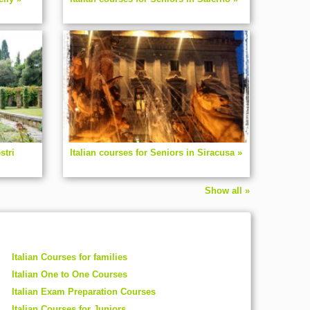
stri
Italian courses for Seniors in Siracusa »
Show all »
Italian Courses for families
Italian One to One Courses
Italian Exam Preparation Courses
Italian Courses for Juniors