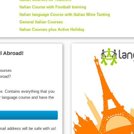
Italian Course with Football training
Italian language Course with Italian Wine Tasting
General Italian Courses
Italian Courses plus Active Holiday
l Abroad!
courses
broad?
ce. Contains everything that you
ur language course and have the
il address will be safe with us!