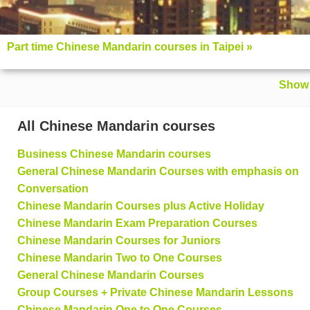
Part time Chinese Mandarin courses in Taipei »
Show 
All Chinese Mandarin courses
Business Chinese Mandarin courses
General Chinese Mandarin Courses with emphasis on
Conversation
Chinese Mandarin Courses plus Active Holiday
Chinese Mandarin Exam Preparation Courses
Chinese Mandarin Courses for Juniors
Chinese Mandarin Two to One Courses
General Chinese Mandarin Courses
Group Courses + Private Chinese Mandarin Lessons
Chinese Mandarin One to One Courses