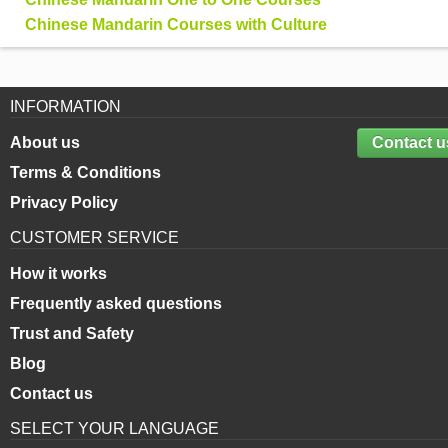
Chinese Mandarin Courses with Culture
INFORMATION
About us
Contact u
Terms & Conditions
Privacy Policy
CUSTOMER SERVICE
How it works
Frequently asked questions
Trust and Safety
Blog
Contact us
SELECT YOUR LANGUAGE