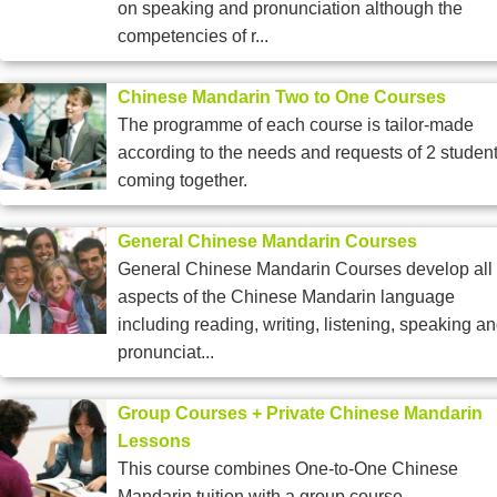
on speaking and pronunciation although the
competencies of r...
Chinese Mandarin Two to One Courses
The programme of each course is tailor-made
according to the needs and requests of 2 studen
coming together.
General Chinese Mandarin Courses
General Chinese Mandarin Courses develop all
aspects of the Chinese Mandarin language
including reading, writing, listening, speaking a
pronunciat...
Group Courses + Private Chinese Mandarin
Lessons
This course combines One-to-One Chinese
Mandarin tuition with a group course.