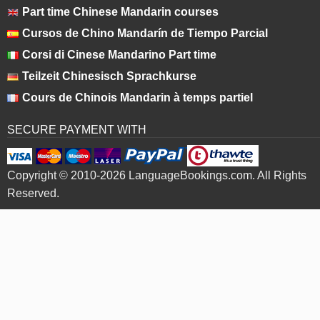
Part time Chinese Mandarin courses
Cursos de Chino Mandarín de Tiempo Parcial
Corsi di Cinese Mandarino Part time
Teilzeit Chinesisch Sprachkurse
Cours de Chinois Mandarin à temps partiel
SECURE PAYMENT WITH
Copyright © 2010-2026 LanguageBookings.com. All Rights
Reserved.