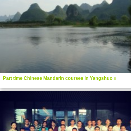
Part time Chinese Mandarin courses in Yangshuo »