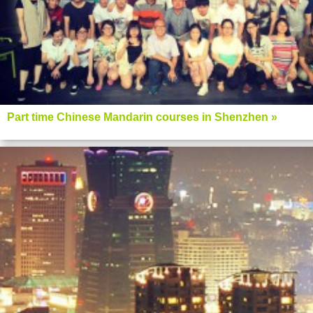
Part time Chinese Mandarin courses in Shenzhen »