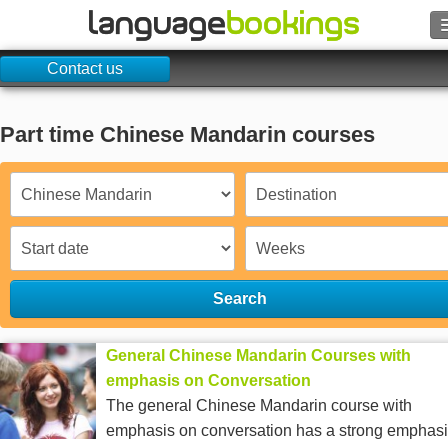
Contact us
Search
Contact us
Part time Chinese Mandarin courses
BROWSE
Sign in
Help
Search
Currency
€
General Chinese Mandarin Courses with
Language
emphasis on Conversation
The general Chinese Mandarin course with
emphasis on conversation has a strong emphasi