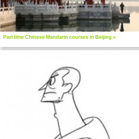
Part time Chinese Mandarin courses in Beijing »