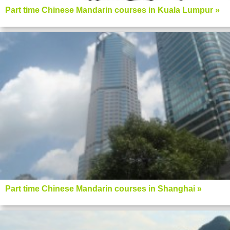
Part time Chinese Mandarin courses in Kuala Lumpur »
Part time Chinese Mandarin courses in Shanghai »