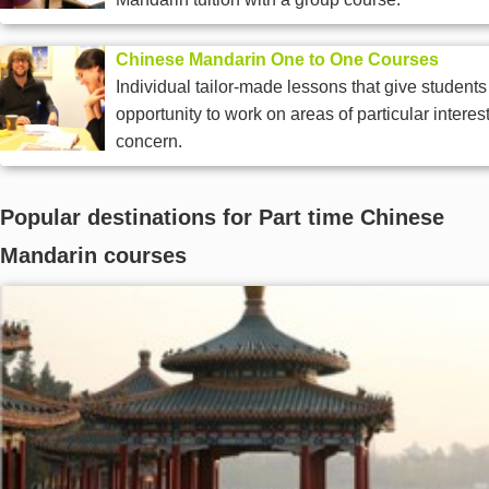
Chinese Mandarin One to One Courses
Individual tailor-made lessons that give students
opportunity to work on areas of particular interest
concern.
Popular destinations for Part time Chinese
Mandarin courses