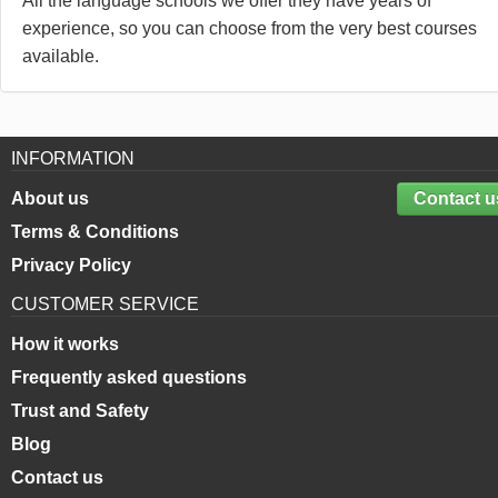
All the language schools we offer they have years of
experience, so you can choose from the very best courses
available.
INFORMATION
About us
Contact u
Terms & Conditions
Privacy Policy
CUSTOMER SERVICE
How it works
Frequently asked questions
Trust and Safety
Blog
Contact us