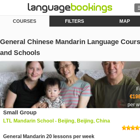
COURSES
FILTERS
MAP
Search
Contact us
General Chinese Mandarin Language Cour
BROWSE
and Schools
Sign in
Help
F
€198
Currency
€
per 
Small Group
Language
LTL Mandarin School - Beijing, Beijing, China
General Mandarin 20 lessons per week