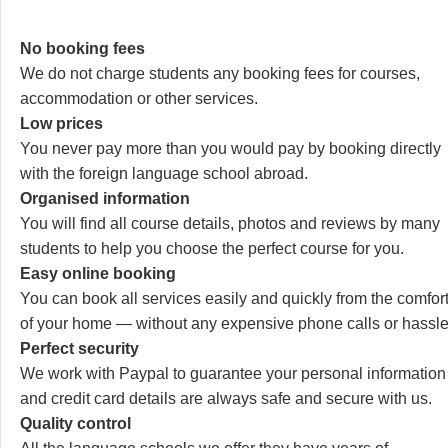
No booking fees
We do not charge students any booking fees for courses,
accommodation or other services.
Low prices
You never pay more than you would pay by booking directly
with the foreign language school abroad.
Organised information
You will find all course details, photos and reviews by many
students to help you choose the perfect course for you.
Easy online booking
You can book all services easily and quickly from the comfor
of your home — without any expensive phone calls or hassle
Perfect security
We work with Paypal to guarantee your personal information
and credit card details are always safe and secure with us.
Quality control