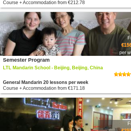
Course + Accommodation
from
€212.78
F
€156
per 
Semester Program
LTL Mandarin School - Beijing, Beijing, China
General Mandarin 20 lessons per week
Course + Accommodation
from
€171.18
F
€255