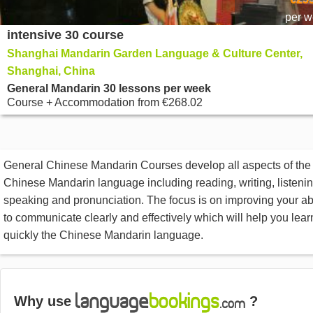
per 
intensive 30 course
Shanghai Mandarin Garden Language & Culture Center,
Shanghai, China
General Mandarin 30 lessons per week
Course + Accommodation
from
€268.02
General Chinese Mandarin Courses develop all aspects of the
Chinese Mandarin language including reading, writing, listenin
speaking and pronunciation. The focus is on improving your abi
to communicate clearly and effectively which will help you lear
quickly the Chinese Mandarin language.
Why use
?