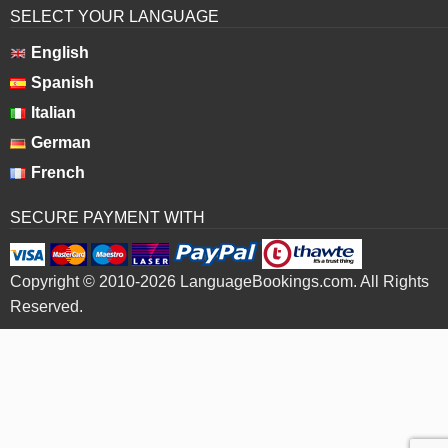
SELECT YOUR LANGUAGE
English
Spanish
Italian
German
French
SECURE PAYMENT WITH
Copyright © 2010-2026 LanguageBookings.com. All Rights
Reserved.