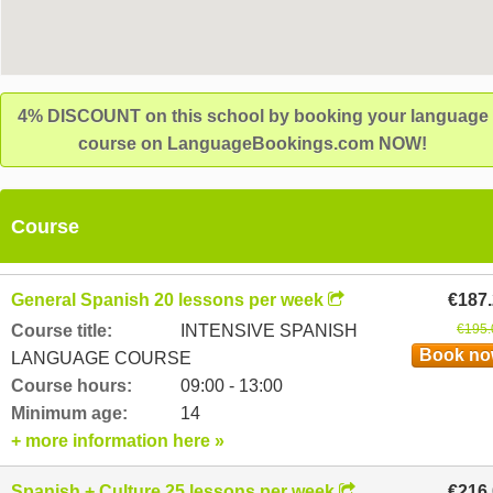
4% DISCOUNT on this school by booking your language
course on LanguageBookings.com NOW!
Course
General Spanish 20 lessons per week
€187
Course title:
INTENSIVE SPANISH
€195.
Book n
LANGUAGE COURSE
Course hours:
09:00 - 13:00
Minimum age:
14
+ more information here »
Spanish + Culture 25 lessons per week
€216