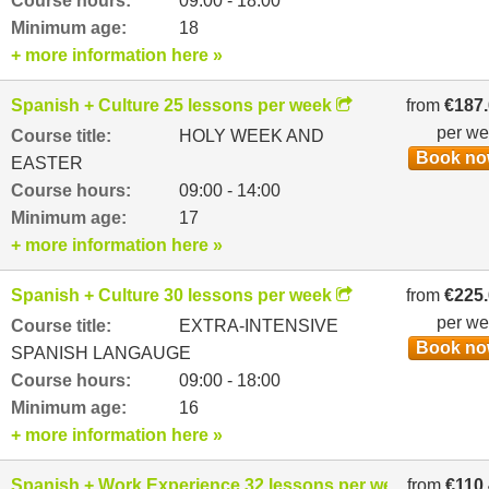
Course hours:
09:00 - 18:00
Minimum age:
18
+ more information here »
Spanish + Culture 25 lessons per week
from
€187
per w
Course title:
HOLY WEEK AND
Book n
EASTER
Course hours:
09:00 - 14:00
Minimum age:
17
+ more information here »
Spanish + Culture 30 lessons per week
from
€225
per w
Course title:
EXTRA-INTENSIVE
Book n
SPANISH LANGAUGE
Course hours:
09:00 - 18:00
Minimum age:
16
+ more information here »
Spanish + Work Experience 32 lessons per week
from
€110