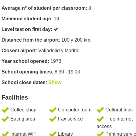
Average nº of student per classroom:
8
Minimum student age:
14
Level test on first day:
Distance from the airport:
100 y 200 km.
Closest airport:
Valladolid y Madrid
Year school opened:
1973
School opening times:
8:30 - 19:00
School close dates:
Show
Facilities
Coffee shop
Computer room
Cultural trips
Eating area
Fax service
Free internet
access
Internet WIFI
Library
Printing servi