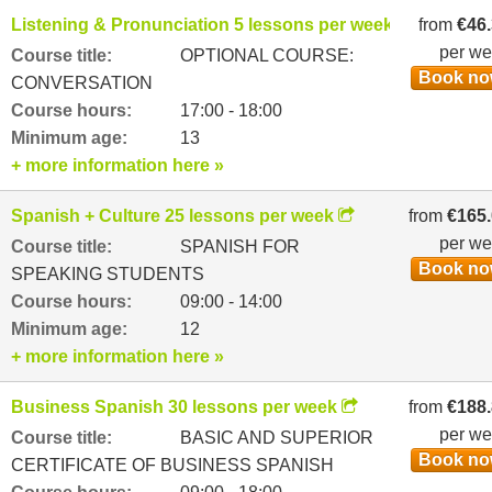
Listening & Pronunciation 5 lessons per week
from
€46
per w
Course title:
OPTIONAL COURSE:
Book n
CONVERSATION
Course hours:
17:00 - 18:00
Minimum age:
13
+ more information here »
Spanish + Culture 25 lessons per week
from
€165
per w
Course title:
SPANISH FOR
Book n
SPEAKING STUDENTS
Course hours:
09:00 - 14:00
Minimum age:
12
+ more information here »
Business Spanish 30 lessons per week
from
€188
per w
Course title:
BASIC AND SUPERIOR
Book n
CERTIFICATE OF BUSINESS SPANISH