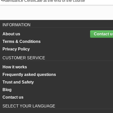
•Attendance Certificate at the end of the course
INFORMATION
About us
Contact u
Terms & Conditions
Privacy Policy
CUSTOMER SERVICE
How it works
Frequently asked questions
Trust and Safety
Blog
Contact us
SELECT YOUR LANGUAGE