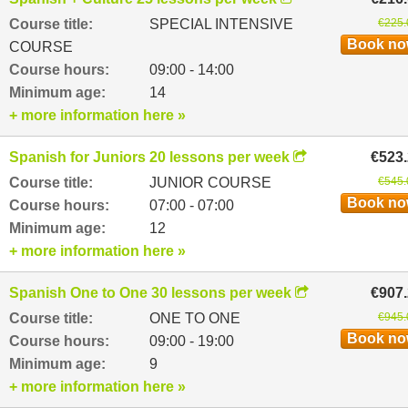
Course title:
SPECIAL INTENSIVE
€225.
Book n
COURSE
Course hours:
09:00 - 14:00
Minimum age:
14
+ more information here »
Spanish for Juniors 20 lessons per week
€523
Course title:
JUNIOR COURSE
€545.
Book n
Course hours:
07:00 - 07:00
Minimum age:
12
+ more information here »
Spanish One to One 30 lessons per week
€907
Course title:
ONE TO ONE
€945.
Book n
Course hours:
09:00 - 19:00
Minimum age:
9
+ more information here »