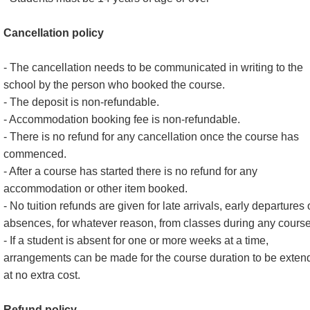
Cancellation policy
- The cancellation needs to be communicated in writing to the
school by the person who booked the course.
- The deposit is non-refundable.
- Accommodation booking fee is non-refundable.
- There is no refund for any cancellation once the course has
commenced.
- After a course has started there is no refund for any
accommodation or other item booked.
- No tuition refunds are given for late arrivals, early departures 
absences, for whatever reason, from classes during any course
- If a student is absent for one or more weeks at a time,
arrangements can be made for the course duration to be exten
at no extra cost.
Refund policy