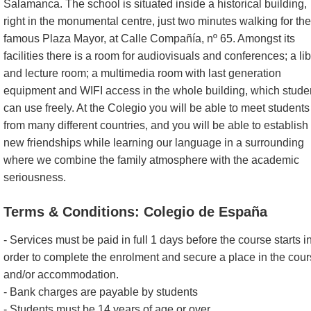
Salamanca. The school is situated inside a historical building,
right in the monumental centre, just two minutes walking for the
famous Plaza Mayor, at Calle Compañía, nº 65. Amongst its
facilities there is a room for audiovisuals and conferences; a li
and lecture room; a multimedia room with last generation
equipment and WIFI access in the whole building, which stude
can use freely. At the Colegio you will be able to meet students
from many different countries, and you will be able to establish
new friendships while learning our language in a surrounding
where we combine the family atmosphere with the academic
seriousness.
Terms & Conditions: Colegio de España
- Services must be paid in full 1 days before the course starts i
order to complete the enrolment and secure a place in the cou
and/or accommodation.
- Bank charges are payable by students
- Students must be 14 years of age or over