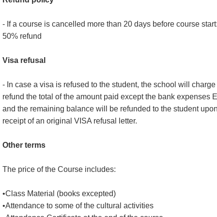
- If a course is cancelled more than 20 days before course start
50% refund
Visa refusal
- In case a visa is refused to the student, the school will charge 
refund the total of the amount paid except the bank expenses 
and the remaining balance will be refunded to the student upo
receipt of an original VISA refusal letter.
Other terms
The price of the Course includes:
•Class Material (books excepted)
•Attendance to some of the cultural activities