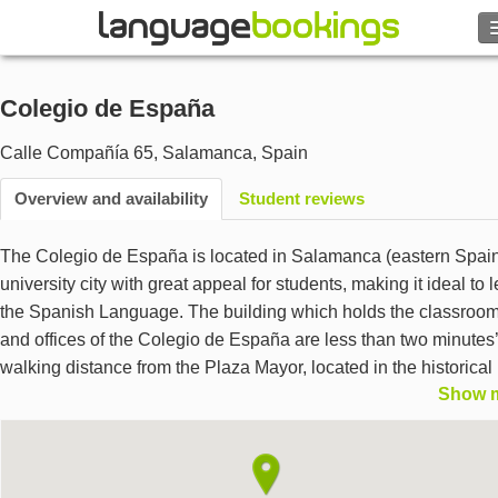
Search
Colegio de España
Contact us
Calle Compañía 65
,
Salamanca
,
Spain
BROWSE
Overview and availability
Student reviews
Sign in
The Colegio de España is located in Salamanca (eastern Spain
university city with great appeal for students, making it ideal to 
Help
the Spanish Language. The building which holds the classroo
and offices of the Colegio de España are less than two minutes’
Currency
€
walking distance from the Plaza Mayor, located in the historical
Show 
center. The building is part of a monastery built during the
Language
seventeenth century. It is an acredited center by the INSTITUT
CERVANTES