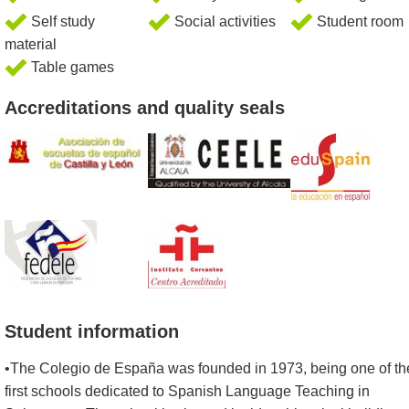
Self study
Social activities
Student room
material
Table games
Accreditations and quality seals
Student information
•The Colegio de España was founded in 1973, being one of th
first schools dedicated to Spanish Language Teaching in