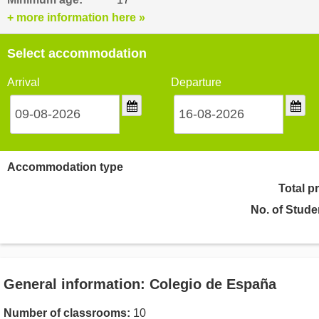
+ more information here »
Select accommodation
Arrival
Departure
Accommodation type
Total p
No. of Stude
General information: Colegio de España
Number of classrooms:
10