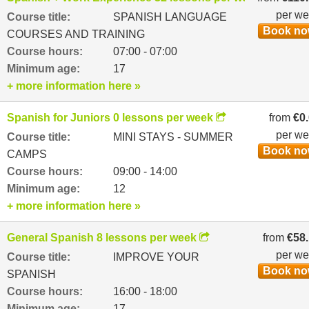
per w
Course title:
SPANISH LANGUAGE
Book n
COURSES AND TRAINING
Course hours:
07:00 - 07:00
Minimum age:
17
+ more information here »
Spanish for Juniors 0 lessons per week
from
€0
per w
Course title:
MINI STAYS - SUMMER
Book n
CAMPS
Course hours:
09:00 - 14:00
Minimum age:
12
+ more information here »
General Spanish 8 lessons per week
from
€58
per w
Course title:
IMPROVE YOUR
Book n
SPANISH
Course hours:
16:00 - 18:00
Minimum age:
17