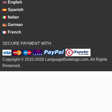
English
Spanish
Italian
German
French
SECURE PAYMENT WITH
Copyright © 2010-2026 LanguageBookings.com. All Rights
Reserved.