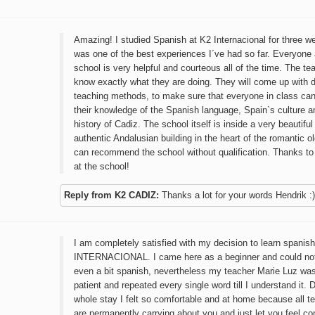
Amazing! I studied Spanish at K2 Internacional for three w
was one of the best experiences I´ve had so far. Everyone 
school is very helpful and courteous all of the time. The te
know exactly what they are doing. They will come up with d
teaching methods, to make sure that everyone in class ca
their knowledge of the Spanish language, Spain`s culture a
history of Cadiz. The school itself is inside a very beautifu
authentic Andalusian building in the heart of the romantic ol
can recommend the school without qualification. Thanks t
at the school!
Reply from K2 CADIZ:
Thanks a lot for your words Hendrik :)
I am completely satisfied with my decision to learn spanish
INTERNACIONAL. I came here as a beginner and could no
even a bit spanish, nevertheless my teacher Marie Luz wa
patient and repeated every single word till I understand it.
whole stay I felt so comfortable and at home because all t
are permanently carrying about you and just let you feel c