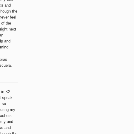
lks and
lthough the
never feel
 of the
right next
an
lp and
 mind.
bras
scuela.
 in K2
t speak
s so
 During my
eachers
omfy and
lks and
lthough the