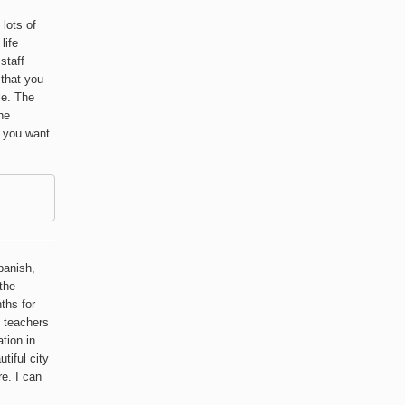
 lots of
life
staff
 that you
le. The
he
f you want
panish,
the
ths for
e teachers
ation in
tiful city
re. I can