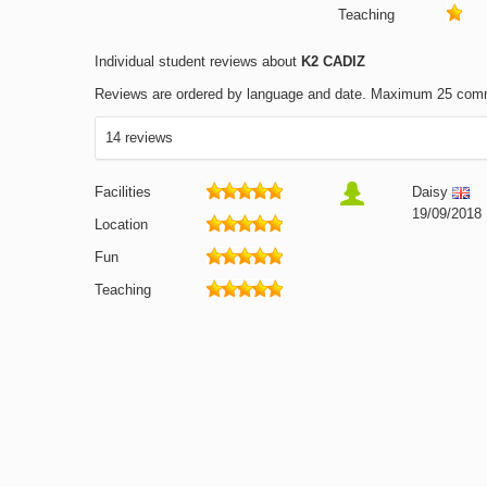
Teaching
Individual student reviews about
K2 CADIZ
Reviews are ordered by language and date. Maximum 25 com
14 reviews
Facilities
Daisy
19/09/2018
Location
Fun
Teaching