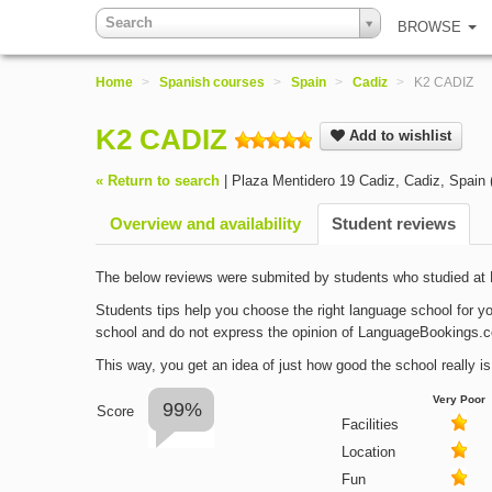
Search
BROWSE
Home
>
Spanish courses
>
Spain
>
Cadiz
>
K2 CADIZ
K2 CADIZ
Add to wishlist
« Return to search
|
Plaza Mentidero 19 Cadiz
,
Cadiz
,
Spain
Overview and availability
Student reviews
The below reviews were submited by students who studied a
Students tips help you choose the right language school for yo
school and do not express the opinion of LanguageBookings.
This way, you get an idea of just how good the school really is
Very Poor
99%
Score
Facilities
Location
Fun