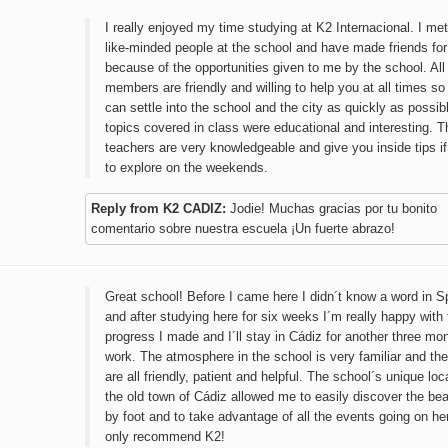
I really enjoyed my time studying at K2 Internacional. I met
like-minded people at the school and have made friends for 
because of the opportunities given to me by the school. All 
members are friendly and willing to help you at all times so
can settle into the school and the city as quickly as possib
topics covered in class were educational and interesting. T
teachers are very knowledgeable and give you inside tips i
to explore on the weekends.
Reply from K2 CADIZ:
Jodie! Muchas gracias por tu bonito
comentario sobre nuestra escuela ¡Un fuerte abrazo!
Great school! Before I came here I didn´t know a word in S
and after studying here for six weeks I´m really happy with 
progress I made and I´ll stay in Cádiz for another three mon
work. The atmosphere in the school is very familiar and th
are all friendly, patient and helpful. The school´s unique loc
the old town of Cádiz allowed me to easily discover the beau
by foot and to take advantage of all the events going on he
only recommend K2!