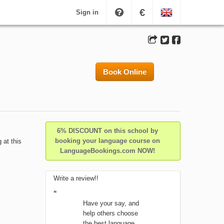
€
Sign in
Book Online
6% DISCOUNT on this school by
booking your language course on
 at this
LanguageBookings.com NOW!
Write a review!!
“
Have your say, and
help others choose
the best language