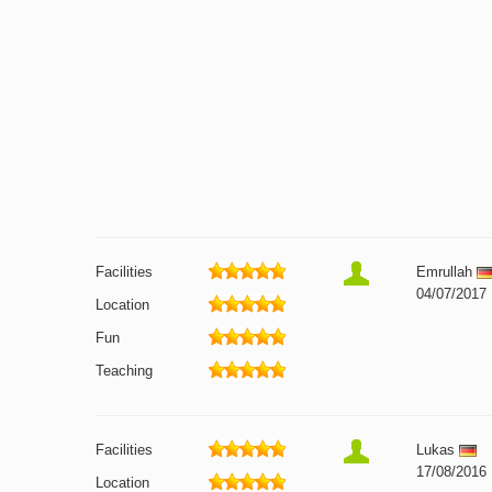
Facilities
Emrullah
04/07/2017
Location
Fun
Teaching
Facilities
Lukas
17/08/2016
Location