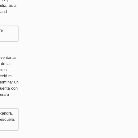
adiz, as a
 and
re
s ventanas
 de la
ores
reció mi
terminar un
cuenta con
perará
xandra.
 escuela.