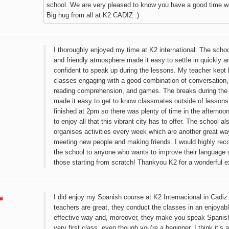
school. We are very pleased to know you have a good time wi
Big hug from all at K2 CADIZ :)
I thoroughly enjoyed my time at K2 international. The scho
and friendly atmosphere made it easy to settle in quickly an
confident to speak up during the lessons. My teacher kept 
classes engaging with a good combination of conversation
reading comprehension, and games. The breaks during the
made it easy to get to know classmates outside of lessons
finished at 2pm so there was plenty of time in the afternoo
to enjoy all that this vibrant city has to offer. The school al
organises activities every week which are another great wa
meeting new people and making friends. I would highly r
the school to anyone who wants to improve their language sk
those starting from scratch! Thankyou K2 for a wonderful e
I did enjoy my Spanish course at K2 Internacional in Cadiz
teachers are great, they conduct the classes in an enjoyab
effective way and, moreover, they make you speak Spanis
very first class, even though you’re a beginner, I think it’s 