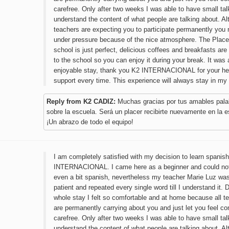
carefree. Only after two weeks I was able to have small ta
understand the content of what people are talking about. A
teachers are expecting you to participate permanently you 
under pressure because of the nice atmosphere. The Place
school is just perfect, delicious coffees and breakfasts are 
to the school so you can enjoy it during your break. It was 
enjoyable stay, thank you K2 INTERNACIONAL for your he
support every time. This experience will always stay in my
Reply from K2 CADIZ:
Muchas gracias por tus amables pala
sobre la escuela. Será un placer recibirte nuevamente en la e
¡Un abrazo de todo el equipo!
I am completely satisfied with my decision to learn spanish
INTERNACIONAL. I came here as a beginner and could no
even a bit spanish, nevertheless my teacher Marie Luz wa
patient and repeated every single word till I understand it.
whole stay I felt so comfortable and at home because all t
are permanently carrying about you and just let you feel c
carefree. Only after two weeks I was able to have small ta
understand the content of what people are talking about. A