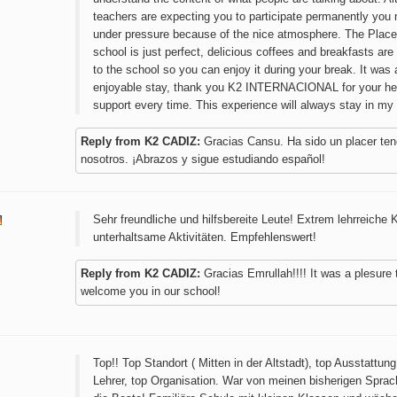
teachers are expecting you to participate permanently you 
under pressure because of the nice atmosphere. The Place
school is just perfect, delicious coffees and breakfasts are 
to the school so you can enjoy it during your break. It was 
enjoyable stay, thank you K2 INTERNACIONAL for your he
support every time. This experience will always stay in my
Reply from K2 CADIZ:
Gracias Cansu. Ha sido un placer ten
nosotros. ¡Abrazos y sigue estudiando español!
Sehr freundliche und hilfsbereite Leute! Extrem lehrreiche 
unterhaltsame Aktivitäten. Empfehlenswert!
Reply from K2 CADIZ:
Gracias Emrullah!!!! It was a plesure 
welcome you in our school!
Top!! Top Standort ( Mitten in der Altstadt), top Ausstattung
Lehrer, top Organisation. War von meinen bisherigen Spra