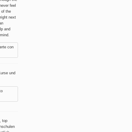
never feel
 of the
right next
an
lp and
 mind.
erte con
Kurse und
to
, top
chschulen