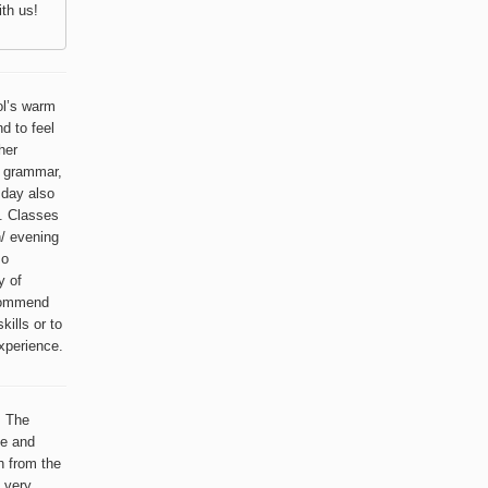
th us!
ol’s warm
d to feel
her
, grammar,
 day also
. Classes
n/ evening
so
y of
ecommend
ills or to
xperience.
. The
le and
h from the
a very