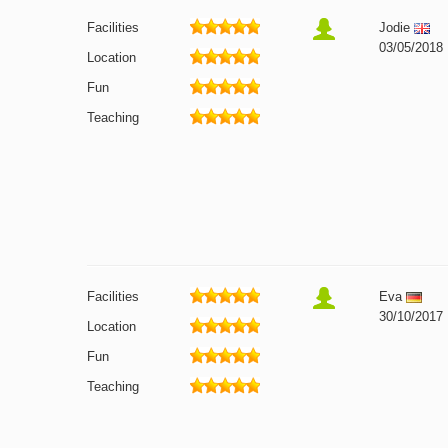
Facilities
Jodie
03/05/2018
Location
Fun
Teaching
Facilities
Eva
30/10/2017
Location
Fun
Teaching