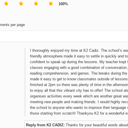
100%
ments per page
I thoroughly enjoyed my time at K2 Cadiz. The school’s w
friendly atmosphere made it easy to settle in quickly and to
confident to speak up during the lessons. My teacher kept 
classes engaging with a good combination of conversation
reading comprehension, and games. The breaks during the
made it easy to get to know classmates outside of lessons
finished at 2pm so there was plenty of time in the afternoo
to enjoy all that this vibrant city has to offer! The school al
organises activities every week which are another great wa
meeting new people and making friends. I would highly r
the school to anyone who wants to improve their language sk
those starting from scratch! Thankyou K2 for a wonderful e
Reply from K2 CADIZ:
Thanks for your beautiful words about