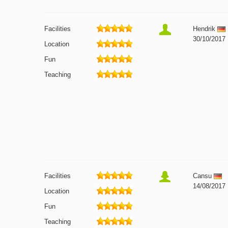
Facilities
Hendrik
30/10/2017
Location
Fun
Teaching
Facilities
Cansu
14/08/2017
Location
Fun
Teaching