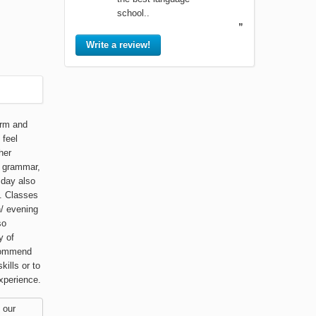
school..
”
Write a review!
arm and
 feel
her
, grammar,
 day also
. Classes
n/ evening
so
y of
ecommend
ills or to
xperience.
 our