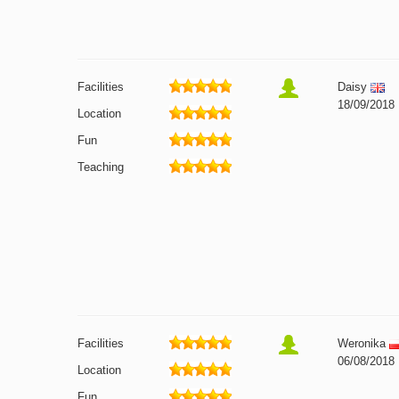
Facilities
Daisy
18/09/2018
Location
Fun
Teaching
Facilities
Weronika
06/08/2018
Location
Fun