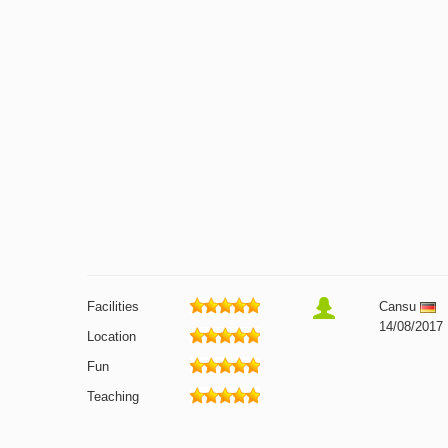
Facilities
Cansu
14/08/2017
Location
Fun
Teaching