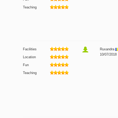
Teaching
Facilities
Ruxandra
10/07/2018
Location
Fun
Teaching