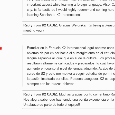
important aspect while learning a foreign language. Also, C
city, is fantastic so I would highly recommend coming here
learning Spanish at K2 Internacional.
Reply from K2 CADIZ:
Gracias Weronika! It's being a pleasu
meeting you:)
Estudiar en la Escuela K2 Internacional logró abrirme una
abiertas de par en par hacia el sumergimiento en el estudio
lengua española al igual que en el de la cultura. Los profes
resultaron altamente calificados y preparados, lo cual favo
aumento en cuanto al nivel de lengua adquirido. Acabo de 
curso de B2 y esto me motiva a seguir estudiando por mi 
la pasión inspirada por ellos. Personal acogedor. K2 os es
siempre con los brazos abiertos!
Reply from K2 CADIZ:
Muchas gracias por tu comentario Ru
Nos alegra saber que has tenido una bonita experiencia en la
Un abrazo de parte de todo el equipo!!