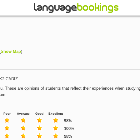
(
Show Map
)
t K2 CADIZ
u. These are opinions of students that reflect their experiences when studying
com
.
Poor
Average
Good
Excellent
98%
100%
98%