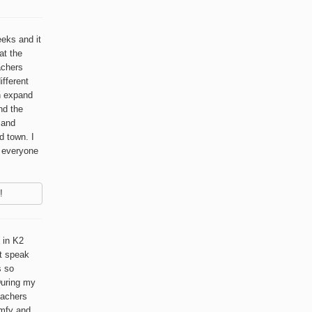
eeks and it
at the
achers
ifferent
n expand
nd the
l and
d town. I
o everyone
!
 in K2
t speak
s so
 During my
eachers
omfy and