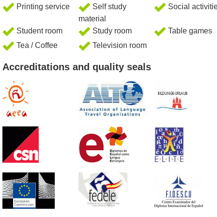
Printing service
Self study
Social activiti
material
Student room
Study room
Table games
Tea / Coffee
Television room
Accreditations and quality seals