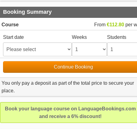
Booking Summary
Course
From
€112.80
per 
Start date
Weeks
Students
Continue Booking
You only pay a deposit as part of the total price to secure your
place.
Book your language course on LanguageBookings.com
and receive a 6% discount!