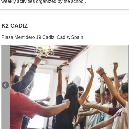
weekly activities organized by the school.
K2 CADIZ
Plaza Mentidero 19 Cadiz
,
Cadiz
,
Spain