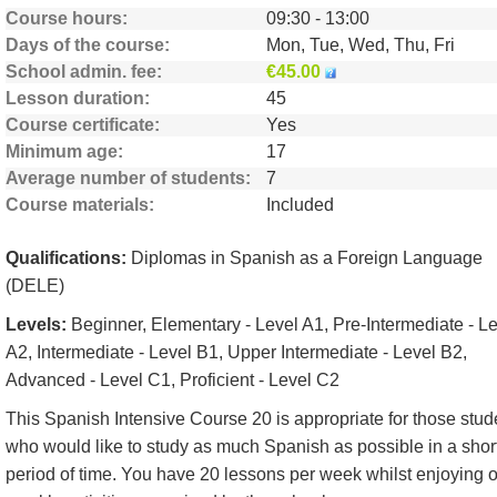
Course hours
09:30 - 13:00
Days of the course
Mon, Tue, Wed, Thu, Fri
School admin. fee
€45.00
Lesson duration
45
Course certificate
Yes
Minimum age
17
Average number of students
7
Course materials
Included
Qualifications:
Diplomas in Spanish as a Foreign Language
(DELE)
Levels:
Beginner, Elementary - Level A1, Pre-Intermediate - L
A2, Intermediate - Level B1, Upper Intermediate - Level B2,
Advanced - Level C1, Proficient - Level C2
This Spanish Intensive Course 20 is appropriate for those stud
who would like to study as much Spanish as possible in a shor
period of time. You have 20 lessons per week whilst enjoying 