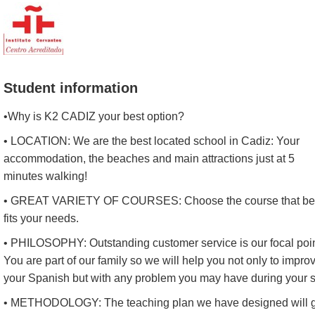
Student information
•Why is K2 CADIZ your best option?
• LOCATION: We are the best located school in Cadiz: Your
accommodation, the beaches and main attractions just at 5
minutes walking!
• GREAT VARIETY OF COURSES: Choose the course that be
fits your needs.
• PHILOSOPHY: Outstanding customer service is our focal poin
You are part of our family so we will help you not only to impro
your Spanish but with any problem you may have during your s
• METHODOLOGY: The teaching plan we have designed will 