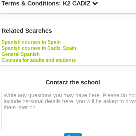
Terms & Conditions: K2 CADIZ
Related Searches
Spanish courses in Spain
Spanish courses in Cadiz, Spain
General Spanish
Courses for adults and students
Contact the school