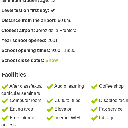
Minimum student age:
12
Level test on first day:
Distance from the airport:
60 km.
Closest airport:
Jerez de la Frontera
Year school opened:
2001
School opening times:
9:00 - 18:30
School close dates:
Show
Facilities
After class/extra
Audio learning
Coffee shop
curricular seminars
Computer room
Cultural trips
Disabled facili
Eating area
Elevator
Fax service
Free internet
Internet WIFI
Library
access