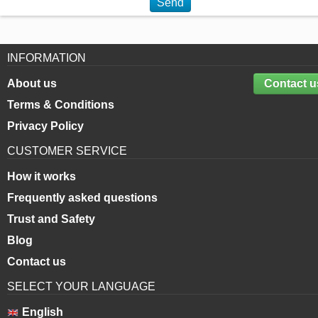
Send
INFORMATION
About us
Contact u
Terms & Conditions
Privacy Policy
CUSTOMER SERVICE
How it works
Frequently asked questions
Trust and Safety
Blog
Contact us
SELECT YOUR LANGUAGE
English