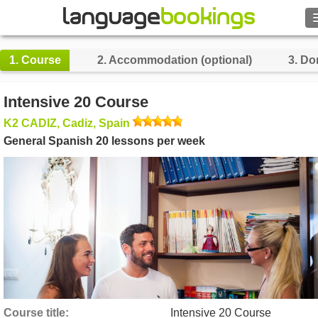
Search
1.
Course
2.
Accommodation (optional)
3.
Do
Contact us
Intensive 20 Course
BROWSE
K2 CADIZ, Cadiz, Spain
General Spanish 20 lessons per week
Sign in
Help
Currency
€
Language
Course title
Intensive 20 Course