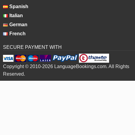
Spanish
Italian
German
French
SECURE PAYMENT WITH
Copyright © 2010-2026 LanguageBookings.com. All Rights
Reserved.