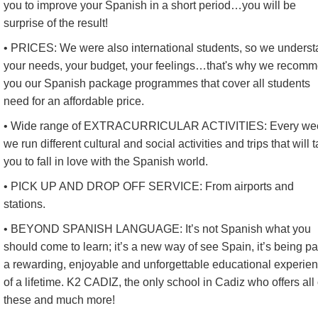
you to improve your Spanish in a short period…you will be
surprise of the result!
• PRICES: We were also international students, so we unders
your needs, your budget, your feelings…that's why we recom
you our Spanish package programmes that cover all students
need for an affordable price.
• Wide range of EXTRACURRICULAR ACTIVITIES: Every we
we run different cultural and social activities and trips that will 
you to fall in love with the Spanish world.
• PICK UP AND DROP OFF SERVICE: From airports and
stations.
• BEYOND SPANISH LANGUAGE: It’s not Spanish what you
should come to learn; it’s a new way of see Spain, it’s being par
a rewarding, enjoyable and unforgettable educational experie
of a lifetime. K2 CADIZ, the only school in Cadiz who offers all 
these and much more!