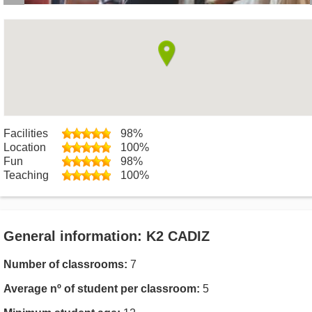
Facilities
98%
Location
100%
Fun
98%
Teaching
100%
General information: K2 CADIZ
Number of classrooms:
7
Average nº of student per classroom:
5