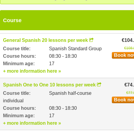
Course
General Spanish 20 lessons per week
€104
Course title:
Spanish Standard Group
€108.
Book n
Course hours:
08:30 - 18:30
Minimum age:
17
+ more information here »
Spanish One to One 10 lessons per week
€74
Course title:
Spanish half-course
€77.
Book n
individual
Course hours:
08:30 - 18:30
Minimum age:
17
+ more information here »