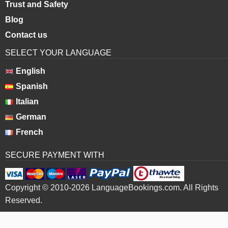
Trust and Safety
Blog
Contact us
SELECT YOUR LANGUAGE
English
Spanish
Italian
German
French
SECURE PAYMENT WITH
Copyright © 2010-2026 LanguageBookings.com. All Rights
Reserved.