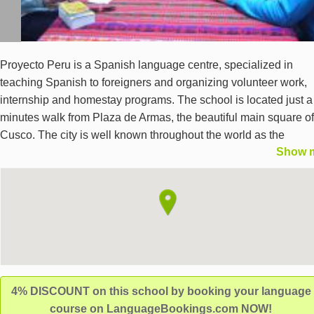
Proyecto Peru is a Spanish language centre, specialized in
teaching Spanish to foreigners and organizing volunteer work,
internship and homestay programs. The school is located just a
minutes walk from Plaza de Armas, the beautiful main square of
Cusco. The city is well known throughout the world as the
Show 
archaeological capital of the Americas. Proyecto Peru also offer
online Spanish programs with private teacher and professional
online learning environment.
4% DISCOUNT on this school by booking your language
course on LanguageBookings.com NOW!