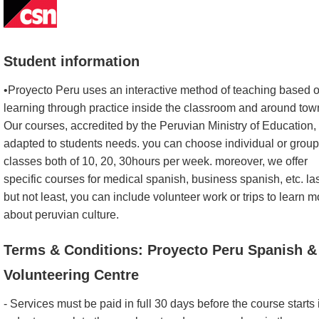
Student information
•Proyecto Peru uses an interactive method of teaching based 
learning through practice inside the classroom and around tow
Our courses, accredited by the Peruvian Ministry of Education,
adapted to students needs. you can choose individual or group
classes both of 10, 20, 30hours per week. moreover, we offer
specific courses for medical spanish, business spanish, etc. la
but not least, you can include volunteer work or trips to learn m
about peruvian culture.
Terms & Conditions: Proyecto Peru Spanish &
Volunteering Centre
- Services must be paid in full 30 days before the course starts 