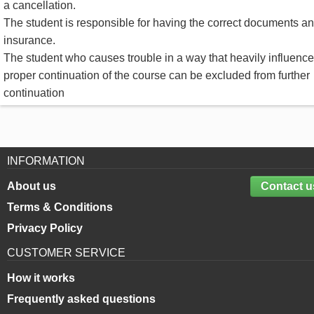
a cancellation.
The student is responsible for having the correct documents a
insurance.
The student who causes trouble in a way that heavily influence
proper continuation of the course can be excluded from further
continuation
INFORMATION
About us
Contact u
Terms & Conditions
Privacy Policy
CUSTOMER SERVICE
How it works
Frequently asked questions