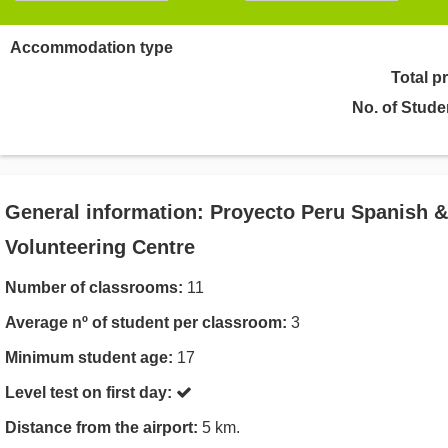
Accommodation type
Total p
No. of Stude
General information: Proyecto Peru Spanish &
Volunteering Centre
Number of classrooms:
11
Average nº of student per classroom:
3
Minimum student age:
17
Level test on first day:
Distance from the airport:
5 km.