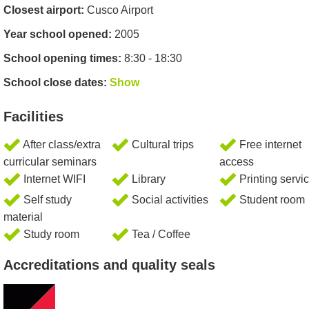
Closest airport:
Cusco Airport
Year school opened:
2005
School opening times:
8:30 - 18:30
School close dates:
Show
Facilities
After class/extra
Cultural trips
Free internet
curricular seminars
access
Internet WIFI
Library
Printing servi
Self study
Social activities
Student room
material
Study room
Tea / Coffee
Accreditations and quality seals