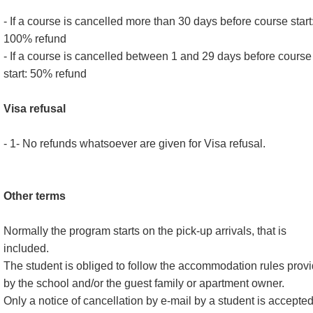
- If a course is cancelled more than 30 days before course start
100% refund
- If a course is cancelled between 1 and 29 days before course
start: 50% refund
Visa refusal
- 1- No refunds whatsoever are given for Visa refusal.
Other terms
Normally the program starts on the pick-up arrivals, that is
included.
The student is obliged to follow the accommodation rules prov
by the school and/or the guest family or apartment owner.
Only a notice of cancellation by e-mail by a student is accepte