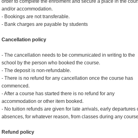
order to complete the enrolment and secure a place in the cou
and/or accommodation.
- Bookings are not transferable.
- Bank charges are payable by students
Cancellation policy
- The cancellation needs to be communicated in writing to the
school by the person who booked the course.
- The deposit is non-refundable.
- There is no refund for any cancellation once the course has
commenced.
- After a course has started there is no refund for any
accommodation or other item booked.
- No tuition refunds are given for late arrivals, early departures 
absences, for whatever reason, from classes during any course
Refund policy