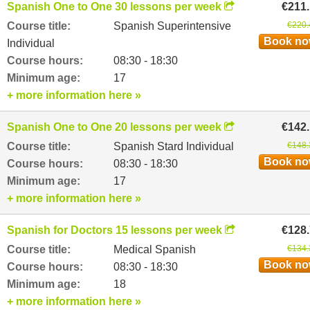
Spanish One to One 30 lessons per week
€211
Course title:
Spanish Superintensive
€220.
Book n
Individual
Course hours:
08:30 - 18:30
Minimum age:
17
+ more information here »
Spanish One to One 20 lessons per week
€142
Course title:
Spanish Stard Individual
€148.
Book n
Course hours:
08:30 - 18:30
Minimum age:
17
+ more information here »
Spanish for Doctors 15 lessons per week
€128
Course title:
Medical Spanish
€134.
Book n
Course hours:
08:30 - 18:30
Minimum age:
18
+ more information here »