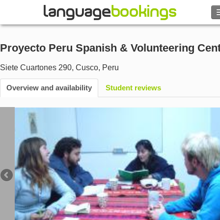
Search
Proyecto Peru Spanish & Volunteering Cen
Contact us
Siete Cuartones 290
,
Cusco
,
Peru
BROWSE
Overview and availability
Student reviews
Sign in
Help
Currency
€
Language