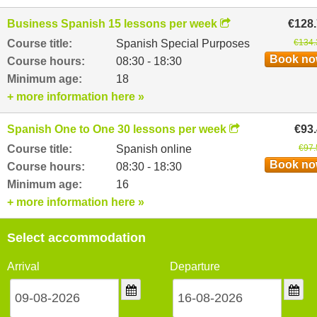
Business Spanish 15 lessons per week
€128
Course title:
Spanish Special Purposes
€134.
Book n
Course hours:
08:30 - 18:30
Minimum age:
18
+ more information here »
Spanish One to One 30 lessons per week
€93
Course title:
Spanish online
€97.
Book n
Course hours:
08:30 - 18:30
Minimum age:
16
+ more information here »
Select accommodation
Arrival
Departure