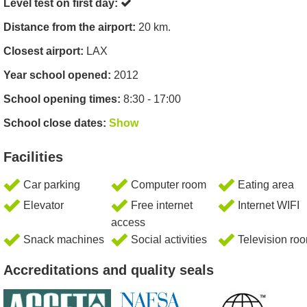
Level test on first day:
Distance from the airport:
20 km.
Closest airport:
LAX
Year school opened:
2012
School opening times:
8:30 - 17:00
School close dates:
Show
Facilities
Car parking
Computer room
Eating area
Elevator
Free internet
Internet WIFI
access
Snack machines
Social activities
Television ro
Accreditations and quality seals