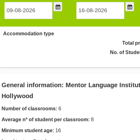
Accommodation type
Total p
No. of Stude
General information: Mentor Language Institut
Hollywood
Number of classrooms:
6
Average nº of student per classroom:
8
Minimum student age:
16