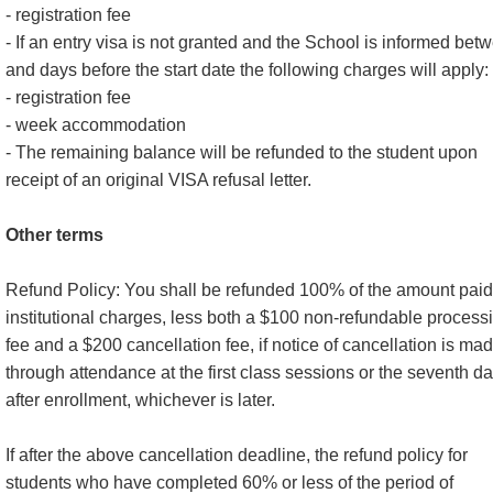
- registration fee
- If an entry visa is not granted and the School is informed bet
and days before the start date the following charges will apply:
- registration fee
- week accommodation
- The remaining balance will be refunded to the student upon
receipt of an original VISA refusal letter.
Other terms
Refund Policy: You shall be refunded 100% of the amount paid
institutional charges, less both a $100 non-refundable process
fee and a $200 cancellation fee, if notice of cancellation is ma
through attendance at the first class sessions or the seventh d
after enrollment, whichever is later.
If after the above cancellation deadline, the refund policy for
students who have completed 60% or less of the period of