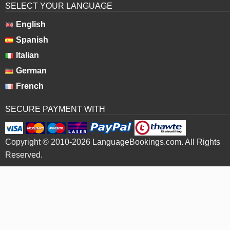
SELECT YOUR LANGUAGE
English
Spanish
Italian
German
French
SECURE PAYMENT WITH
Copyright © 2010-2026 LanguageBookings.com. All Rights
Reserved.