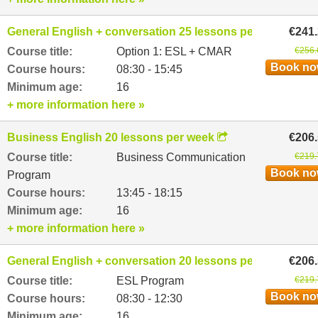
General English + conversation 25 lessons per week
€241
Course title:
Option 1: ESL + CMAR
€256.
Book n
Course hours:
08:30 - 15:45
Minimum age:
16
+ more information here »
Business English 20 lessons per week
€206
Course title:
Business Communication
€219.
Book n
Program
Course hours:
13:45 - 18:15
Minimum age:
16
+ more information here »
General English + conversation 20 lessons per week
€206
Course title:
ESL Program
€219.
Book n
Course hours:
08:30 - 12:30
Minimum age:
16