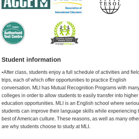
Student information
•After class, students enjoy a full schedule of activities and fiel
trips, each of which offer opportunities to practice English
conversation. MLI has Mutual Recognition Programs with man
colleges in order to allow students to easily transfer into higher
education opportunities. MLI is an English school where serio
students can improve their language skills while experiencing 
best of American culture. These reasons, as well as many othe
are why students choose to study at MLI.