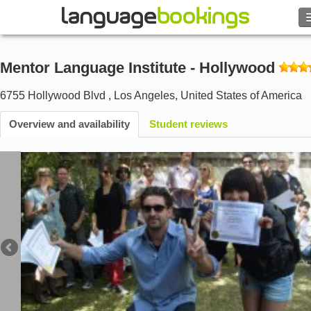
Search
Mentor Language Institute - Hollywood
Contact us
6755 Hollywood Blvd
,
Los Angeles
,
United States of America
BROWSE
Overview and availability
Student reviews
Sign in
Help
Currency
€
Language