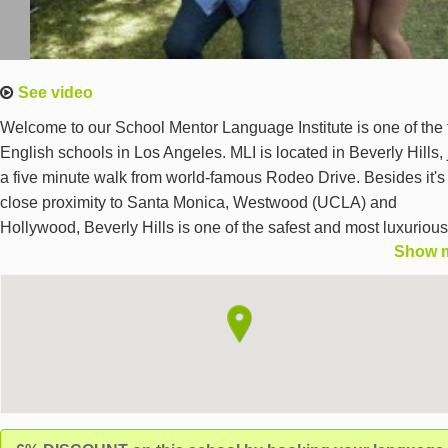
See video
Welcome to our School Mentor Language Institute is one of the 
English schools in Los Angeles. MLI is located in Beverly Hills, 
a five minute walk from world-famous Rodeo Drive. Besides it's
close proximity to Santa Monica, Westwood (UCLA) and
Hollywood, Beverly Hills is one of the safest and most luxurious
Show 
places in Los Angeles.