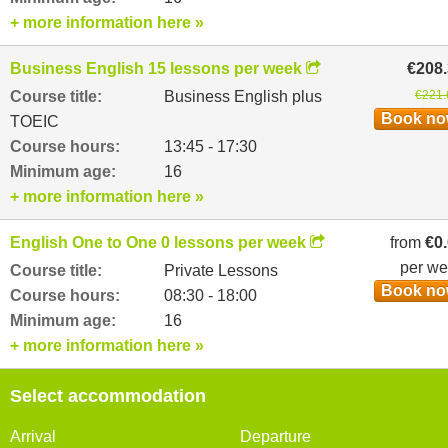
+ more information here »
Business English 15 lessons per week
€208
Course title:
Business English plus
€221.
Book n
TOEIC
Course hours:
13:45 - 17:30
Minimum age:
16
+ more information here »
English One to One 0 lessons per week
from
€0
per w
Course title:
Private Lessons
Book n
Course hours:
08:30 - 18:00
Minimum age:
16
+ more information here »
Select accommodation
Arrival
Departure