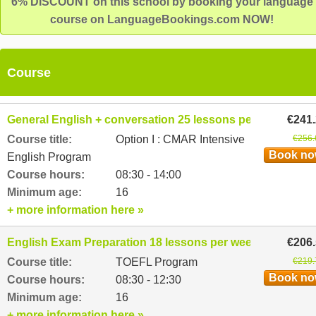
6% DISCOUNT on this school by booking your language
course on LanguageBookings.com NOW!
Course
General English + conversation 25 lessons per week
€241
Course title:
Option I : CMAR Intensive
€256.
Book n
English Program
Course hours:
08:30 - 14:00
Minimum age:
16
+ more information here »
English Exam Preparation 18 lessons per week
€206
Course title:
TOEFL Program
€219.
Book n
Course hours:
08:30 - 12:30
Minimum age:
16
+ more information here »