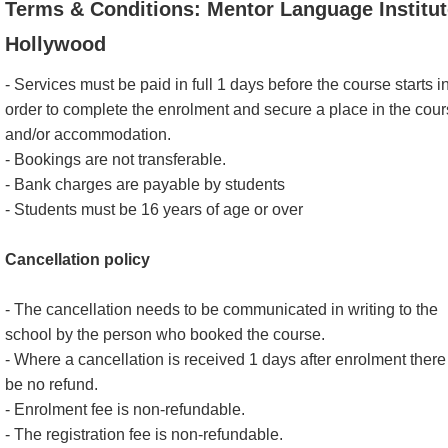
Terms & Conditions: Mentor Language Institut
Hollywood
- Services must be paid in full 1 days before the course starts i
order to complete the enrolment and secure a place in the cou
and/or accommodation.
- Bookings are not transferable.
- Bank charges are payable by students
- Students must be 16 years of age or over
Cancellation policy
- The cancellation needs to be communicated in writing to the
school by the person who booked the course.
- Where a cancellation is received 1 days after enrolment there 
be no refund.
- Enrolment fee is non-refundable.
- The registration fee is non-refundable.