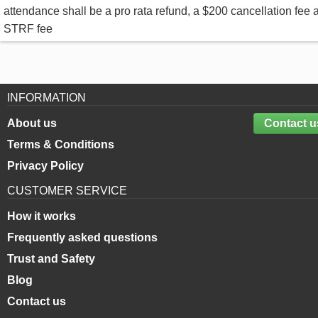
attendance shall be a pro rata refund, a $200 cancellation fee 
STRF fee
INFORMATION
About us
Contact u
Terms & Conditions
Privacy Policy
CUSTOMER SERVICE
How it works
Frequently asked questions
Trust and Safety
Blog
Contact us