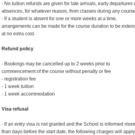
- No tuition refunds are given for late arrivals, early departures 
absences, for whatever reason, from classes during any course
- If a student is absent for one or more weeks at a time,
arrangements can be made for the course duration to be exten
at no extra cost.
Refund policy
- Bookings may be cancelled up to 2 weeks prior to
commencement of the course without penalty or fee
- registration fee
- 1 week tuition
- 1 week accommodation
Visa refusal
- If an entry visa is not granted and the School is informed mor
than days before the start date, the following charges will apply