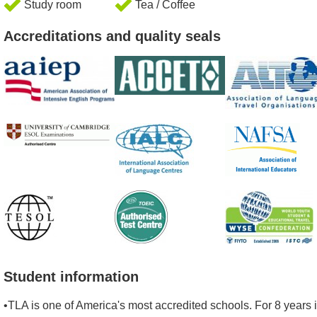
Study room
Tea / Coffee
Accreditations and quality seals
Student information
•TLA is one of America's most accredited schools. For 8 years 