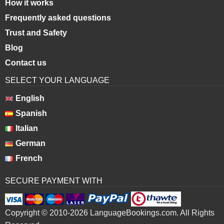
How it works
Frequently asked questions
Trust and Safety
Blog
Contact us
SELECT YOUR LANGUAGE
English
Spanish
Italian
German
French
SECURE PAYMENT WITH
Copyright © 2010-2026 LanguageBookings.com. All Rights