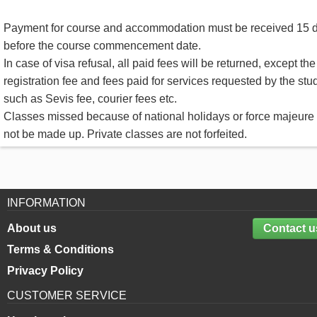
Payment for course and accommodation must be received 15 
before the course commencement date.
In case of visa refusal, all paid fees will be returned, except the
registration fee and fees paid for services requested by the stu
such as Sevis fee, courier fees etc.
Classes missed because of national holidays or force majeure 
not be made up. Private classes are not forfeited.
INFORMATION
About us
Contact u
Terms & Conditions
Privacy Policy
CUSTOMER SERVICE