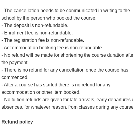
- The cancellation needs to be communicated in writing to the
school by the person who booked the course.
- The deposit is non-refundable.
- Enrolment fee is non-refundable.
- The registration fee is non-refundable.
- Accommodation booking fee is non-refundable.
- No refund will be made for shortening the course duration afte
the payment.
- There is no refund for any cancellation once the course has
commenced.
- After a course has started there is no refund for any
accommodation or other item booked.
- No tuition refunds are given for late arrivals, early departures 
absences, for whatever reason, from classes during any course
Refund policy