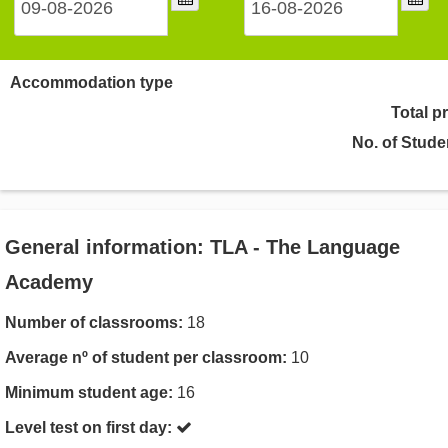
Accommodation type
Total p
No. of Stude
General information: TLA - The Language
Academy
Number of classrooms:
18
Average nº of student per classroom:
10
Minimum student age:
16
Level test on first day: