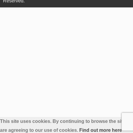
Reserved.
This site uses cookies. By continuing to browse the site yo
are agreeing to our use of cookies.
Find out more here