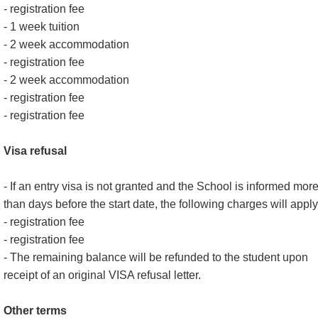
- registration fee
- 1 week tuition
- 2 week accommodation
- registration fee
- 2 week accommodation
- registration fee
- registration fee
Visa refusal
- If an entry visa is not granted and the School is informed mor
than days before the start date, the following charges will apply
- registration fee
- registration fee
- The remaining balance will be refunded to the student upon
receipt of an original VISA refusal letter.
Other terms