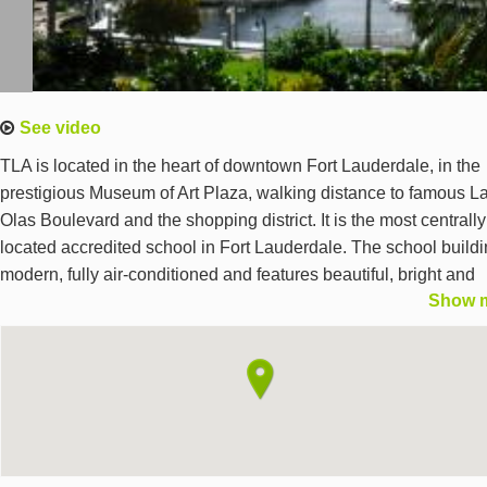
See video
TLA is located in the heart of downtown Fort Lauderdale, in the
prestigious Museum of Art Plaza, walking distance to famous L
Olas Boulevard and the shopping district. It is the most centrally
located accredited school in Fort Lauderdale. The school buildi
modern, fully air-conditioned and features beautiful, bright and
Show 
spacious classrooms, a coffee lounge, a self-study center and a
media center with 20 PCs. The school offers free Wifi,
complimentary purified water and tea, free reading materials an
software for self-studies. Fort Lauderdale is one of America's fin
cities, a safe, wealthy and dynamic city with five universities, m
multinational companies and one of the 10 best beaches in the
United States.