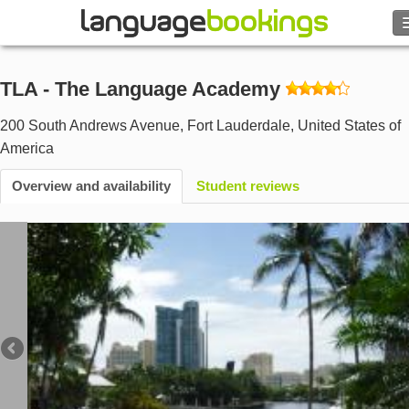
Search
TLA - The Language Academy
Contact us
200 South Andrews Avenue
,
Fort Lauderdale
,
United States of
America
BROWSE
Overview and availability
Student reviews
Sign in
Help
Currency
€
Language