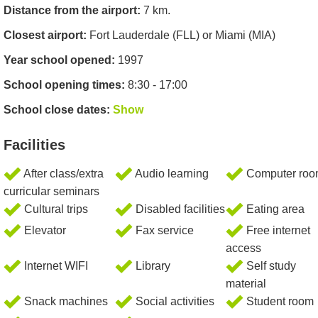
Distance from the airport:
7 km.
Closest airport:
Fort Lauderdale (FLL) or Miami (MIA)
Year school opened:
1997
School opening times:
8:30 - 17:00
School close dates:
Show
Facilities
After class/extra
Audio learning
Computer ro
curricular seminars
Cultural trips
Disabled facilities
Eating area
Elevator
Fax service
Free internet
access
Internet WIFI
Library
Self study
material
Snack machines
Social activities
Student room