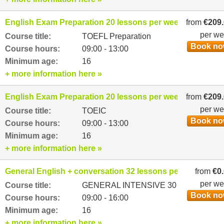
English Exam Preparation 20 lessons per week
from
€209
per w
Course title:
TOEFL Preparation
Book n
Course hours:
09:00 - 13:00
Minimum age:
16
+ more information here »
English Exam Preparation 20 lessons per week
from
€209
per w
Course title:
TOEIC
Book n
Course hours:
09:00 - 13:00
Minimum age:
16
+ more information here »
General English + conversation 32 lessons per week
from
€0
per w
Course title:
GENERAL INTENSIVE 30
Book n
Course hours:
09:00 - 16:00
Minimum age:
16
+ more information here »