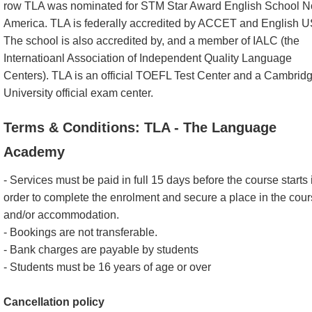
row TLA was nominated for STM Star Award English School N
America. TLA is federally accredited by ACCET and English 
The school is also accredited by, and a member of IALC (the
Internatioanl Association of Independent Quality Language
Centers). TLA is an official TOEFL Test Center and a Cambrid
University official exam center.
Terms & Conditions: TLA - The Language
Academy
- Services must be paid in full 15 days before the course starts 
order to complete the enrolment and secure a place in the cou
and/or accommodation.
- Bookings are not transferable.
- Bank charges are payable by students
- Students must be 16 years of age or over
Cancellation policy