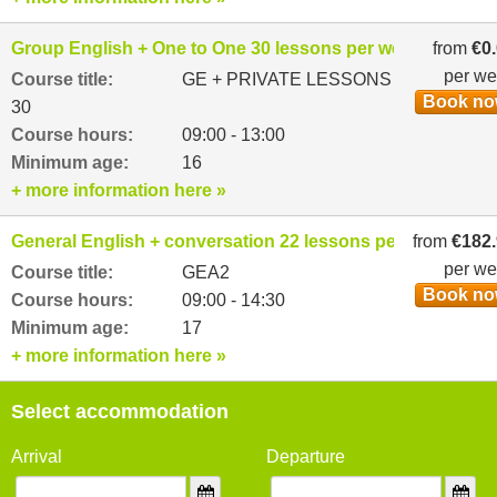
Group English + One to One 30 lessons per week
from
€0
per w
Course title:
GE + PRIVATE LESSONS
Book n
30
Course hours:
09:00 - 13:00
Minimum age:
16
+ more information here »
General English + conversation 22 lessons per week
from
€182
per w
Course title:
GEA2
Book n
Course hours:
09:00 - 14:30
Minimum age:
17
+ more information here »
Select accommodation
Arrival
Departure