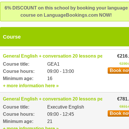
6% DISCOUNT on this school by booking your language
course on LanguageBookings.com NOW!
Course
General English + conversation 20 lessons per week
€216
Course title:
GEA1
€230.
Book n
Course hours:
09:00 - 13:00
Minimum age:
16
+ more information here »
General English + conversation 20 lessons per week
€781
Course title:
Executive English
€831.
Book n
Course hours:
09:00 - 12:45
Minimum age:
21
+ more information here »