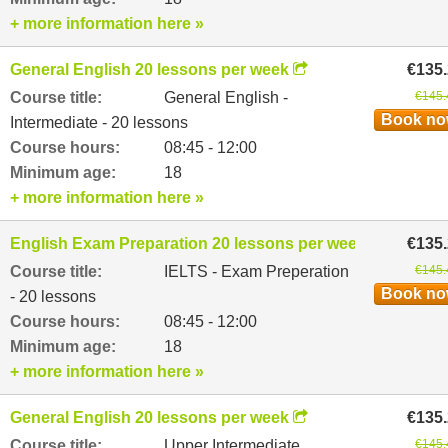
+ more information here »
General English 20 lessons per week
€135
Course title:
General English -
€145.
Book n
Intermediate - 20 lessons
Course hours:
08:45 - 12:00
Minimum age:
18
+ more information here »
English Exam Preparation 20 lessons per week
€135
Course title:
IELTS - Exam Preperation
€145.
Book n
- 20 lessons
Course hours:
08:45 - 12:00
Minimum age:
18
+ more information here »
General English 20 lessons per week
€135
Course title:
Upper Intermediate
€145.