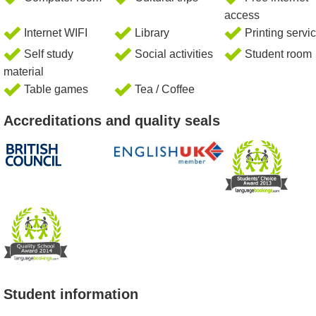
access
Internet WIFI
Library
Printing servi
Self study
Social activities
Student room
material
Table games
Tea / Coffee
Accreditations and quality seals
Student information