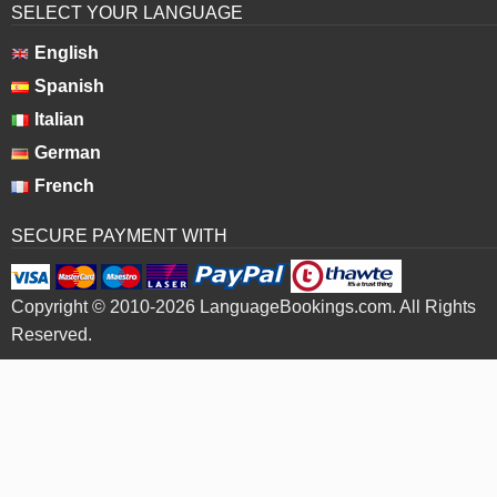
SELECT YOUR LANGUAGE
English
Spanish
Italian
German
French
SECURE PAYMENT WITH
Copyright © 2010-2026 LanguageBookings.com. All Rights
Reserved.