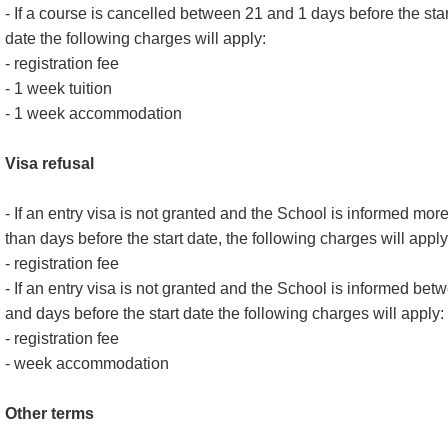
- If a course is cancelled between 21 and 1 days before the star
date the following charges will apply:
- registration fee
- 1 week tuition
- 1 week accommodation
Visa refusal
- If an entry visa is not granted and the School is informed mor
than days before the start date, the following charges will apply
- registration fee
- If an entry visa is not granted and the School is informed bet
and days before the start date the following charges will apply:
- registration fee
- week accommodation
Other terms