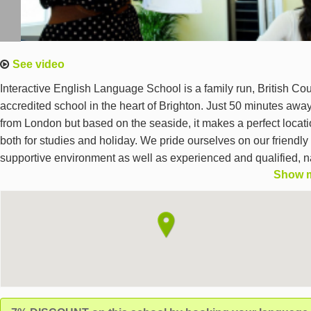
See video
Interactive English Language School is a family run, British Cou
accredited school in the heart of Brighton. Just 50 minutes awa
from London but based on the seaside, it makes a perfect locat
both for studies and holiday. We pride ourselves on our friendly
supportive environment as well as experienced and qualified, n
Show 
speaking teachers. We offer General English courses at all leve
and Exam Preparation courses such as IELTS, FCE and BEC t
adult students (18+), all year round.