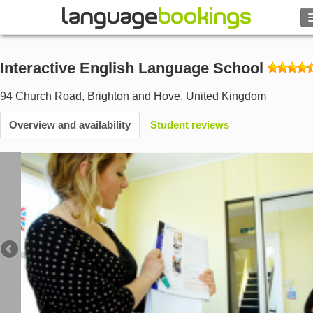
Search
Interactive English Language School
Contact us
94 Church Road
,
Brighton and Hove
,
United Kingdom
BROWSE
Overview and availability
Student reviews
Sign in
Help
Currency
€
Language