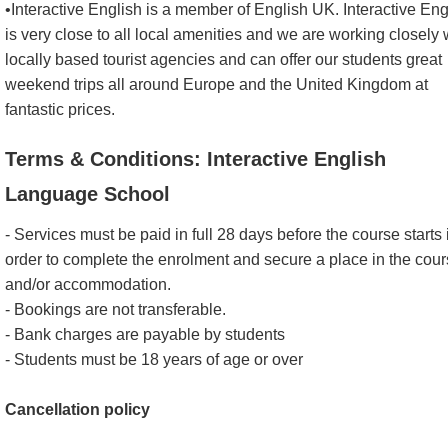
•Interactive English is a member of English UK. Interactive Eng
is very close to all local amenities and we are working closely 
locally based tourist agencies and can offer our students great
weekend trips all around Europe and the United Kingdom at
fantastic prices.
Terms & Conditions: Interactive English
Language School
- Services must be paid in full 28 days before the course starts 
order to complete the enrolment and secure a place in the cou
and/or accommodation.
- Bookings are not transferable.
- Bank charges are payable by students
- Students must be 18 years of age or over
Cancellation policy