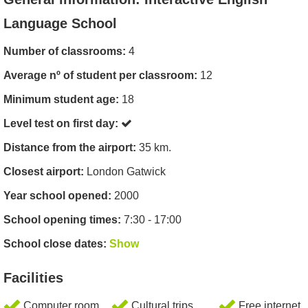
Language School
Number of classrooms:
4
Average nº of student per classroom:
12
Minimum student age:
18
Level test on first day:
Distance from the airport:
35 km.
Closest airport:
London Gatwick
Year school opened:
2000
School opening times:
7:30 - 17:00
School close dates:
Show
Facilities
Computer room
Cultural trips
Free internet