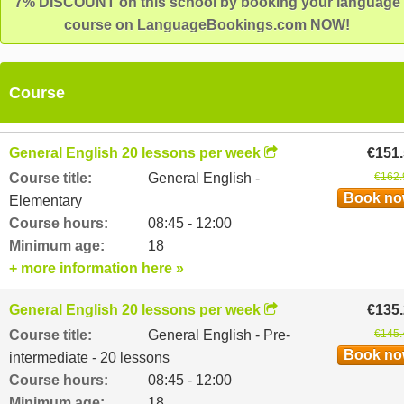
7% DISCOUNT on this school by booking your language
course on LanguageBookings.com NOW!
Course
General English 20 lessons per week
€151
Course title:
General English -
€162.
Book n
Elementary
Course hours:
08:45 - 12:00
Minimum age:
18
+ more information here »
General English 20 lessons per week
€135
Course title:
General English - Pre-
€145.
Book n
intermediate - 20 lessons
Course hours:
08:45 - 12:00
Minimum age:
18