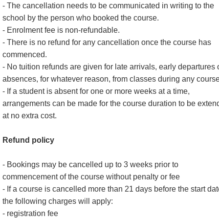
- The cancellation needs to be communicated in writing to the
school by the person who booked the course.
- Enrolment fee is non-refundable.
- There is no refund for any cancellation once the course has
commenced.
- No tuition refunds are given for late arrivals, early departures 
absences, for whatever reason, from classes during any course
- If a student is absent for one or more weeks at a time,
arrangements can be made for the course duration to be exten
at no extra cost.
Refund policy
- Bookings may be cancelled up to 3 weeks prior to
commencement of the course without penalty or fee
- If a course is cancelled more than 21 days before the start dat
the following charges will apply:
- registration fee