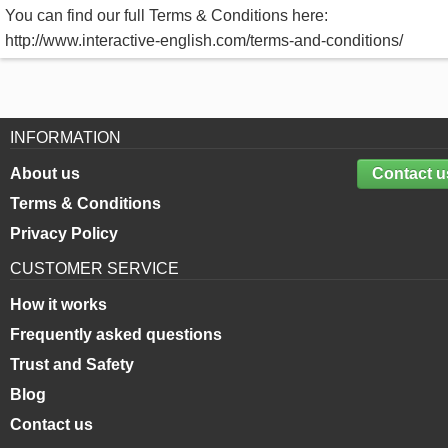
You can find our full Terms & Conditions here:
http://www.interactive-english.com/terms-and-conditions/
INFORMATION
About us
Contact u
Terms & Conditions
Privacy Policy
CUSTOMER SERVICE
How it works
Frequently asked questions
Trust and Safety
Blog
Contact us