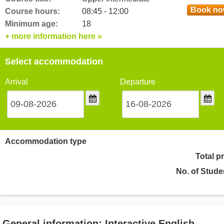
Book n
Course hours:
08:45 - 12:00
Minimum age:
18
+ more information here »
Select accommodation
Arrival
Departure
Accommodation type
Total p
No. of Stude
General information: Interactive English