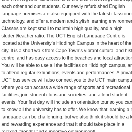
each other and our students. Our newly refurbished English
language premises are also equipped with the latest classroo
technology, and offer a modern and stylish learning environmen
Classes are kept small to maintain high quality, and a high
student/teacher ratio. The UCT English Language Centre is
located at the University’s Hiddingh Campus in the heart of the
city. It is a short walk from Cape Town’s vibrant cultural and his
centre, and has easy access to the beaches and local attractio
You will be able to use all the facilities on Hiddingh campus, a
to attend regular exhibitions, events and performances. A priva
UCT bus service will also connect you to the UCT main camp
where you can access a wide range of sports and recreational
facilities, join student clubs and societies, and attend student
events. Your first day will include an orientation tour so you ca
to know all the university has to offer. We know that learning a
language can be challenging, but we also think it should be a 
and rewarding experience and that it should take place in a
relaxed, friendly and supportive environment!