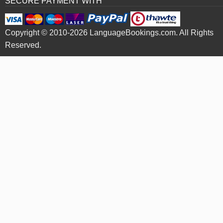
SECURE PAYMENT WITH
Copyright © 2010-2026 LanguageBookings.com. All Rights
Reserved.