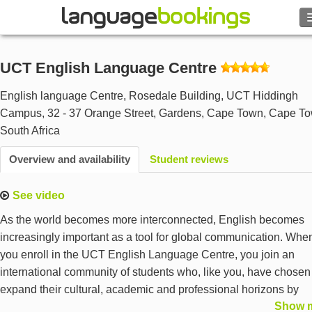
UCT English Language Centre
Contact us
English language Centre, Rosedale Building, UCT Hiddingh
Campus, 32 - 37 Orange Street, Gardens, Cape Town
,
Cape T
BROWSE
South Africa
Overview and availability
Student reviews
Sign in
See video
Help
As the world becomes more interconnected, English becomes
Currency
€
increasingly important as a tool for global communication. Whe
you enroll in the UCT English Language Centre, you join an
international community of students who, like you, have chosen
Language
expand their cultural, academic and professional horizons by
Show 
learning English with the top University in Africa – the University