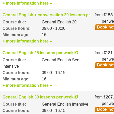
+ more information here »
General English + conversation 20 lessons per week
from
€158
per w
Course title:
General English 20
Book n
Course hours:
09:00 - 13:00
Minimum age:
16
+ more information here »
General English 25 lessons per week
from
€181
per w
Course title:
General English Semi
Book n
Intensive
Course hours:
09:00 - 16:15
Minimum age:
16
+ more information here »
General English 30 lessons per week
from
€207
per w
Course title:
General English Intensive
Book n
Course hours:
09:00 - 16:15