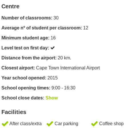
Centre
Number of classrooms:
30
Average nº of student per classroom:
12
Minimum student age:
16
Level test on first day:
Distance from the airport:
20 km.
Closest airport:
Cape Town International Airport
Year school opened:
2015
School opening times:
9:00 - 16:30
School close dates:
Show
Facilities
After class/extra
Car parking
Coffee shop