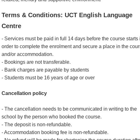
Terms & Conditions: UCT English Language
Centre
- Services must be paid in full 14 days before the course starts 
order to complete the enrolment and secure a place in the cou
and/or accommodation.
- Bookings are not transferable.
- Bank charges are payable by students
- Students must be 16 years of age or over
Cancellation policy
- The cancellation needs to be communicated in writing to the
school by the person who booked the course.
- The deposit is non-refundable.
- Accommodation booking fee is non-refundable.