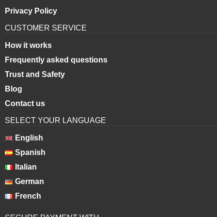
Privacy Policy
CUSTOMER SERVICE
How it works
Frequently asked questions
Trust and Safety
Blog
Contact us
SELECT YOUR LANGUAGE
English
Spanish
Italian
German
French