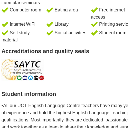
curricular seminars
Computer room
Eating area
Free internet
access
Internet WIFI
Library
Printing servi
Self study
Social activities
Student room
material
Accreditations and quality seals
Student information
•All our UCT English Language Centre teachers have many y
of experience and hold the highest English Language Teachin
qualifications. Most importantly, they are dedicated, passionate
and work together as a team to share their knowledge and sup