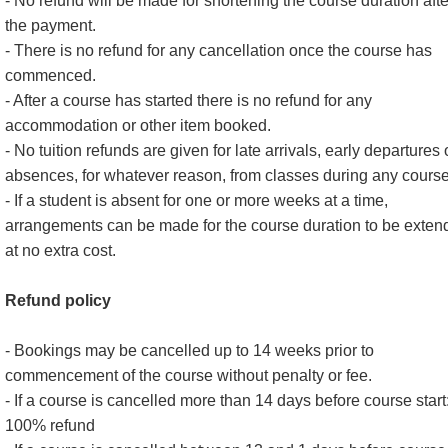
- No refund will be made for shortening the course duration afte
the payment.
- There is no refund for any cancellation once the course has
commenced.
- After a course has started there is no refund for any
accommodation or other item booked.
- No tuition refunds are given for late arrivals, early departures 
absences, for whatever reason, from classes during any course
- If a student is absent for one or more weeks at a time,
arrangements can be made for the course duration to be exten
at no extra cost.
Refund policy
- Bookings may be cancelled up to 14 weeks prior to
commencement of the course without penalty or fee.
- If a course is cancelled more than 14 days before course start
100% refund