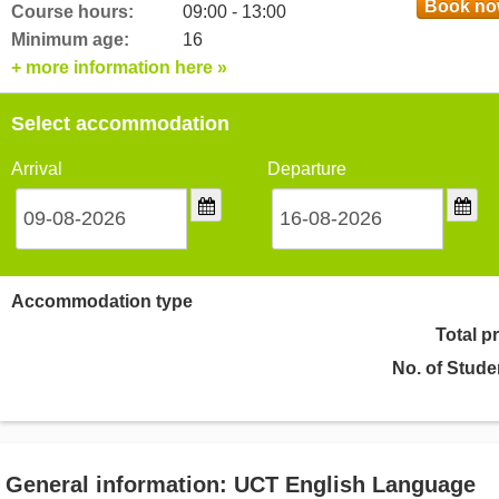
Book n
Course hours:
09:00 - 13:00
Minimum age:
16
+ more information here »
Select accommodation
Arrival
Departure
Accommodation type
Total p
No. of Stude
General information: UCT English Language