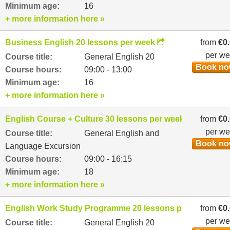
Minimum age:
16
+ more information here »
Business English 20 lessons per week
from
€0
per w
Course title:
General English 20
Book n
Course hours:
09:00 - 13:00
Minimum age:
16
+ more information here »
English Course + Culture 30 lessons per week
from
€0
per w
Course title:
General English and
Book n
Language Excursion
Course hours:
09:00 - 16:15
Minimum age:
18
+ more information here »
English Work Study Programme 20 lessons per week
from
€0
per w
Course title:
General English 20