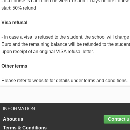
- If a course is cancelled between 13 and 1 days before course
start: 50% refund
Visa refusal
- In case a visa is refused to the student, the school will charge
Euro and the remaining balance will be refunded to the student
upon receipt of an original VISA refusal letter.
Other terms
Please refer to website for details under terms and conditions.
INFORMATION
About us
Contact u
Terms & Conditions