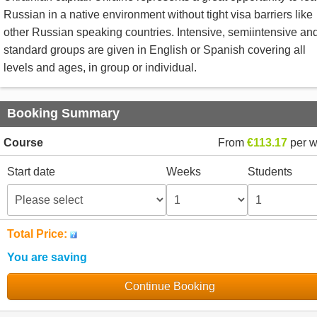
Russian in a native environment without tight visa barriers like
other Russian speaking countries. Intensive, semiintensive an
standard groups are given in English or Spanish covering all
levels and ages, in group or individual.
Booking Summary
Course
From
€113.17
per 
Start date
Weeks
Students
Total Price:
You are saving
Continue Booking