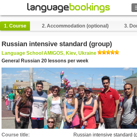
1.
Course
2.
Accommodation (optional)
3.
Do
Contact us
Russian intensive standard (group)
Language School AMIGOS, Kiev, Ukraine
BROWSE
General Russian 20 lessons per week
Sign in
Help
Currency
€
Language
Course title