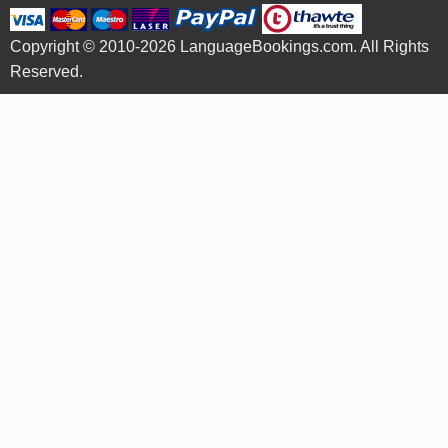
Copyright © 2010-2026 LanguageBookings.com. All Rights
Reserved.