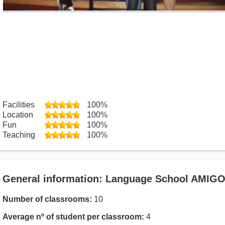
Facilities
100%
Location
100%
Fun
100%
Teaching
100%
General information: Language School AMIG
Number of classrooms:
10
Average nº of student per classroom:
4