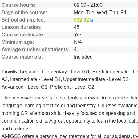
Course hours
09:00 - 21:00
Days of the course
Mon, Tue, Wed, Thu, Fri
School admin. fee
€32.32
Lesson duration
45
Course certificate
Yes
Minimum age
N/A
Average number of students
4
Course materials
Included
Levels:
Beginner, Elementary - Level A1, Pre-Intermediate - L
A2, Intermediate - Level B1, Upper Intermediate - Level B2,
Advanced - Level C1, Proficient - Level C2
The Intensive course is for students who want to maximize thei
language learning practice during their stay. Courses available
morning OR afternoon shift. Heavily focused on speaking and
communication skills. A great opportunity to learn the local cult
and customs.
AMIGOS offers a personalized treatment for all our students, tr