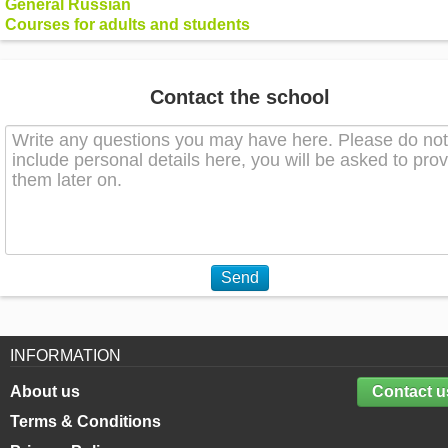
General Russian
Courses for adults and students
Contact the school
Send
INFORMATION
About us
Contact u
Terms & Conditions