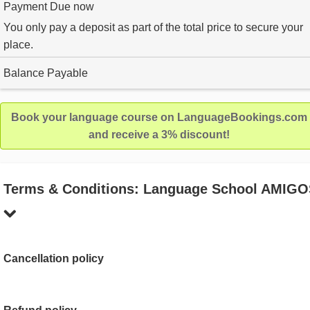
Payment Due now
You only pay a deposit as part of the total price to secure your
place.
Balance Payable
Book your language course on LanguageBookings.com
and receive a 3% discount!
Terms & Conditions: Language School AMIG
Cancellation policy