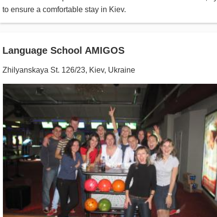
to ensure a comfortable stay in Kiev.
Language School AMIGOS
Zhilyanskaya St. 126/23
,
Kiev
,
Ukraine