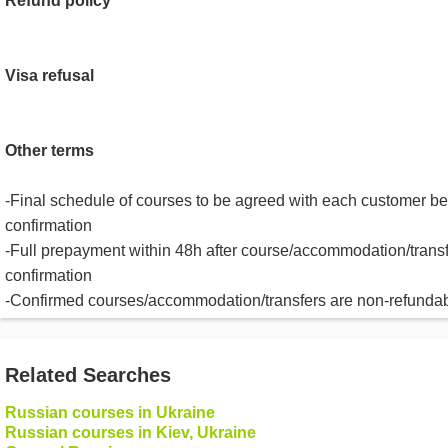
Refund policy
Visa refusal
Other terms
-Final schedule of courses to be agreed with each customer be
confirmation
-Full prepayment within 48h after course/accommodation/trans
confirmation
-Confirmed courses/accommodation/transfers are non-refunda
Related Searches
Russian courses in Ukraine
Russian courses in Kiev, Ukraine