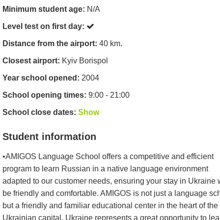
Minimum student age:
N/A
Level test on first day:
Distance from the airport:
40 km.
Closest airport:
Kyiv Borispol
Year school opened:
2004
School opening times:
9:00 - 21:00
School close dates:
Show
Student information
•AMIGOS Language School offers a competitive and efficient
program to learn Russian in a native language environment
adapted to our customer needs, ensuring your stay in Ukraine w
be friendly and comfortable. AMIGOS is not just a language sc
but a friendly and familiar educational center in the heart of the
Ukrainian capital. Ukraine represents a great opportunity to lea