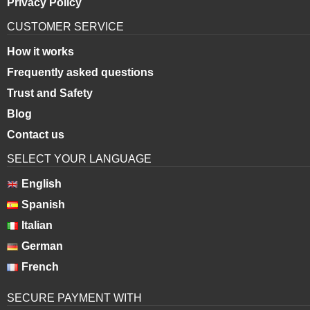
Privacy Policy
CUSTOMER SERVICE
How it works
Frequently asked questions
Trust and Safety
Blog
Contact us
SELECT YOUR LANGUAGE
English
Spanish
Italian
German
French
SECURE PAYMENT WITH