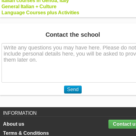
Italian courses in Genoa, Italy
General Italian + Culture
Language Courses plus Activities
Contact the school
Send
INFORMATION
About us
Contact u
Terms & Conditions