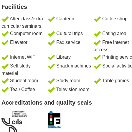
Facilities
After class/extra
Canteen
Coffee shop
curricular seminars
Computer room
Cultural trips
Eating area
Elevator
Fax service
Free internet
access
Internet WIFI
Library
Printing servi
Self study
Snack machines
Social activiti
material
Student room
Study room
Table games
Tea / Coffee
Television room
Accreditations and quality seals