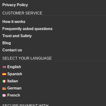
Privacy Policy
CUSTOMER SERVICE
How it works
Frequently asked questions
Trust and Safety
Blog
Contact us
SELECT YOUR LANGUAGE
English
Spanish
Italian
German
French
SECURE PAYMENT WITH