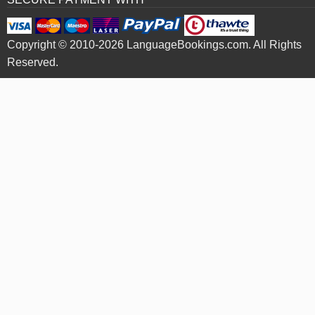
Copyright © 2010-2026 LanguageBookings.com. All Rights
Reserved.