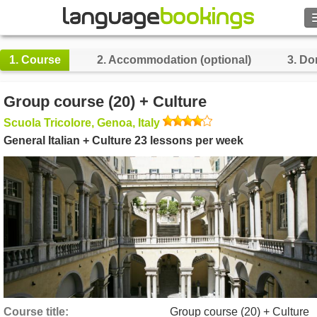
Search
1.
Course
2.
Accommodation (optional)
3.
Do
Contact us
Group course (20) + Culture
BROWSE
Scuola Tricolore, Genoa, Italy
General Italian + Culture 23 lessons per week
Sign in
Help
Currency
€
Language
Course title
Group course (20) + Culture