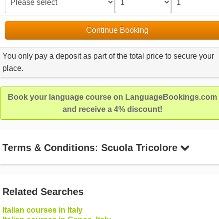
Continue Booking
You only pay a deposit as part of the total price to secure your
place.
Book your language course on LanguageBookings.com
and receive a 4% discount!
Terms & Conditions: Scuola Tricolore
Related Searches
Italian courses in Italy