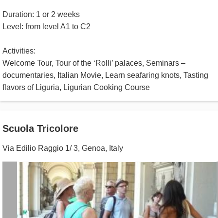
Duration: 1 or 2 weeks
Level: from level A1 to C2
Activities:
Welcome Tour, Tour of the ‘Rolli’ palaces, Seminars –
documentaries, Italian Movie, Learn seafaring knots, Tasting
flavors of Liguria, Ligurian Cooking Course
Scuola Tricolore
Via Edilio Raggio 1/ 3
,
Genoa
,
Italy