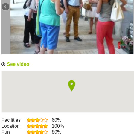
See video
Facilities
60%
Location
100%
Fun
80%