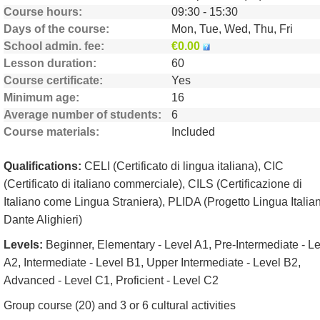
Course hours
09:30 - 15:30
Days of the course
Mon, Tue, Wed, Thu, Fri
School admin. fee
€0.00
Lesson duration
60
Course certificate
Yes
Minimum age
16
Average number of students
6
Course materials
Included
Qualifications:
CELI (Certificato di lingua italiana), CIC
(Certificato di italiano commerciale), CILS (Certificazione di
Italiano come Lingua Straniera), PLIDA (Progetto Lingua Italia
Dante Alighieri)
Levels:
Beginner, Elementary - Level A1, Pre-Intermediate - L
A2, Intermediate - Level B1, Upper Intermediate - Level B2,
Advanced - Level C1, Proficient - Level C2
Group course (20) and 3 or 6 cultural activities