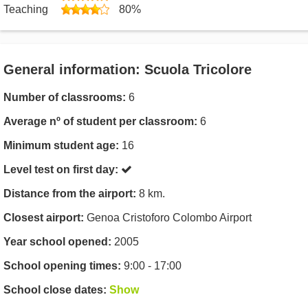
Teaching
80%
General information: Scuola Tricolore
Number of classrooms:
6
Average nº of student per classroom:
6
Minimum student age:
16
Level test on first day:
Distance from the airport:
8 km.
Closest airport:
Genoa Cristoforo Colombo Airport
Year school opened:
2005
School opening times:
9:00 - 17:00
School close dates:
Show