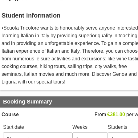
Student information
•Scuola Tricolore wants to honourably serve anyone interested
learning Italian in Italy by providing superior quality in teaching
and in providing an unforgettable experience. To gain a compl
Italian experience of Italian and Italy. Therefore, you can choo
from numerous leisure activities and excursions; like wine tasti
cooking courses, hiking tours, sailing trips, city walks, free
seminars, Italian movies and much more. Discover Genoa and
Liguria with our special tours!
Booking Summary
Course
From
€381.00
per 
Start date
Weeks
Students