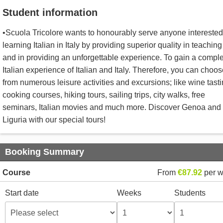
Student information
•Scuola Tricolore wants to honourably serve anyone interested
learning Italian in Italy by providing superior quality in teaching
and in providing an unforgettable experience. To gain a compl
Italian experience of Italian and Italy. Therefore, you can choo
from numerous leisure activities and excursions; like wine tasti
cooking courses, hiking tours, sailing trips, city walks, free
seminars, Italian movies and much more. Discover Genoa and
Liguria with our special tours!
Booking Summary
Course
From
€87.92
per 
Start date
Weeks
Students