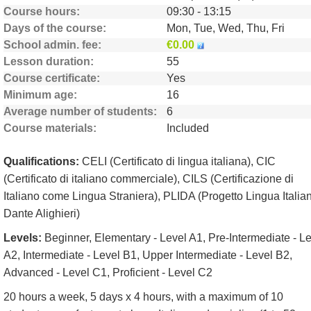
Course hours
09:30 - 13:15
Days of the course
Mon, Tue, Wed, Thu, Fri
School admin. fee
€0.00
Lesson duration
55
Course certificate
Yes
Minimum age
16
Average number of students
6
Course materials
Included
Qualifications:
CELI (Certificato di lingua italiana), CIC
(Certificato di italiano commerciale), CILS (Certificazione di
Italiano come Lingua Straniera), PLIDA (Progetto Lingua Italia
Dante Alighieri)
Levels:
Beginner, Elementary - Level A1, Pre-Intermediate - L
A2, Intermediate - Level B1, Upper Intermediate - Level B2,
Advanced - Level C1, Proficient - Level C2
20 hours a week, 5 days x 4 hours, with a maximum of 10