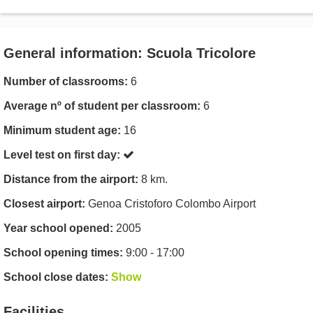
General information: Scuola Tricolore
Number of classrooms:
6
Average nº of student per classroom:
6
Minimum student age:
16
Level test on first day:
Distance from the airport:
8 km.
Closest airport:
Genoa Cristoforo Colombo Airport
Year school opened:
2005
School opening times:
9:00 - 17:00
School close dates:
Show
Facilities