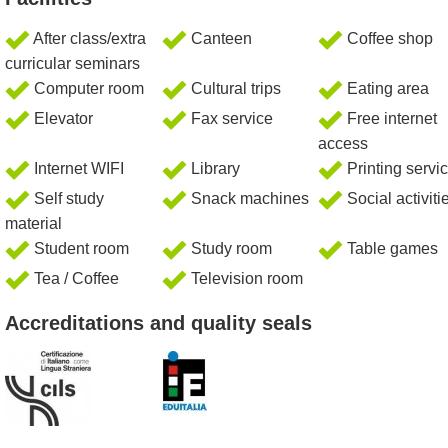
After class/extra
Canteen
Coffee shop
curricular seminars
Computer room
Cultural trips
Eating area
Elevator
Fax service
Free internet
access
Internet WIFI
Library
Printing servi
Self study
Snack machines
Social activiti
material
Student room
Study room
Table games
Tea / Coffee
Television room
Accreditations and quality seals