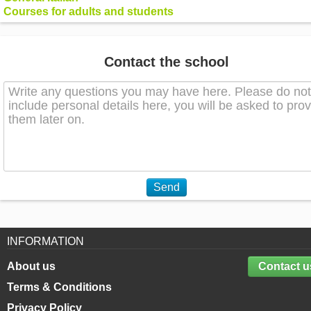
Courses for adults and students
Contact the school
Send
INFORMATION
About us
Contact u
Terms & Conditions
Privacy Policy