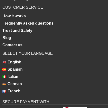
CUSTOMER SERVICE
How it works
Frequently asked questions
Trust and Safety
Blog
Contact us
SELECT YOUR LANGUAGE
English
Spanish
Italian
German
French
SECURE PAYMENT WITH