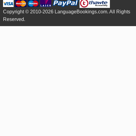
Copyright © 2010-2026 LanguageBookings.com. All Rights
Reserved.