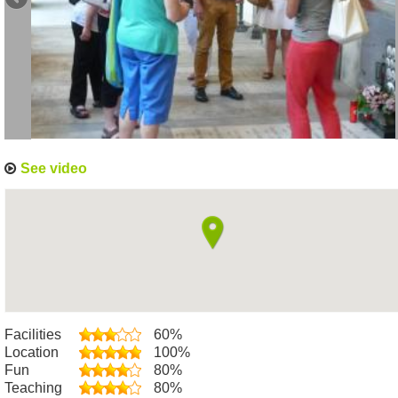
See video
Facilities
60%
Location
100%
Fun
80%
Teaching
80%