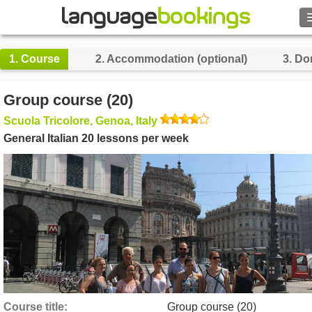
Search
1.
Course
2.
Accommodation (optional)
3.
Do
Contact us
Group course (20)
BROWSE
Scuola Tricolore, Genoa, Italy
General Italian 20 lessons per week
Sign in
Help
Currency
€
Language
Course title
Group course (20)