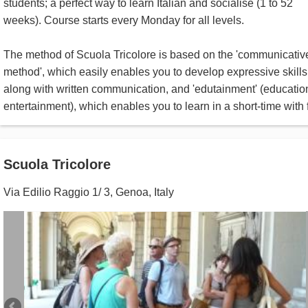
students; a perfect way to learn Italian and socialise (1 to 52
weeks). Course starts every Monday for all levels.
The method of Scuola Tricolore is based on the 'communicativ
method', which easily enables you to develop expressive skills
along with written communication, and 'edutainment' (educatio
entertainment), which enables you to learn in a short-time with 
Scuola Tricolore
Via Edilio Raggio 1/ 3
,
Genoa
,
Italy