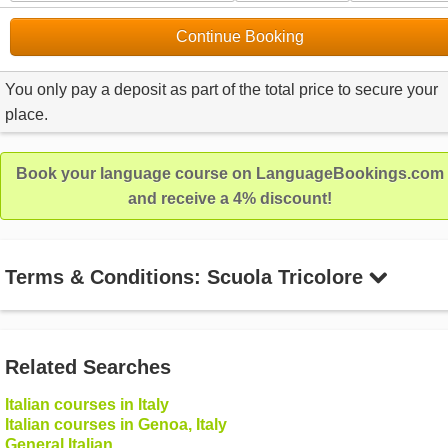
Continue Booking
You only pay a deposit as part of the total price to secure your
place.
Book your language course on LanguageBookings.com
and receive a 4% discount!
Terms & Conditions: Scuola Tricolore
Related Searches
Italian courses in Italy
Italian courses in Genoa, Italy
General Italian