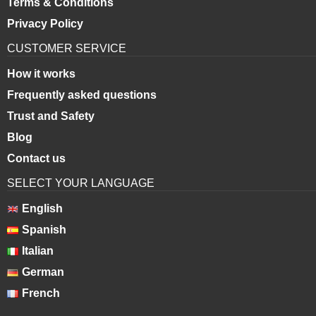
Terms & Conditions
Privacy Policy
CUSTOMER SERVICE
How it works
Frequently asked questions
Trust and Safety
Blog
Contact us
SELECT YOUR LANGUAGE
English
Spanish
Italian
German
French