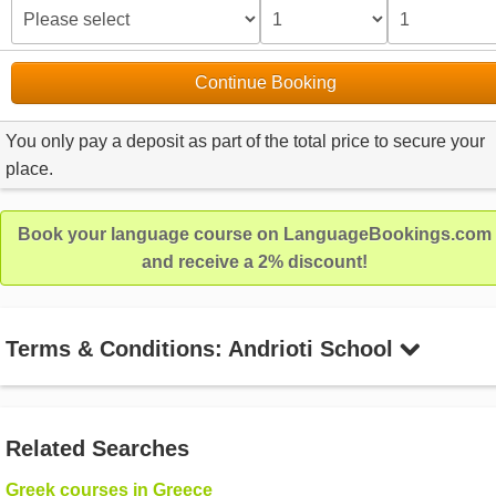
Continue Booking
You only pay a deposit as part of the total price to secure your
place.
Book your language course on LanguageBookings.com
and receive a 2% discount!
Terms & Conditions: Andrioti School
Related Searches
Greek courses in Greece