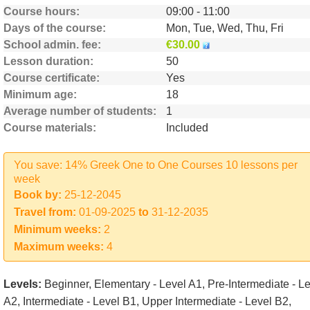
Course hours
09:00 - 11:00
Days of the course
Mon, Tue, Wed, Thu, Fri
School admin. fee
€30.00
Lesson duration
50
Course certificate
Yes
Minimum age
18
Average number of students
1
Course materials
Included
You save: 14% Greek One to One Courses 10 lessons per
week
Book by:
25-12-2045
Travel from:
01-09-2025
to
31-12-2035
Minimum weeks:
2
Maximum weeks:
4
Levels:
Beginner, Elementary - Level A1, Pre-Intermediate - L
A2, Intermediate - Level B1, Upper Intermediate - Level B2,