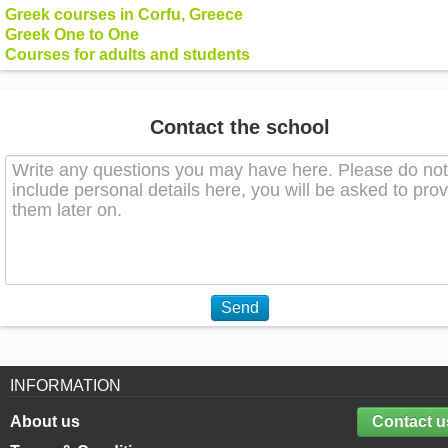
Greek courses in Corfu, Greece
Greek One to One
Courses for adults and students
Contact the school
Send
INFORMATION
About us
Contact u