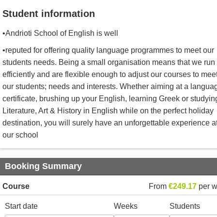
Student information
•Andrioti School of English is well
•reputed for offering quality language programmes to meet our
students needs. Being a small organisation means that we run
efficiently and are flexible enough to adjust our courses to mee
our students; needs and interests. Whether aiming at a langua
certificate, brushing up your English, learning Greek or studyin
Literature, Art & History in English while on the perfect holiday
destination, you will surely have an unforgettable experience a
our school
Booking Summary
Course
From
€249.17
per 
Start date
Weeks
Students