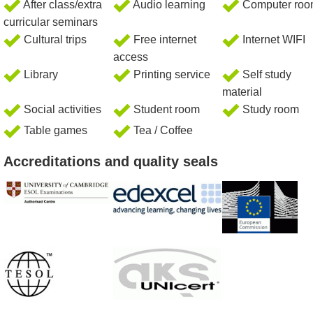
After class/extra
Audio learning
Computer ro
curricular seminars
Cultural trips
Free internet
Internet WIFI
access
Library
Printing service
Self study
material
Social activities
Student room
Study room
Table games
Tea / Coffee
Accreditations and quality seals