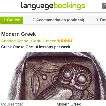
Search
1.
Course
2.
Accommodation (optional)
3.
Do
Contact us
Modern Greek
BROWSE
Andrioti School, Corfu, Greece
Greek One to One 10 lessons per week
Sign in
Help
Currency
€
Language
Course title
Modern Greek