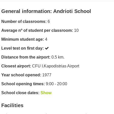
General information: Andrioti School
Number of classrooms:
6
Average nº of student per classroom:
10
Minimum student age:
4
Level test on first day:
Distance from the airport:
0.5 km.
Closest airport:
CFU I.Kapodistrias Airport
Year school opened:
1977
School opening times:
9:00 - 20:00
School close dates:
Show
Facilities