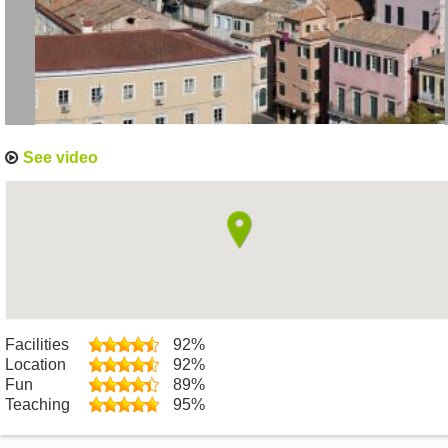
See video
Facilities
92%
Location
92%
Fun
89%
Teaching
95%