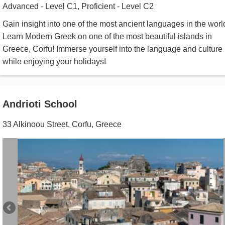
Advanced - Level C1, Proficient - Level C2
Gain insight into one of the most ancient languages in the worl
Learn Modern Greek on one of the most beautiful islands in
Greece, Corfu! Immerse yourself into the language and culture
while enjoying your holidays!
Andrioti School
33 Alkinoou Street
,
Corfu
,
Greece