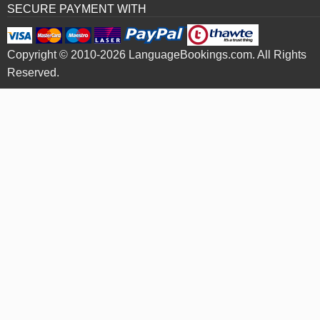
SECURE PAYMENT WITH
Copyright © 2010-2026 LanguageBookings.com. All Rights
Reserved.